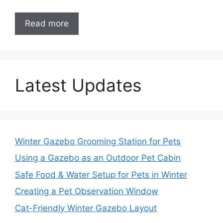
Read more
Latest Updates
Winter Gazebo Grooming Station for Pets
Using a Gazebo as an Outdoor Pet Cabin
Safe Food & Water Setup for Pets in Winter
Creating a Pet Observation Window
Cat-Friendly Winter Gazebo Layout