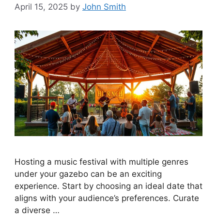
April 15, 2025
by
John Smith
Hosting a music festival with multiple genres
under your gazebo can be an exciting
experience. Start by choosing an ideal date that
aligns with your audience’s preferences. Curate
a diverse …