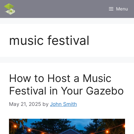
Skip
Menu
to
content
music festival
How to Host a Music
Festival in Your Gazebo
May 21, 2025
by
John Smith