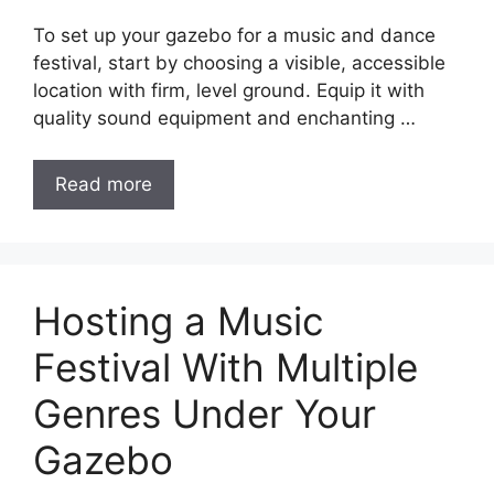
To set up your gazebo for a music and dance
festival, start by choosing a visible, accessible
location with firm, level ground. Equip it with
quality sound equipment and enchanting …
Read more
Hosting a Music
Festival With Multiple
Genres Under Your
Gazebo