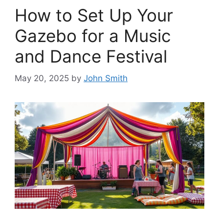
How to Set Up Your
Gazebo for a Music
and Dance Festival
May 20, 2025
by
John Smith