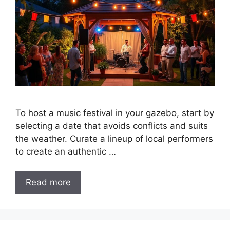
To host a music festival in your gazebo, start by
selecting a date that avoids conflicts and suits
the weather. Curate a lineup of local performers
to create an authentic …
Read more