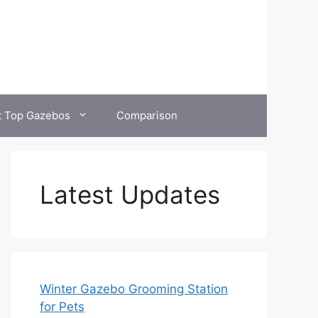
t Top Gazebos
Comparison
Latest Updates
Winter Gazebo Grooming Station
for Pets