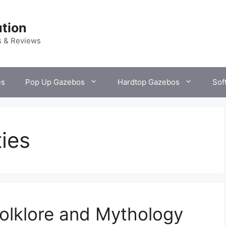
tion
s & Reviews
es
Pop Up Gazebos
Hardtop Gazebos
Sof
ties
olklore and Mythology