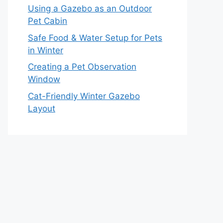
Using a Gazebo as an Outdoor
Pet Cabin
Safe Food & Water Setup for Pets
in Winter
Creating a Pet Observation
Window
Cat-Friendly Winter Gazebo
Layout