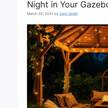
Night in Your Gazeb
March 25, 2025
by
John Smith