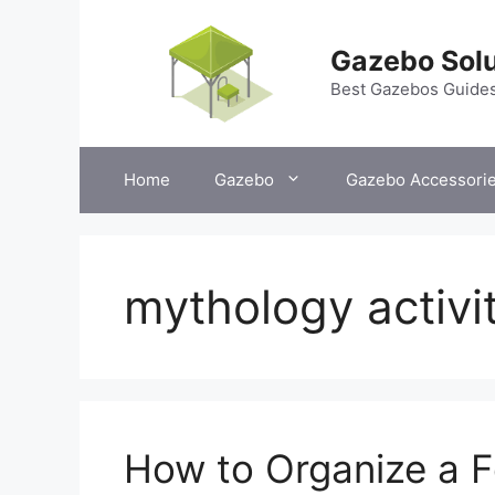
Skip
to
Gazebo Solu
content
Best Gazebos Guide
Home
Gazebo
Gazebo Accessori
mythology activi
How to Organize a F