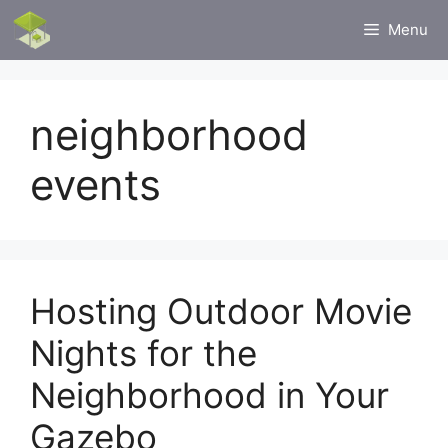
Skip
Menu
to
content
neighborhood
events
Hosting Outdoor Movie
Nights for the
Neighborhood in Your
Gazebo