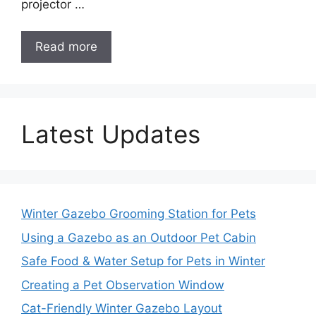
projector …
Read more
Latest Updates
Winter Gazebo Grooming Station for Pets
Using a Gazebo as an Outdoor Pet Cabin
Safe Food & Water Setup for Pets in Winter
Creating a Pet Observation Window
Cat-Friendly Winter Gazebo Layout