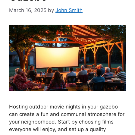
March 16, 2025
by
John Smith
Hosting outdoor movie nights in your gazebo
can create a fun and communal atmosphere for
your neighborhood. Start by choosing films
everyone will enjoy, and set up a quality