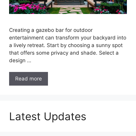
Creating a gazebo bar for outdoor
entertainment can transform your backyard into
a lively retreat. Start by choosing a sunny spot
that offers some privacy and shade. Select a
design …
Read more
Latest Updates