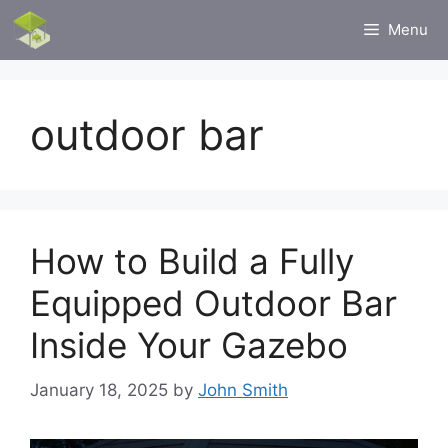
Skip
Menu
to
content
outdoor bar
How to Build a Fully
Equipped Outdoor Bar
Inside Your Gazebo
January 18, 2025
by
John Smith