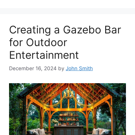
Creating a Gazebo Bar
for Outdoor
Entertainment
December 16, 2024
by
John Smith