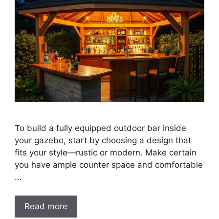
To build a fully equipped outdoor bar inside
your gazebo, start by choosing a design that
fits your style—rustic or modern. Make certain
you have ample counter space and comfortable
…
Read more