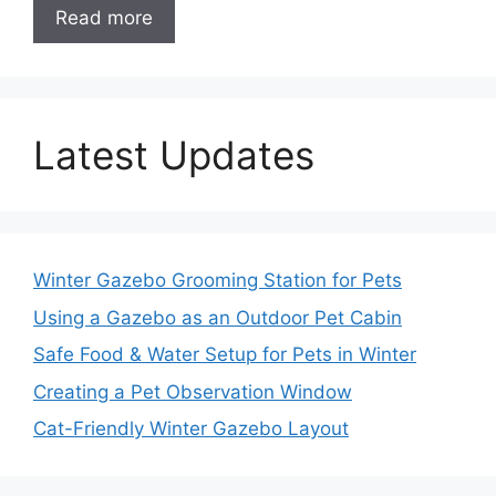
Read more
Latest Updates
Winter Gazebo Grooming Station for Pets
Using a Gazebo as an Outdoor Pet Cabin
Safe Food & Water Setup for Pets in Winter
Creating a Pet Observation Window
Cat-Friendly Winter Gazebo Layout