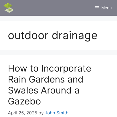
Skip
Menu
to
content
outdoor drainage
How to Incorporate
Rain Gardens and
Swales Around a
Gazebo
April 25, 2025
by
John Smith