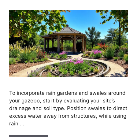
To incorporate rain gardens and swales around
your gazebo, start by evaluating your site’s
drainage and soil type. Position swales to direct
excess water away from structures, while using
rain …