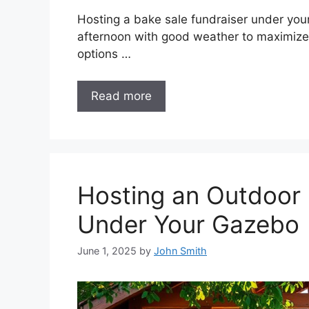
Hosting a bake sale fundraiser under you
afternoon with good weather to maximize f
options …
Read more
Hosting an Outdoor 
Under Your Gazebo
June 1, 2025
by
John Smith