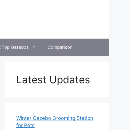
t Top Gazebos
Comparison
Latest Updates
Winter Gazebo Grooming Station
for Pets