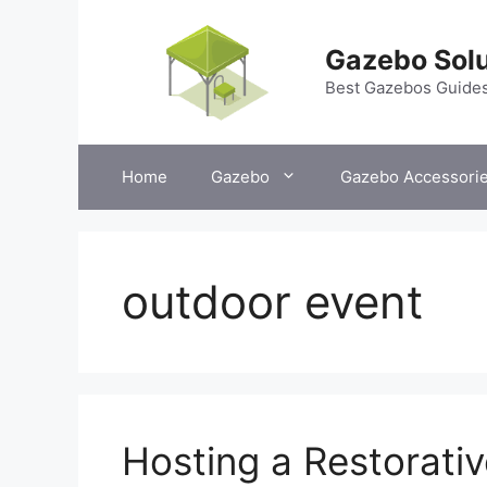
Skip
to
Gazebo Solu
content
Best Gazebos Guide
Home
Gazebo
Gazebo Accessori
outdoor event
Hosting a Restorati