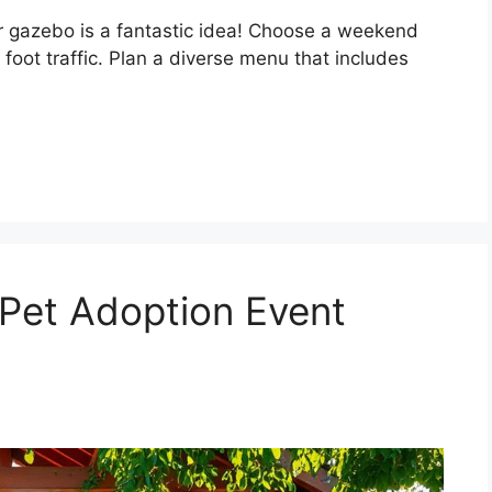
r gazebo is a fantastic idea! Choose a weekend
oot traffic. Plan a diverse menu that includes
Pet Adoption Event