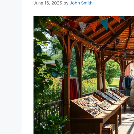
June 16, 2025
by
John Smith