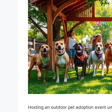
Hosting an outdoor pet adoption event un