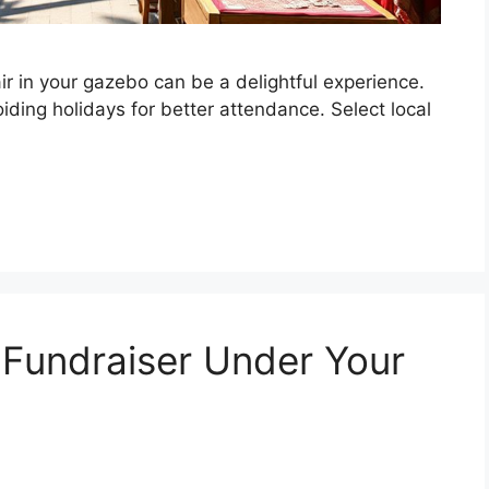
ir in your gazebo can be a delightful experience.
ding holidays for better attendance. Select local
 Fundraiser Under Your