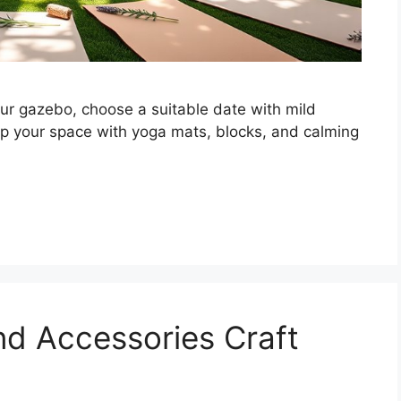
our gazebo, choose a suitable date with mild
up your space with yoga mats, blocks, and calming
nd Accessories Craft