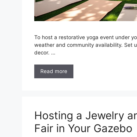
To host a restorative yoga event under y
weather and community availability. Set 
decor. …
Read more
Hosting a Jewelry a
Fair in Your Gazebo