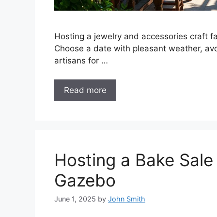
Hosting a jewelry and accessories craft fa
Choose a date with pleasant weather, avoi
artisans for …
Read more
Hosting a Bake Sale
Gazebo
June 1, 2025
by
John Smith