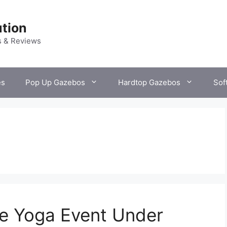
tion
s & Reviews
es
Pop Up Gazebos
Hardtop Gazebos
Sof
ve Yoga Event Under