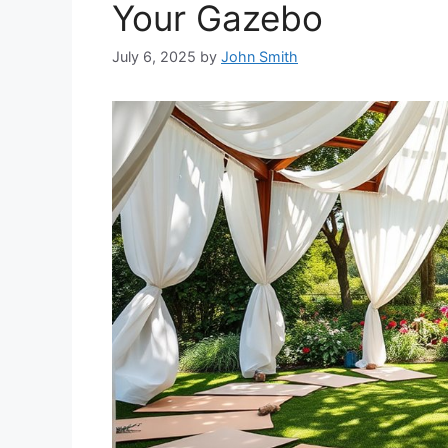
Your Gazebo
July 6, 2025
by
John Smith