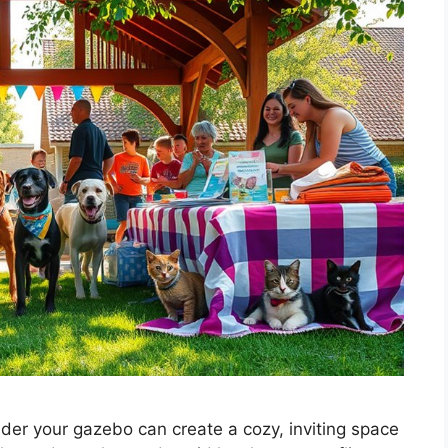
der your gazebo can create a cozy, inviting space