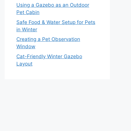
Using a Gazebo as an Outdoor
Pet Cabin
Safe Food & Water Setup for Pets
in Winter
Creating a Pet Observation
Window
Cat-Friendly Winter Gazebo
Layout