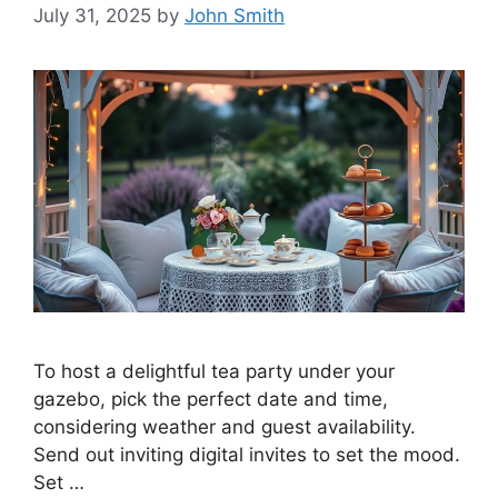
July 31, 2025
by
John Smith
To host a delightful tea party under your
gazebo, pick the perfect date and time,
considering weather and guest availability.
Send out inviting digital invites to set the mood.
Set …