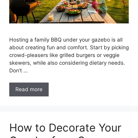
Hosting a family BBQ under your gazebo is all
about creating fun and comfort. Start by picking
crowd-pleasers like grilled burgers or veggie
skewers, while also considering dietary needs.
Don’t …
Read more
How to Decorate Your