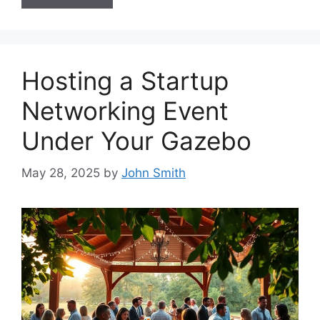
Hosting a Startup
Networking Event
Under Your Gazebo
May 28, 2025
by
John Smith