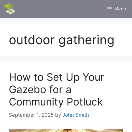
Skip
Menu
to
content
outdoor gathering
How to Set Up Your
Gazebo for a
Community Potluck
September 1, 2025
by
John Smith