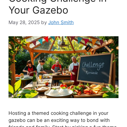
Your Gazebo
May 28, 2025
by
John Smith
Hosting a themed cooking challenge in your
gazebo can be an exciting way to bond with