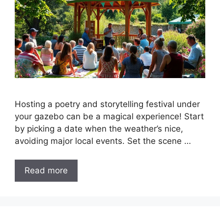
Hosting a poetry and storytelling festival under
your gazebo can be a magical experience! Start
by picking a date when the weather’s nice,
avoiding major local events. Set the scene …
Read more