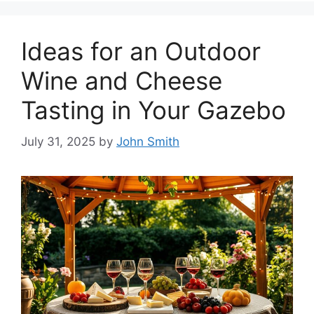
Ideas for an Outdoor
Wine and Cheese
Tasting in Your Gazebo
July 31, 2025
by
John Smith