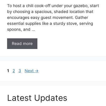
To host a chili cook-off under your gazebo, start
by choosing a spacious, shaded location that
encourages easy guest movement. Gather
essential supplies like a sturdy stove, serving
spoons, and …
Read more
Page
Page
Page
1
2
3
Next
→
Latest Updates