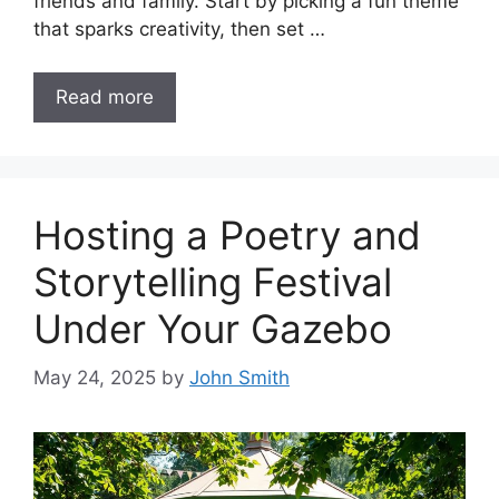
friends and family. Start by picking a fun theme
that sparks creativity, then set …
Read more
Hosting a Poetry and
Storytelling Festival
Under Your Gazebo
May 24, 2025
by
John Smith