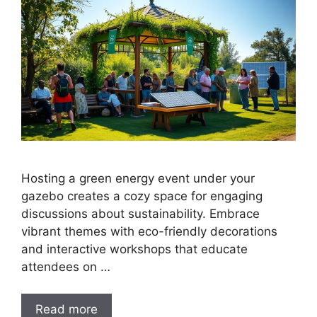
Hosting a green energy event under your
gazebo creates a cozy space for engaging
discussions about sustainability. Embrace
vibrant themes with eco-friendly decorations
and interactive workshops that educate
attendees on …
Read more