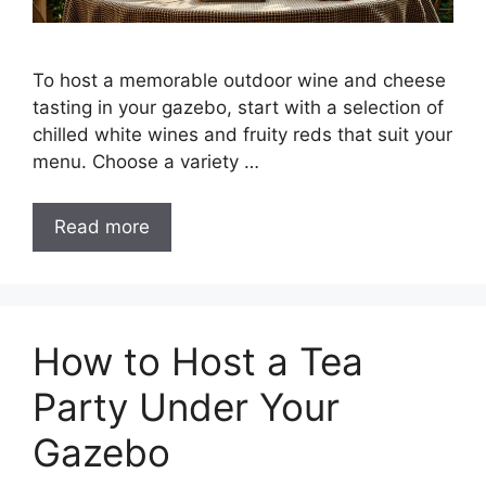
To host a memorable outdoor wine and cheese
tasting in your gazebo, start with a selection of
chilled white wines and fruity reds that suit your
menu. Choose a variety …
Read more
How to Host a Tea
Party Under Your
Gazebo