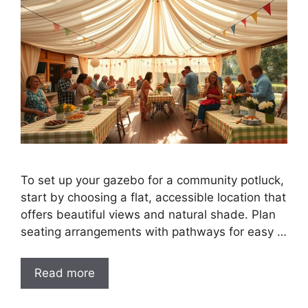
To set up your gazebo for a community potluck,
start by choosing a flat, accessible location that
offers beautiful views and natural shade. Plan
seating arrangements with pathways for easy …
Read more