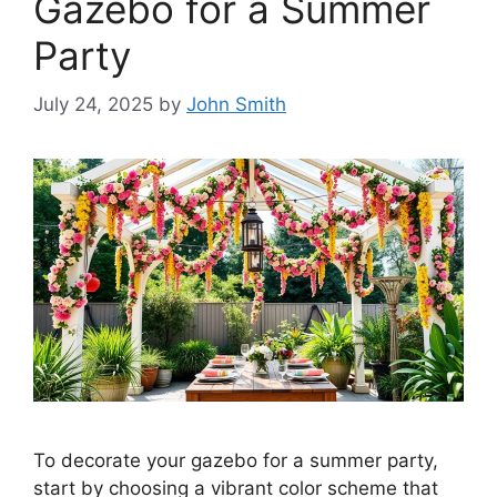
Gazebo for a Summer
Party
July 24, 2025
by
John Smith
To decorate your gazebo for a summer party,
start by choosing a vibrant color scheme that