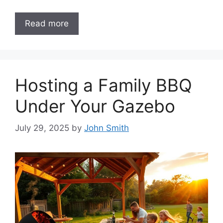
Read more
Hosting a Family BBQ
Under Your Gazebo
July 29, 2025
by
John Smith