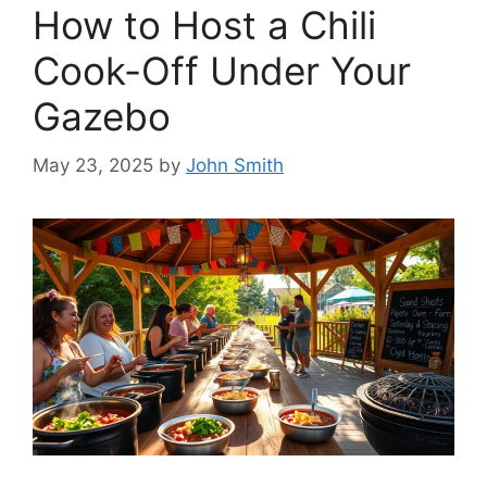
How to Host a Chili
Cook-Off Under Your
Gazebo
May 23, 2025
by
John Smith