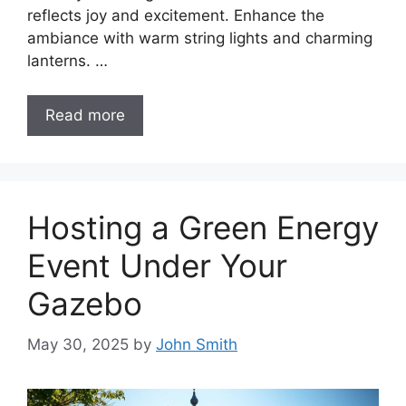
reflects joy and excitement. Enhance the
ambiance with warm string lights and charming
lanterns. …
Read more
Hosting a Green Energy
Event Under Your
Gazebo
May 30, 2025
by
John Smith