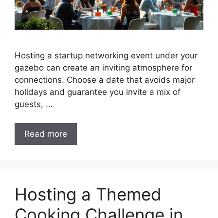
Hosting a startup networking event under your
gazebo can create an inviting atmosphere for
connections. Choose a date that avoids major
holidays and guarantee you invite a mix of
guests, …
Read more
Hosting a Themed
Cooking Challenge in