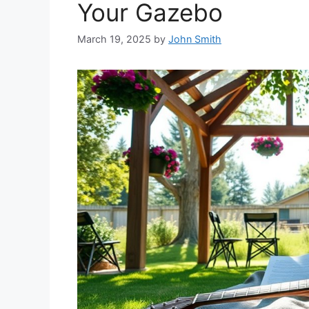
Your Gazebo
March 19, 2025
by
John Smith