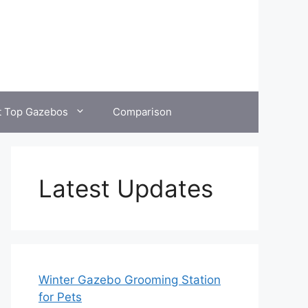
t Top Gazebos
Comparison
Latest Updates
Winter Gazebo Grooming Station
for Pets