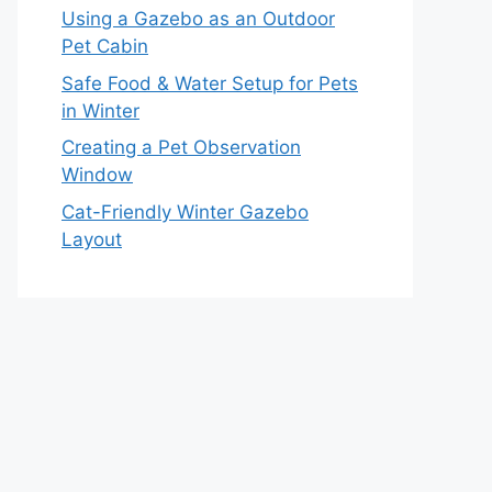
Using a Gazebo as an Outdoor
Pet Cabin
Safe Food & Water Setup for Pets
in Winter
Creating a Pet Observation
Window
Cat-Friendly Winter Gazebo
Layout