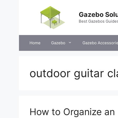
Skip
to
Gazebo Solu
content
Best Gazebos Guide
Home
Gazebo
Gazebo Accessori
outdoor guitar c
How to Organize an 