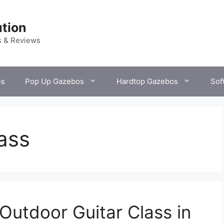
tion
s & Reviews
es
Pop Up Gazebos
Hardtop Gazebos
Sof
lass
Outdoor Guitar Class in