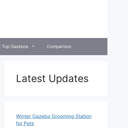
t Top Gazebos
Comparison
Latest Updates
Winter Gazebo Grooming Station
for Pets