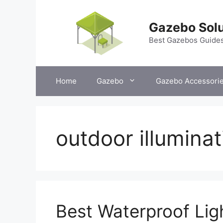
Skip
to
Gazebo Solu
content
Best Gazebos Guide
Home
Gazebo
Gazebo Accessori
outdoor illuminat
Best Waterproof Lig