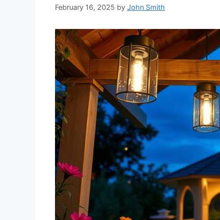
February 16, 2025
by
John Smith