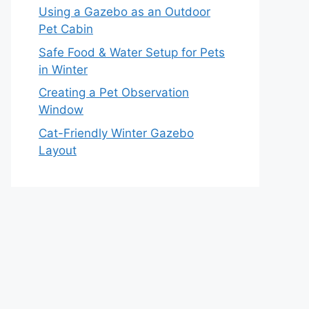
Using a Gazebo as an Outdoor
Pet Cabin
Safe Food & Water Setup for Pets
in Winter
Creating a Pet Observation
Window
Cat-Friendly Winter Gazebo
Layout