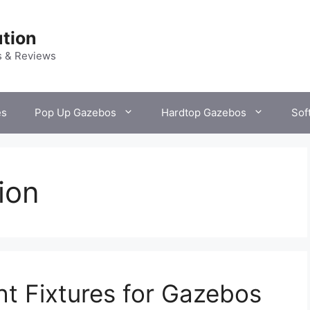
tion
s & Reviews
es
Pop Up Gazebos
Hardtop Gazebos
Sof
ion
ht Fixtures for Gazebos