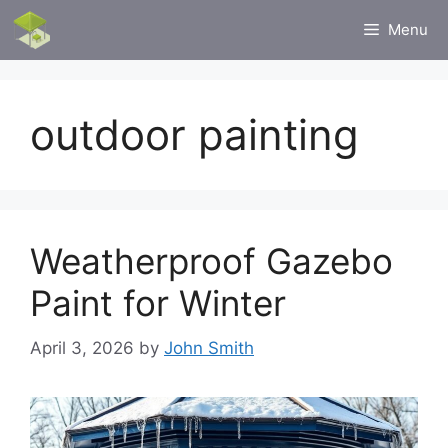
Skip
Menu
to
content
outdoor painting
Weatherproof Gazebo
Paint for Winter
April 3, 2026
by
John Smith