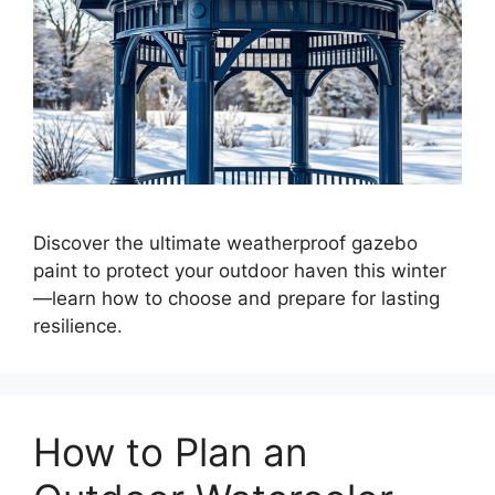
Discover the ultimate weatherproof gazebo
paint to protect your outdoor haven this winter
—learn how to choose and prepare for lasting
resilience.
How to Plan an