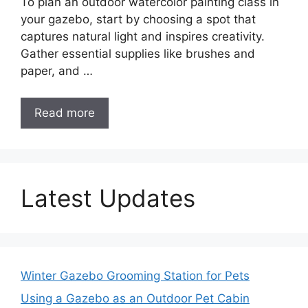
To plan an outdoor watercolor painting class in
your gazebo, start by choosing a spot that
captures natural light and inspires creativity.
Gather essential supplies like brushes and
paper, and …
Read more
Latest Updates
Winter Gazebo Grooming Station for Pets
Using a Gazebo as an Outdoor Pet Cabin