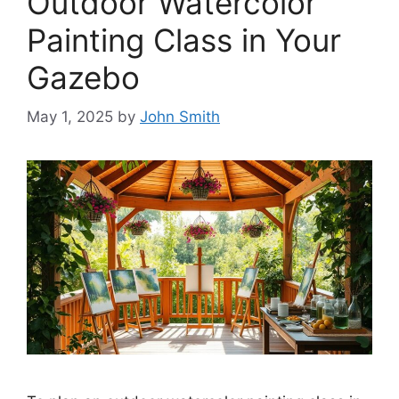
Outdoor Watercolor
Painting Class in Your
Gazebo
May 1, 2025
by
John Smith