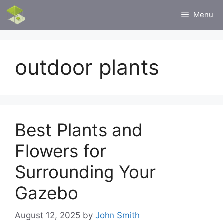
Skip
Menu
to
content
outdoor plants
Best Plants and
Flowers for
Surrounding Your
Gazebo
August 12, 2025
by
John Smith