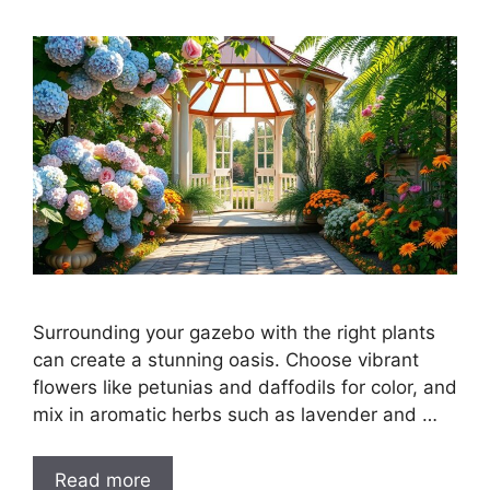
Surrounding your gazebo with the right plants
can create a stunning oasis. Choose vibrant
flowers like petunias and daffodils for color, and
mix in aromatic herbs such as lavender and …
Read more