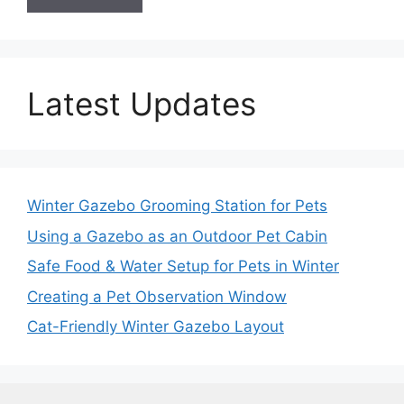
Latest Updates
Winter Gazebo Grooming Station for Pets
Using a Gazebo as an Outdoor Pet Cabin
Safe Food & Water Setup for Pets in Winter
Creating a Pet Observation Window
Cat-Friendly Winter Gazebo Layout