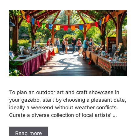
To plan an outdoor art and craft showcase in
your gazebo, start by choosing a pleasant date,
ideally a weekend without weather conflicts.
Curate a diverse collection of local artists’ …
Read more