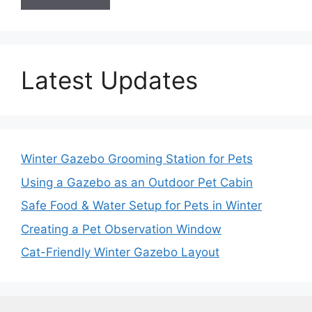
Latest Updates
Winter Gazebo Grooming Station for Pets
Using a Gazebo as an Outdoor Pet Cabin
Safe Food & Water Setup for Pets in Winter
Creating a Pet Observation Window
Cat-Friendly Winter Gazebo Layout