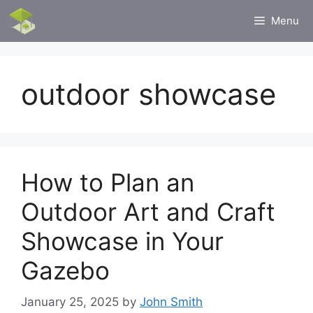
Skip
Menu
to
content
outdoor showcase
How to Plan an
Outdoor Art and Craft
Showcase in Your
Gazebo
January 25, 2025
by
John Smith