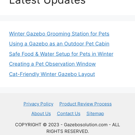
Winter Gazebo Grooming Station for Pets
Using a Gazebo as an Outdoor Pet Cabin
Safe Food & Water Setup for Pets in Winter
Creating a Pet Observation Window
Cat-Friendly Winter Gazebo Layout
Privacy Policy
Product Review Process
About Us
Contact Us
Sitemap
COPYRIGHT © 2023 - Gazebosolution.com - ALL
RIGHTS RESERVED.