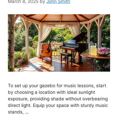
March 8, 2025
by
John Smith
To set up your gazebo for music lessons, start
by choosing a location with ideal sunlight
exposure, providing shade without overbearing
direct light. Equip your space with sturdy music
stands, …