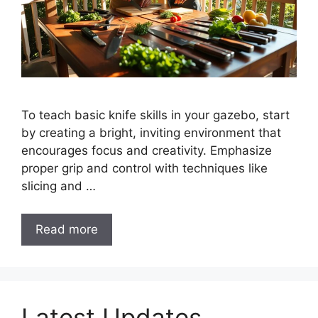
To teach basic knife skills in your gazebo, start
by creating a bright, inviting environment that
encourages focus and creativity. Emphasize
proper grip and control with techniques like
slicing and …
Read more
Latest Updates