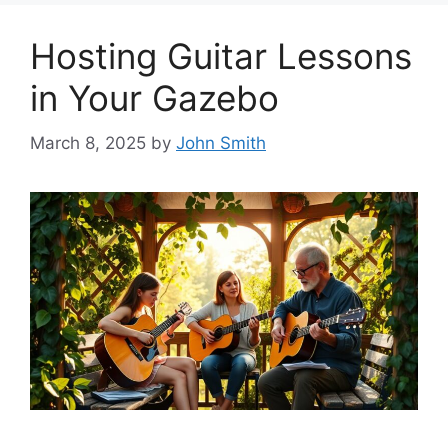
Hosting Guitar Lessons
in Your Gazebo
March 8, 2025
by
John Smith