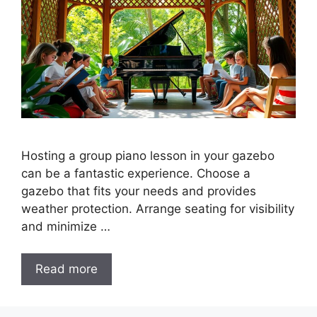
Hosting a group piano lesson in your gazebo
can be a fantastic experience. Choose a
gazebo that fits your needs and provides
weather protection. Arrange seating for visibility
and minimize …
Read more