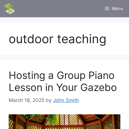
Skip
Menu
to
content
outdoor teaching
Hosting a Group Piano
Lesson in Your Gazebo
March 18, 2025
by
John Smith