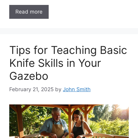
Read more
Tips for Teaching Basic
Knife Skills in Your
Gazebo
February 21, 2025
by
John Smith