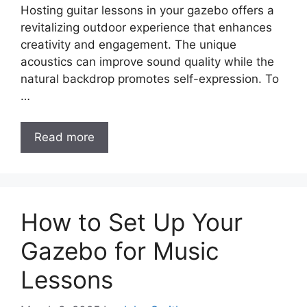
Hosting guitar lessons in your gazebo offers a
revitalizing outdoor experience that enhances
creativity and engagement. The unique
acoustics can improve sound quality while the
natural backdrop promotes self-expression. To
…
Read more
How to Set Up Your
Gazebo for Music
Lessons