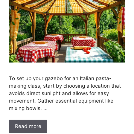
To set up your gazebo for an Italian pasta-
making class, start by choosing a location that
avoids direct sunlight and allows for easy
movement. Gather essential equipment like
mixing bowls, …
Read more