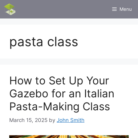
Skip
Menu
to
content
pasta class
How to Set Up Your
Gazebo for an Italian
Pasta-Making Class
March 15, 2025
by
John Smith