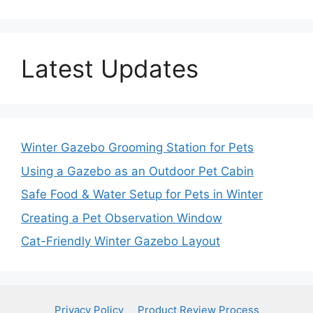
Latest Updates
Winter Gazebo Grooming Station for Pets
Using a Gazebo as an Outdoor Pet Cabin
Safe Food & Water Setup for Pets in Winter
Creating a Pet Observation Window
Cat-Friendly Winter Gazebo Layout
Privacy Policy
Product Review Process