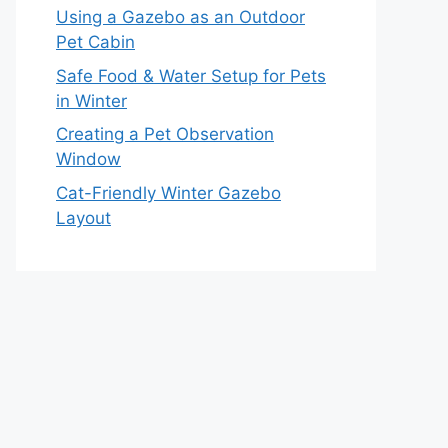
Using a Gazebo as an Outdoor
Pet Cabin
Safe Food & Water Setup for Pets
in Winter
Creating a Pet Observation
Window
Cat-Friendly Winter Gazebo
Layout