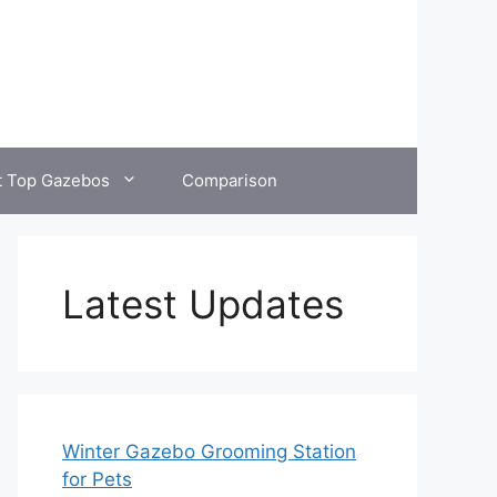
t Top Gazebos
Comparison
Latest Updates
Winter Gazebo Grooming Station
for Pets