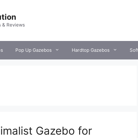
tion
s & Reviews
es
Pop Up Gazebos
Hardtop Gazebos
Sof
imalist Gazebo for