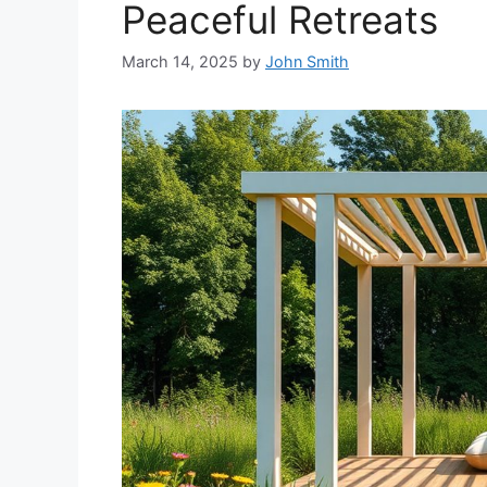
Peaceful Retreats
March 14, 2025
by
John Smith