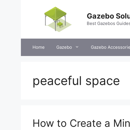
Skip
to
Gazebo Solu
content
Best Gazebos Guide
Home
Gazebo
Gazebo Accessori
peaceful space
How to Create a Min