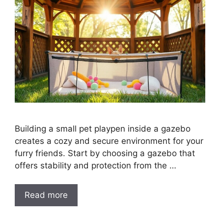
Building a small pet playpen inside a gazebo
creates a cozy and secure environment for your
furry friends. Start by choosing a gazebo that
offers stability and protection from the …
Read more