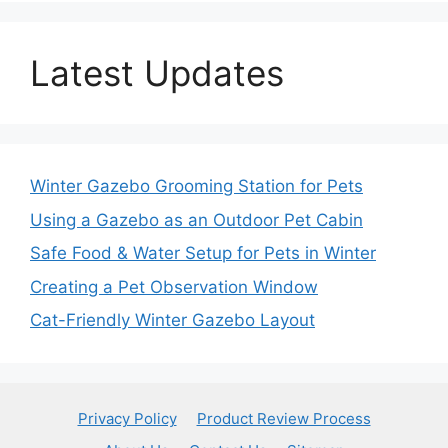
Latest Updates
Winter Gazebo Grooming Station for Pets
Using a Gazebo as an Outdoor Pet Cabin
Safe Food & Water Setup for Pets in Winter
Creating a Pet Observation Window
Cat-Friendly Winter Gazebo Layout
Privacy Policy
Product Review Process