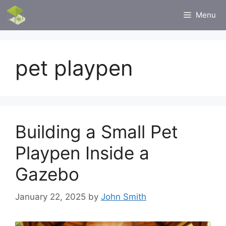
Skip
Menu
to
content
pet playpen
Building a Small Pet
Playpen Inside a
Gazebo
January 22, 2025
by
John Smith