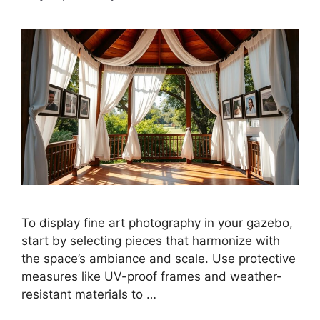
To display fine art photography in your gazebo,
start by selecting pieces that harmonize with
the space’s ambiance and scale. Use protective
measures like UV-proof frames and weather-
resistant materials to …