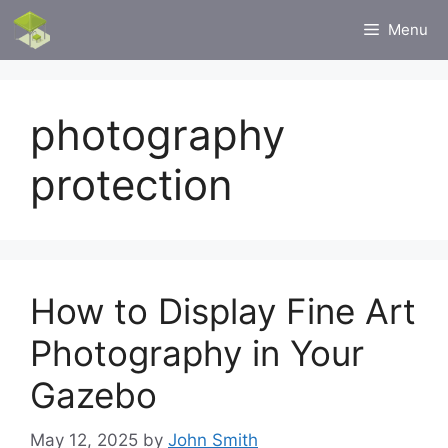
Skip
Menu
to
content
photography
protection
How to Display Fine Art
Photography in Your
Gazebo
May 12, 2025
by
John Smith