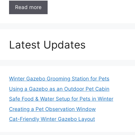
Read more
Latest Updates
Winter Gazebo Grooming Station for Pets
Using a Gazebo as an Outdoor Pet Cabin
Safe Food & Water Setup for Pets in Winter
Creating a Pet Observation Window
Cat-Friendly Winter Gazebo Layout