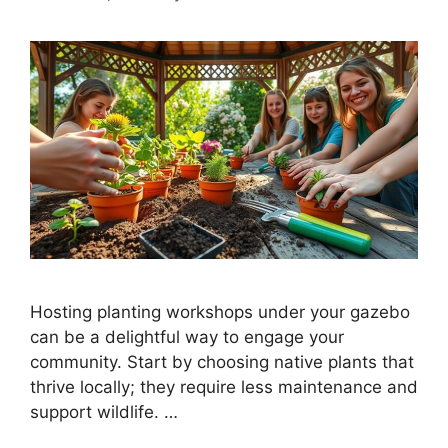
Hosting planting workshops under your gazebo
can be a delightful way to engage your
community. Start by choosing native plants that
thrive locally; they require less maintenance and
support wildlife. …