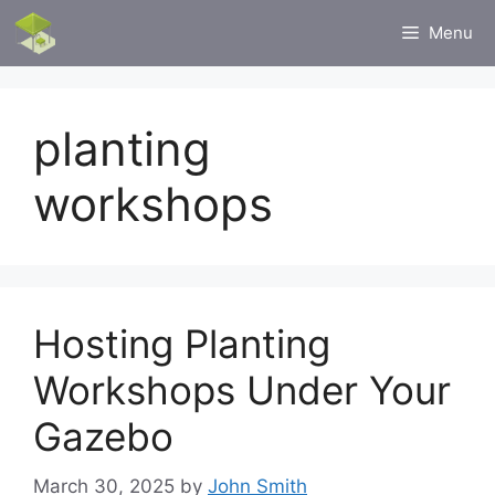
Skip
Menu
to
content
planting
workshops
Hosting Planting
Workshops Under Your
Gazebo
March 30, 2025
by
John Smith