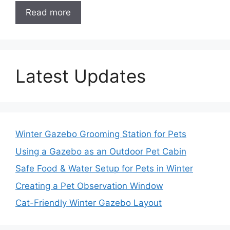
Read more
Latest Updates
Winter Gazebo Grooming Station for Pets
Using a Gazebo as an Outdoor Pet Cabin
Safe Food & Water Setup for Pets in Winter
Creating a Pet Observation Window
Cat-Friendly Winter Gazebo Layout