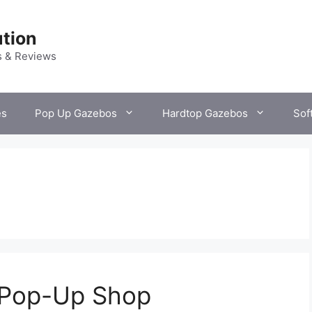
tion
s & Reviews
es
Pop Up Gazebos
Hardtop Gazebos
Sof
r Pop-Up Shop