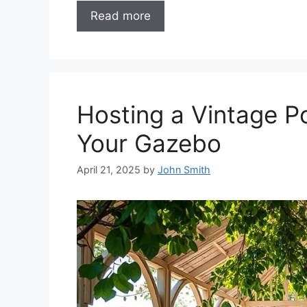
Read more
Hosting a Vintage 
Your Gazebo
April 21, 2025
by
John Smith