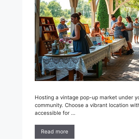
Hosting a vintage pop-up market under yo
community. Choose a vibrant location with 
accessible for …
Read more