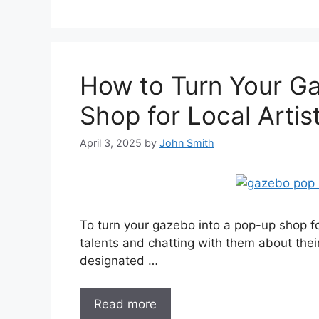
How to Turn Your G
Shop for Local Artis
April 3, 2025
by
John Smith
To turn your gazebo into a pop-up shop for 
talents and chatting with them about their
designated …
Read more