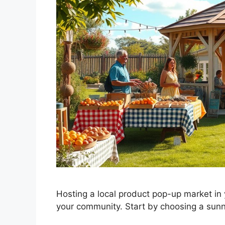
Hosting a local product pop-up market in 
your community. Start by choosing a sun