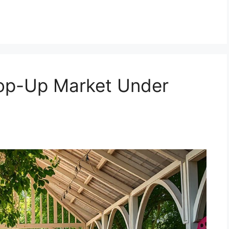
Pop-Up Market Under