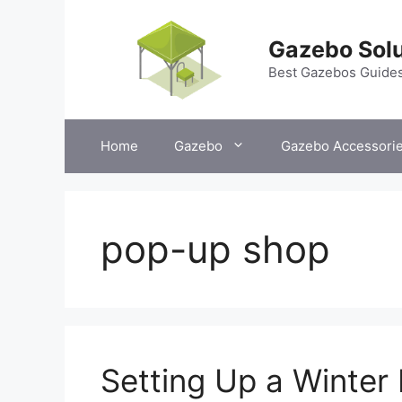
Skip
to
Gazebo Solu
content
Best Gazebos Guide
Home
Gazebo
Gazebo Accessori
pop-up shop
Setting Up a Winte