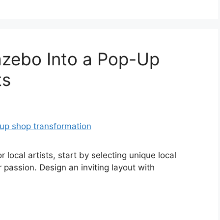
azebo Into a Pop-Up
ts
local artists, start by selecting unique local
 passion. Design an inviting layout with