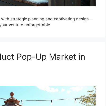
 with strategic planning and captivating design—
your venture unforgettable.
duct Pop-Up Market in