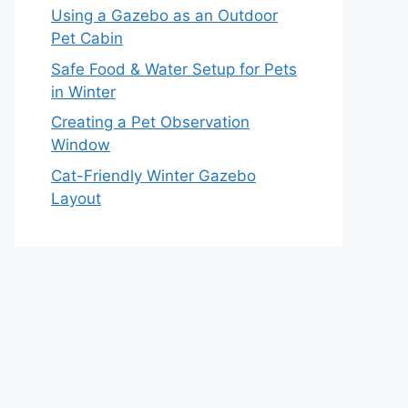
Using a Gazebo as an Outdoor
Pet Cabin
Safe Food & Water Setup for Pets
in Winter
Creating a Pet Observation
Window
Cat-Friendly Winter Gazebo
Layout