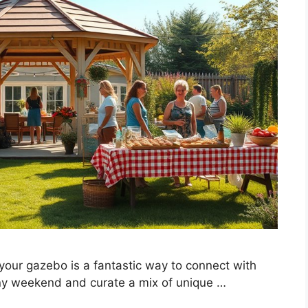
your gazebo is a fantastic way to connect with
ny weekend and curate a mix of unique …