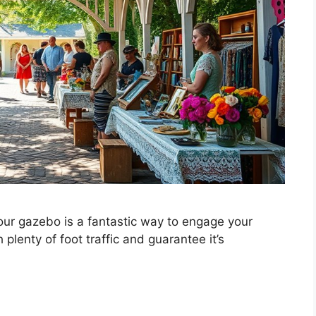
ur gazebo is a fantastic way to engage your
plenty of foot traffic and guarantee it’s