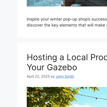
Inspire your winter pop-up shop’s success
discover the key elements that will make 
Hosting a Local Pro
Your Gazebo
April 22, 2025
by
John Smith