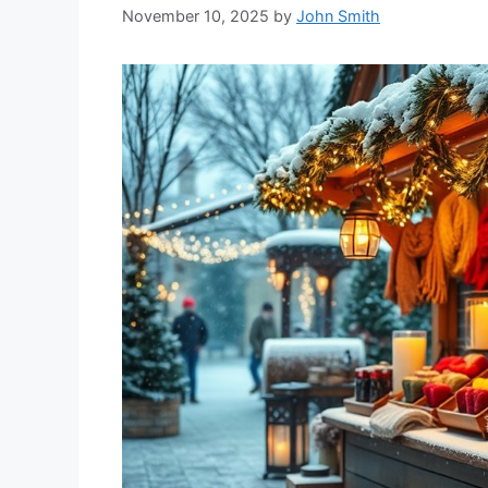
November 10, 2025
by
John Smith