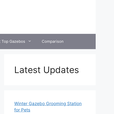
t Top Gazebos
Comparison
Latest Updates
Winter Gazebo Grooming Station
for Pets