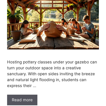
Hosting pottery classes under your gazebo can
turn your outdoor space into a creative
sanctuary. With open sides inviting the breeze
and natural light flooding in, students can
express their …
Read more