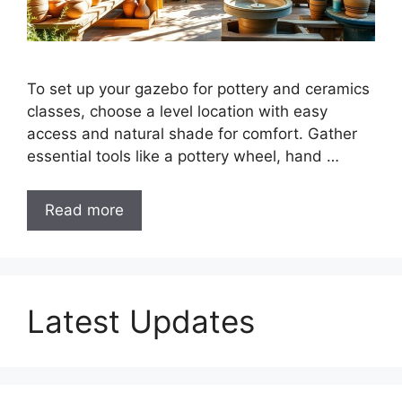
To set up your gazebo for pottery and ceramics
classes, choose a level location with easy
access and natural shade for comfort. Gather
essential tools like a pottery wheel, hand …
Read more
Latest Updates