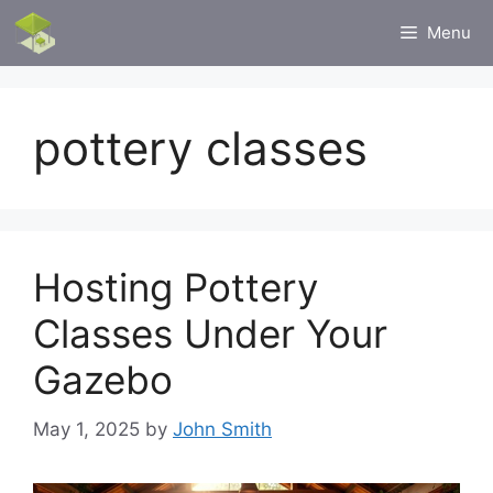
Skip
Menu
to
content
pottery classes
Hosting Pottery
Classes Under Your
Gazebo
May 1, 2025
by
John Smith