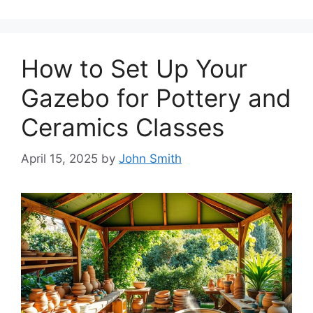
How to Set Up Your
Gazebo for Pottery and
Ceramics Classes
April 15, 2025
by
John Smith