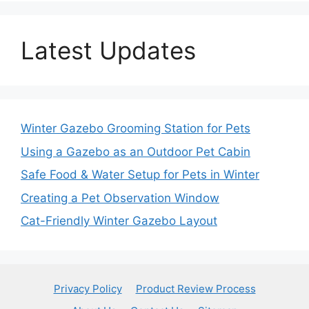
Latest Updates
Winter Gazebo Grooming Station for Pets
Using a Gazebo as an Outdoor Pet Cabin
Safe Food & Water Setup for Pets in Winter
Creating a Pet Observation Window
Cat-Friendly Winter Gazebo Layout
Privacy Policy
Product Review Process