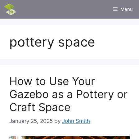
Skip
Menu
to
content
pottery space
How to Use Your
Gazebo as a Pottery or
Craft Space
January 25, 2025
by
John Smith