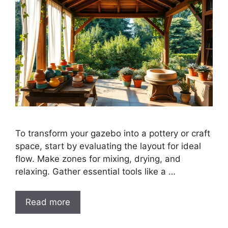
To transform your gazebo into a pottery or craft
space, start by evaluating the layout for ideal
flow. Make zones for mixing, drying, and
relaxing. Gather essential tools like a …
Read more