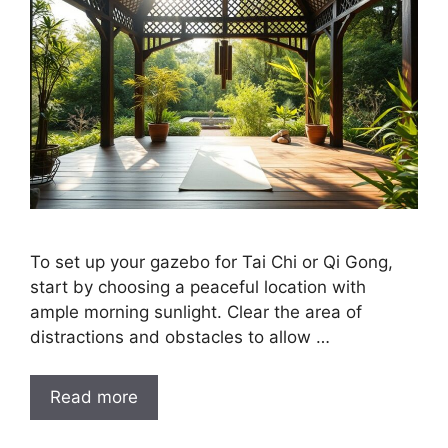
To set up your gazebo for Tai Chi or Qi Gong,
start by choosing a peaceful location with
ample morning sunlight. Clear the area of
distractions and obstacles to allow …
Read more