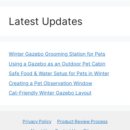
Latest Updates
Winter Gazebo Grooming Station for Pets
Using a Gazebo as an Outdoor Pet Cabin
Safe Food & Water Setup for Pets in Winter
Creating a Pet Observation Window
Cat-Friendly Winter Gazebo Layout
Privacy Policy
Product Review Process