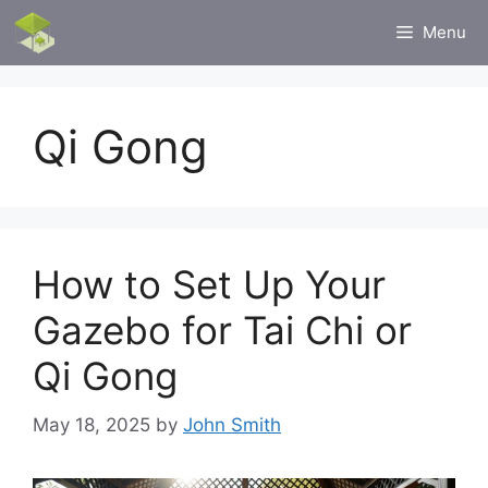
Skip
Menu
to
content
Qi Gong
How to Set Up Your
Gazebo for Tai Chi or
Qi Gong
May 18, 2025
by
John Smith