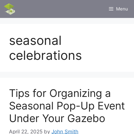
Skip
Menu
to
content
seasonal
celebrations
Tips for Organizing a
Seasonal Pop-Up Event
Under Your Gazebo
April 22, 2025
by
John Smith