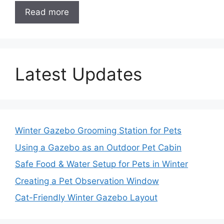
Read more
Latest Updates
Winter Gazebo Grooming Station for Pets
Using a Gazebo as an Outdoor Pet Cabin
Safe Food & Water Setup for Pets in Winter
Creating a Pet Observation Window
Cat-Friendly Winter Gazebo Layout