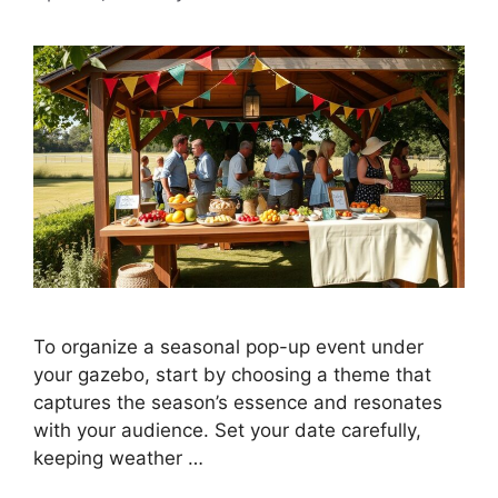
To organize a seasonal pop-up event under
your gazebo, start by choosing a theme that
captures the season’s essence and resonates
with your audience. Set your date carefully,
keeping weather …