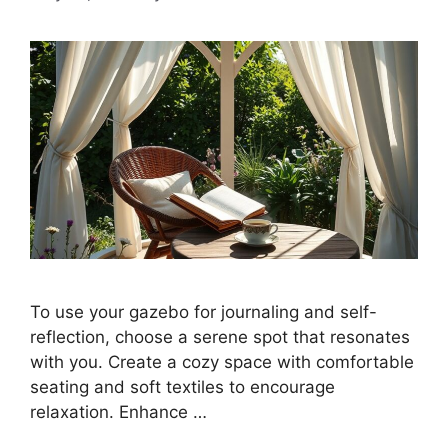
To use your gazebo for journaling and self-
reflection, choose a serene spot that resonates
with you. Create a cozy space with comfortable
seating and soft textiles to encourage
relaxation. Enhance …