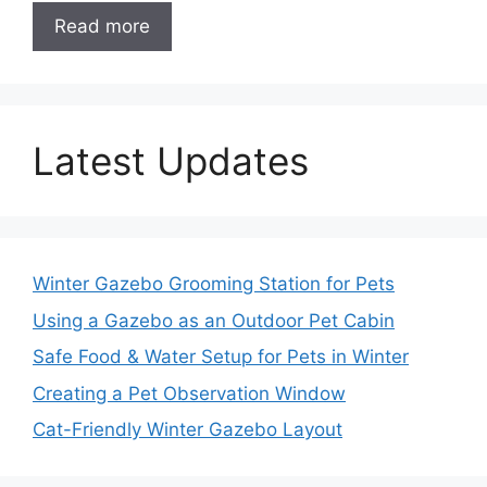
Read more
Latest Updates
Winter Gazebo Grooming Station for Pets
Using a Gazebo as an Outdoor Pet Cabin
Safe Food & Water Setup for Pets in Winter
Creating a Pet Observation Window
Cat-Friendly Winter Gazebo Layout