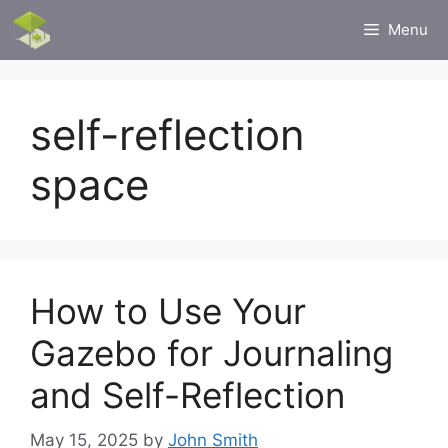
Skip
Menu
to
content
self-reflection
space
How to Use Your
Gazebo for Journaling
and Self-Reflection
May 15, 2025
by
John Smith