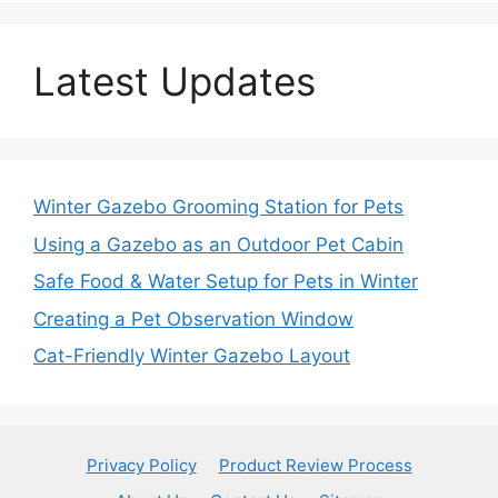
Latest Updates
Winter Gazebo Grooming Station for Pets
Using a Gazebo as an Outdoor Pet Cabin
Safe Food & Water Setup for Pets in Winter
Creating a Pet Observation Window
Cat-Friendly Winter Gazebo Layout
Privacy Policy
Product Review Process