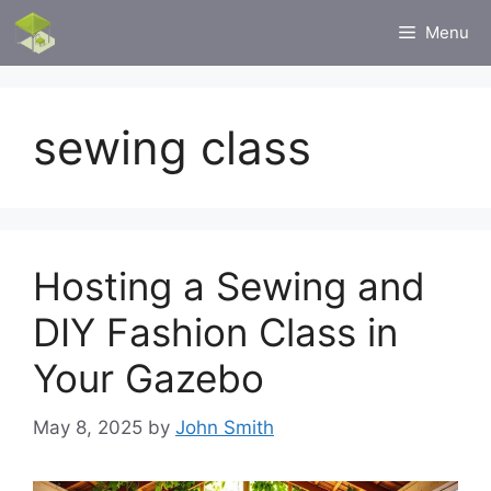
Skip
Menu
to
content
sewing class
Hosting a Sewing and
DIY Fashion Class in
Your Gazebo
May 8, 2025
by
John Smith