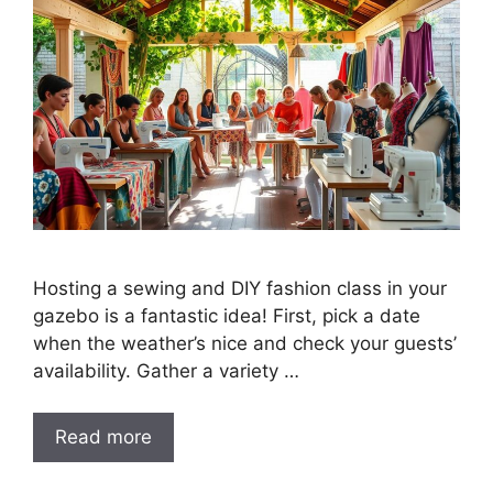
Hosting a sewing and DIY fashion class in your
gazebo is a fantastic idea! First, pick a date
when the weather’s nice and check your guests’
availability. Gather a variety …
Read more