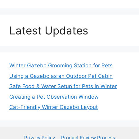
Latest Updates
Winter Gazebo Grooming Station for Pets
Using a Gazebo as an Outdoor Pet Cabin
Safe Food & Water Setup for Pets in Winter
Creating a Pet Observation Window
Cat-Friendly Winter Gazebo Layout
Privacy Policy
Product Review Process