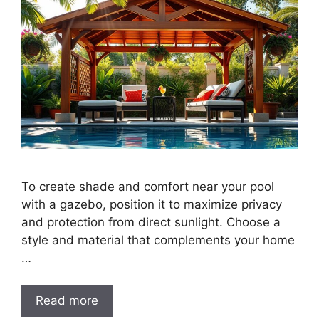
To create shade and comfort near your pool
with a gazebo, position it to maximize privacy
and protection from direct sunlight. Choose a
style and material that complements your home
…
Read more