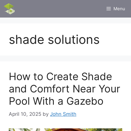
Skip
Menu
to
content
shade solutions
How to Create Shade
and Comfort Near Your
Pool With a Gazebo
April 10, 2025
by
John Smith