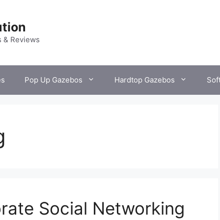
tion
s & Reviews
es
Pop Up Gazebos
Hardtop Gazebos
Sof
g
rate Social Networking