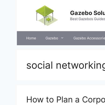
Skip
to
Gazebo Solu
content
Best Gazebos Guide
Home
Gazebo
Gazebo Accessori
social networkin
How to Plan a Corpo