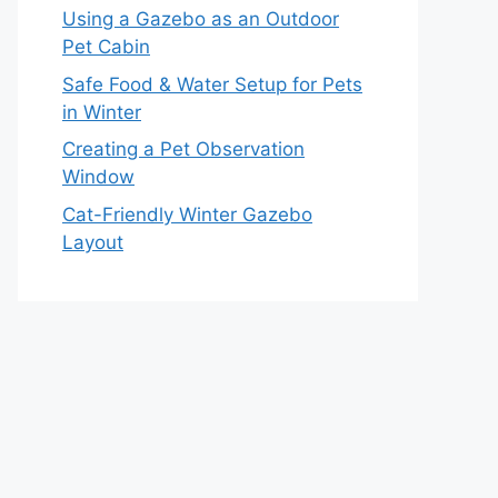
Using a Gazebo as an Outdoor
Pet Cabin
Safe Food & Water Setup for Pets
in Winter
Creating a Pet Observation
Window
Cat-Friendly Winter Gazebo
Layout