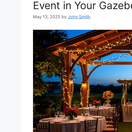
Event in Your Gazeb
May 13, 2025
by
John Smith