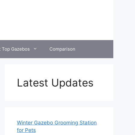
t Top Gazebos
Comparison
Latest Updates
Winter Gazebo Grooming Station
for Pets