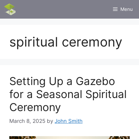
Skip
Menu
to
content
spiritual ceremony
Setting Up a Gazebo
for a Seasonal Spiritual
Ceremony
March 8, 2025
by
John Smith