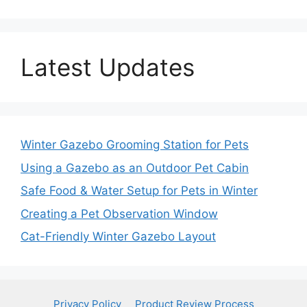
Latest Updates
Winter Gazebo Grooming Station for Pets
Using a Gazebo as an Outdoor Pet Cabin
Safe Food & Water Setup for Pets in Winter
Creating a Pet Observation Window
Cat-Friendly Winter Gazebo Layout
Privacy Policy
Product Review Process