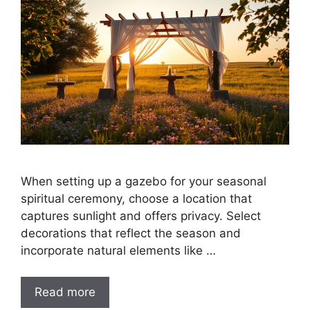
When setting up a gazebo for your seasonal
spiritual ceremony, choose a location that
captures sunlight and offers privacy. Select
decorations that reflect the season and
incorporate natural elements like …
Read more