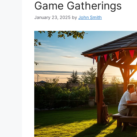
Game Gatherings
January 23, 2025
by
John Smith