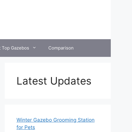
t Top Gazebos
Comparison
Latest Updates
Winter Gazebo Grooming Station
for Pets