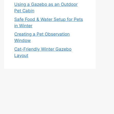
Using a Gazebo as an Outdoor
Pet Cabin
Safe Food & Water Setup for Pets
in Winter
Creating a Pet Observation
Window
Cat-Friendly Winter Gazebo
Layout