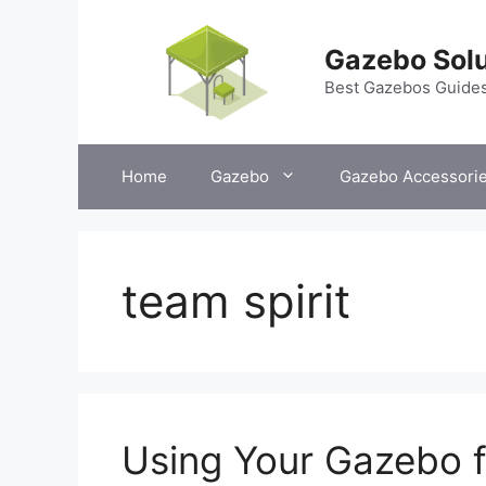
Skip
to
Gazebo Solu
content
Best Gazebos Guide
Home
Gazebo
Gazebo Accessori
team spirit
Using Your Gazebo f