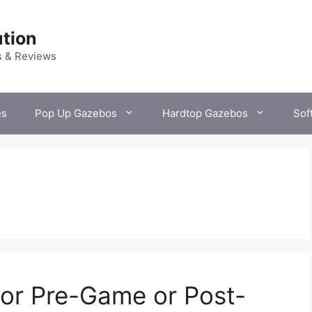
tion
s & Reviews
es
Pop Up Gazebos
Hardtop Gazebos
Sof
or Pre-Game or Post-