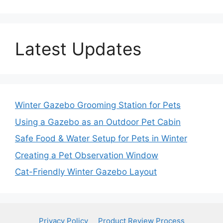
Latest Updates
Winter Gazebo Grooming Station for Pets
Using a Gazebo as an Outdoor Pet Cabin
Safe Food & Water Setup for Pets in Winter
Creating a Pet Observation Window
Cat-Friendly Winter Gazebo Layout
Privacy Policy
Product Review Process