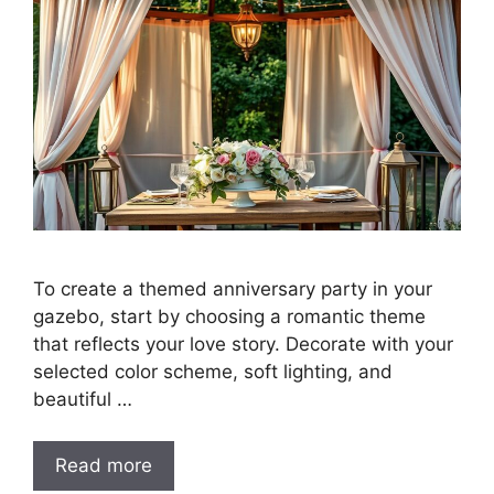
To create a themed anniversary party in your
gazebo, start by choosing a romantic theme
that reflects your love story. Decorate with your
selected color scheme, soft lighting, and
beautiful …
Read more