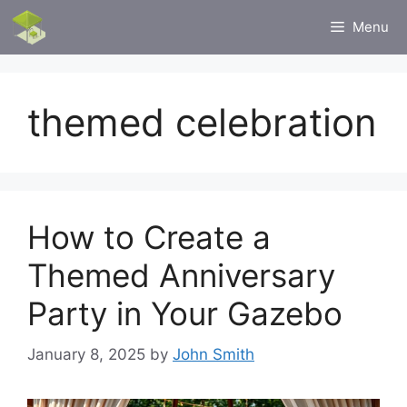
Skip
Menu
to
content
themed celebration
How to Create a
Themed Anniversary
Party in Your Gazebo
January 8, 2025
by
John Smith