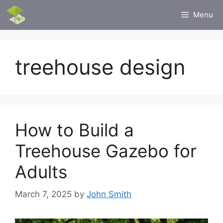
Skip
Menu
to
content
treehouse design
How to Build a
Treehouse Gazebo for
Adults
March 7, 2025
by
John Smith