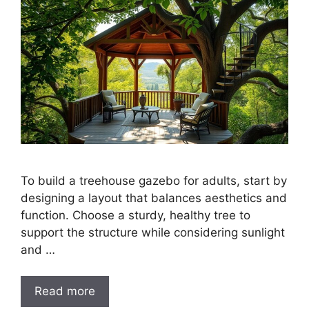
To build a treehouse gazebo for adults, start by
designing a layout that balances aesthetics and
function. Choose a sturdy, healthy tree to
support the structure while considering sunlight
and …
Read more