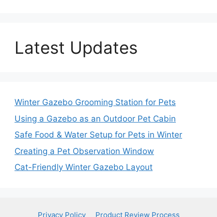
Latest Updates
Winter Gazebo Grooming Station for Pets
Using a Gazebo as an Outdoor Pet Cabin
Safe Food & Water Setup for Pets in Winter
Creating a Pet Observation Window
Cat-Friendly Winter Gazebo Layout
Privacy Policy
Product Review Process