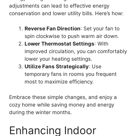
adjustments can lead to effective energy
conservation and lower utility bills. Here’s how:
Reverse Fan Direction
: Set your fan to
spin clockwise to push warm air down.
Lower Thermostat Settings
: With
improved circulation, you can comfortably
lower your heating settings.
Utilize Fans Strategically
: Use
temporary fans in rooms you frequent
most to maximize efficiency.
Embrace these simple changes, and enjoy a
cozy home while saving money and energy
during the winter months.
Enhancing Indoor