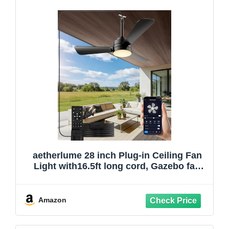
aetherlume 28 inch Plug-in Ceiling Fan
Light with16.5ft long cord, Gazebo fan
light Dimmable 3CCT
LED,Reversible,Portable Hook Design for
Bedroom Garage Tent Porch Kitchen
Amazon
patio