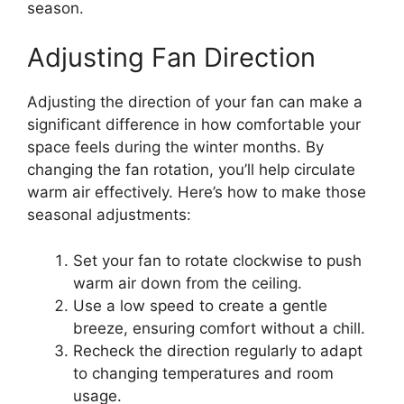
season.
Adjusting Fan Direction
Adjusting the direction of your fan can make a
significant difference in how comfortable your
space feels during the winter months. By
changing the fan rotation, you’ll help circulate
warm air effectively. Here’s how to make those
seasonal adjustments:
Set your fan to rotate clockwise to push
warm air down from the ceiling.
Use a low speed to create a gentle
breeze, ensuring comfort without a chill.
Recheck the direction regularly to adapt
to changing temperatures and room
usage.