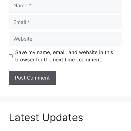
Name
Email
Website
Save my name, email, and website in this
browser for the next time I comment.
Latest Updates