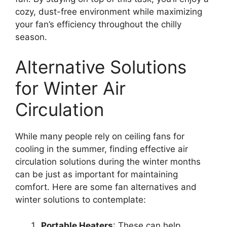
cozy, dust-free environment while maximizing
your fan’s efficiency throughout the chilly
season.
Alternative Solutions
for Winter Air
Circulation
While many people rely on ceiling fans for
cooling in the summer, finding effective air
circulation solutions during the winter months
can be just as important for maintaining
comfort. Here are some fan alternatives and
winter solutions to contemplate:
Portable Heaters
: These can help