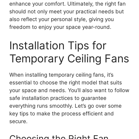
enhance your comfort. Ultimately, the right fan
should not only meet your practical needs but
also reflect your personal style, giving you
freedom to enjoy your space year-round.
Installation Tips for
Temporary Ceiling Fans
When installing temporary ceiling fans, it’s
essential to choose the right model that suits
your space and needs. You’ll also want to follow
safe installation practices to guarantee
everything runs smoothly. Let’s go over some
key tips to make the process efficient and
secure.
Choosing the Right Fan