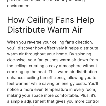
environment.
How Ceiling Fans Help
Distribute Warm Air
When you reverse your ceiling fan’s direction,
you’ll discover how effectively it helps distribute
warm air throughout your home. By spinning
clockwise, your fan pushes warm air down from
the ceiling, creating a cozy atmosphere without
cranking up the heat. This warm air distribution
enhances ceiling fan efficiency, allowing you to
feel warmer while saving on energy costs. You’ll
notice a more even temperature in every room,
making your space more comfortable. Plus, it’s
a simple adjustment that gives you more control