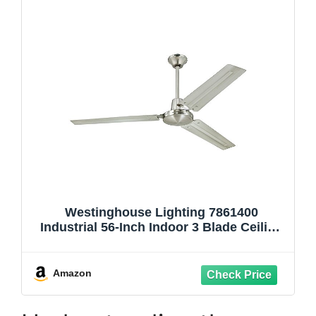
Westinghouse Lighting 7861400
Industrial 56-Inch Indoor 3 Blade Ceiling
Fan in Brushed Nickel, Steel Blades
Amazon