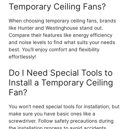
Temporary Ceiling Fans?
When choosing temporary ceiling fans, brands
like Hunter and Westinghouse stand out.
Compare their features like energy efficiency
and noise levels to find what suits your needs
best. You’ll enjoy comfort and flexibility
effortlessly!
Do I Need Special Tools to
Install a Temporary Ceiling
Fan?
You won’t need special tools for installation, but
make sure you have basic ones like a
screwdriver. Follow safety precautions during
the installation process to avoid accidents,