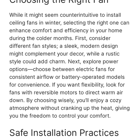
While it might seem counterintuitive to install
ceiling fans in winter, selecting the right one can
enhance comfort and efficiency in your home
during the colder months. First, consider
different fan styles; a sleek, modern design
might complement your decor, while a rustic
style could add charm. Next, explore power
options—choose between electric fans for
consistent airflow or battery-operated models
for convenience. If you want flexibility, look for
fans with reversible motors to direct warm air
down. By choosing wisely, you’ll enjoy a cozy
atmosphere without cranking up the heat, giving
you the freedom to control your comfort.
Safe Installation Practices