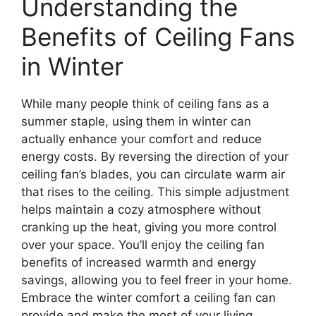
Understanding the
Benefits of Ceiling Fans
in Winter
While many people think of ceiling fans as a
summer staple, using them in winter can
actually enhance your comfort and reduce
energy costs. By reversing the direction of your
ceiling fan’s blades, you can circulate warm air
that rises to the ceiling. This simple adjustment
helps maintain a cozy atmosphere without
cranking up the heat, giving you more control
over your space. You’ll enjoy the ceiling fan
benefits of increased warmth and energy
savings, allowing you to feel freer in your home.
Embrace the winter comfort a ceiling fan can
provide and make the most of your living