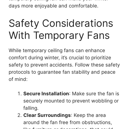
days more enjoyable and comfortable.
Safety Considerations
With Temporary Fans
While temporary ceiling fans can enhance
comfort during winter, it’s crucial to prioritize
safety to prevent accidents. Follow these safety
protocols to guarantee fan stability and peace
of mind:
Secure Installation
: Make sure the fan is
securely mounted to prevent wobbling or
falling.
Clear Surroundings
: Keep the area
around the fan free from obstructions,