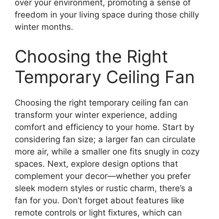
over your environment, promoting a sense of
freedom in your living space during those chilly
winter months.
Choosing the Right
Temporary Ceiling Fan
Choosing the right temporary ceiling fan can
transform your winter experience, adding
comfort and efficiency to your home. Start by
considering fan size; a larger fan can circulate
more air, while a smaller one fits snugly in cozy
spaces. Next, explore design options that
complement your decor—whether you prefer
sleek modern styles or rustic charm, there’s a
fan for you. Don’t forget about features like
remote controls or light fixtures, which can