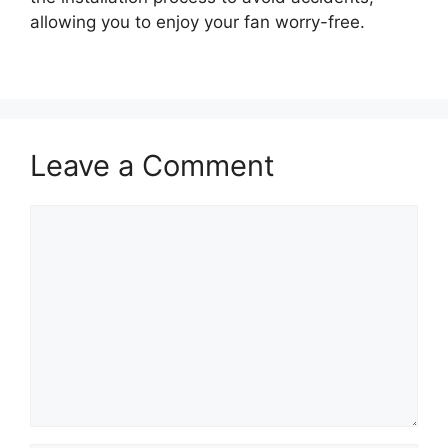
allowing you to enjoy your fan worry-free.
Leave a Comment
Comment