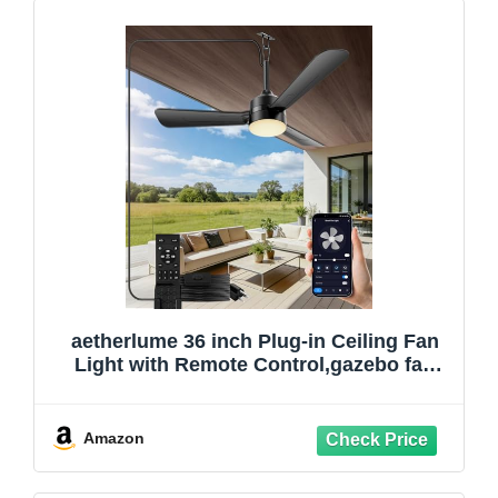
aetherlume 36 inch Plug-in Ceiling Fan
Light with Remote Control,gazebo fan
light,3 Blade, Dimmable 3CCT LED,
Reversible,Portable Hook Design with16ft
Cable for Bedroom Garage Tent Porch
Amazon
Kitchen