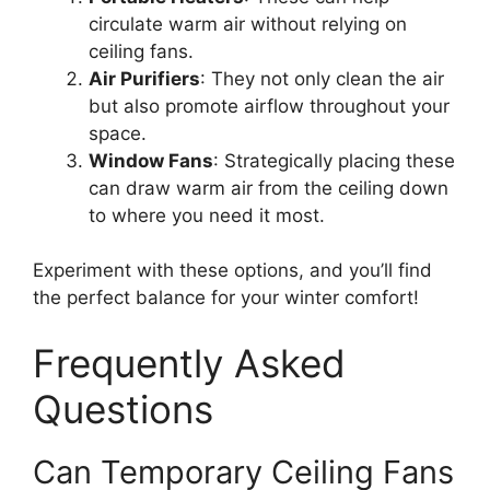
circulate warm air without relying on
ceiling fans.
Air Purifiers
: They not only clean the air
but also promote airflow throughout your
space.
Window Fans
: Strategically placing these
can draw warm air from the ceiling down
to where you need it most.
Experiment with these options, and you’ll find
the perfect balance for your winter comfort!
Frequently Asked
Questions
Can Temporary Ceiling Fans