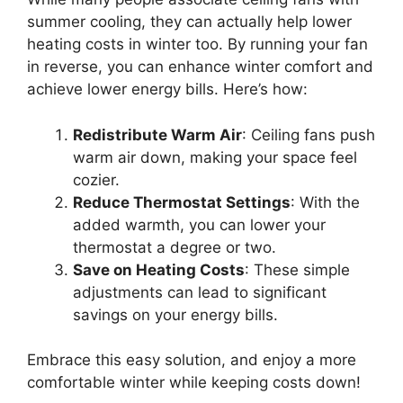
summer cooling, they can actually help lower
heating costs in winter too. By running your fan
in reverse, you can enhance winter comfort and
achieve lower energy bills. Here’s how:
Redistribute Warm Air
: Ceiling fans push
warm air down, making your space feel
cozier.
Reduce Thermostat Settings
: With the
added warmth, you can lower your
thermostat a degree or two.
Save on Heating Costs
: These simple
adjustments can lead to significant
savings on your energy bills.
Embrace this easy solution, and enjoy a more
comfortable winter while keeping costs down!