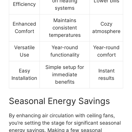
on heating
Lower bills
Efficiency
systems
Maintains
Enhanced
Cozy
consistent
Comfort
atmosphere
temperatures
Versatile
Year-round
Year-round
Use
functionality
comfort
Simple setup for
Easy
Instant
immediate
Installation
results
benefits
Seasonal Energy Savings
By enhancing air circulation with ceiling fans,
you’re setting the stage for significant seasonal
energy savings. Making a few seasonal