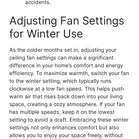
accidents.
Adjusting Fan Settings
for Winter Use
As the colder months set in, adjusting your
ceiling fan settings can make a significant
difference in your home’s comfort and energy
efficiency. To maximize warmth, switch your fan
to the winter setting, which typically runs
clockwise at a low fan speed. This helps push
warm air that rises back down into your living
space, creating a cozy atmosphere. If your fan
has multiple speeds, keep it on the lowest
setting to avoid a draft. Embracing these winter
settings not only enhances comfort but also
allows you to enjoy your space freely, without