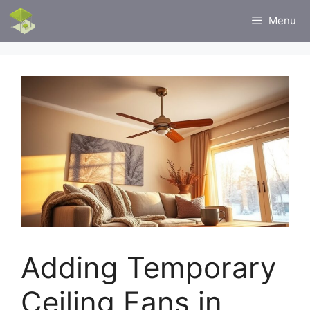
Skip
Menu
to
content
Adding Temporary
Ceiling Fans in