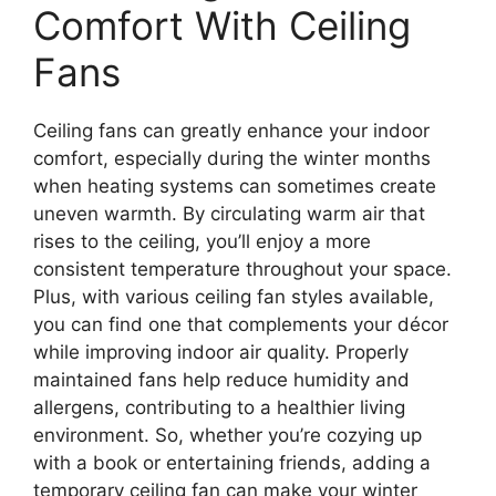
Comfort With Ceiling
Fans
Ceiling fans can greatly enhance your indoor
comfort, especially during the winter months
when heating systems can sometimes create
uneven warmth. By circulating warm air that
rises to the ceiling, you’ll enjoy a more
consistent temperature throughout your space.
Plus, with various ceiling fan styles available,
you can find one that complements your décor
while improving indoor air quality. Properly
maintained fans help reduce humidity and
allergens, contributing to a healthier living
environment. So, whether you’re cozying up
with a book or entertaining friends, adding a
temporary ceiling fan can make your winter