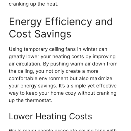
cranking up the heat.
Energy Efficiency and
Cost Savings
Using temporary ceiling fans in winter can
greatly lower your heating costs by improving
air circulation. By pushing warm air down from
the ceiling, you not only create a more
comfortable environment but also maximize
your energy savings. It’s a simple yet effective
way to keep your home cozy without cranking
up the thermostat.
Lower Heating Costs
While many people associate ceiling fans with