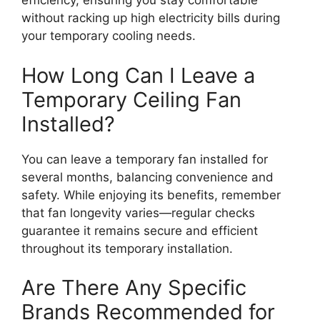
efficiency, ensuring you stay comfortable
without racking up high electricity bills during
your temporary cooling needs.
How Long Can I Leave a
Temporary Ceiling Fan
Installed?
You can leave a temporary fan installed for
several months, balancing convenience and
safety. While enjoying its benefits, remember
that fan longevity varies—regular checks
guarantee it remains secure and efficient
throughout its temporary installation.
Are There Any Specific
Brands Recommended for