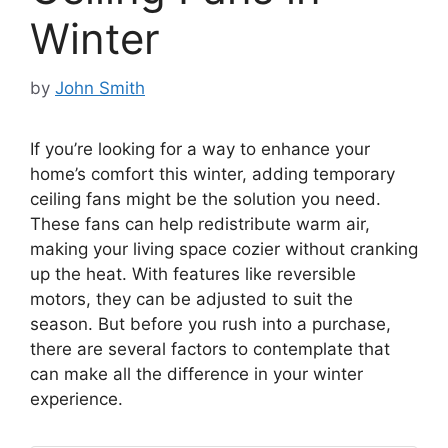
Winter
by
John Smith
If you’re looking for a way to enhance your
home’s comfort this winter, adding temporary
ceiling fans might be the solution you need.
These fans can help redistribute warm air,
making your living space cozier without cranking
up the heat. With features like reversible
motors, they can be adjusted to suit the
season. But before you rush into a purchase,
there are several factors to contemplate that
can make all the difference in your winter
experience.