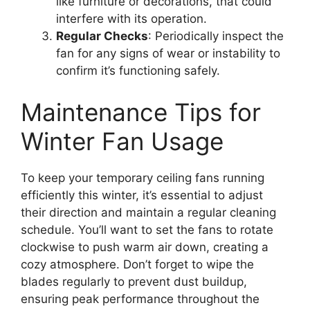
like furniture or decorations, that could
interfere with its operation.
Regular Checks
: Periodically inspect the
fan for any signs of wear or instability to
confirm it’s functioning safely.
Maintenance Tips for
Winter Fan Usage
To keep your temporary ceiling fans running
efficiently this winter, it’s essential to adjust
their direction and maintain a regular cleaning
schedule. You’ll want to set the fans to rotate
clockwise to push warm air down, creating a
cozy atmosphere. Don’t forget to wipe the
blades regularly to prevent dust buildup,
ensuring peak performance throughout the