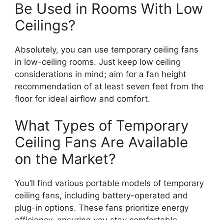
Be Used in Rooms With Low
Ceilings?
Absolutely, you can use temporary ceiling fans
in low-ceiling rooms. Just keep low ceiling
considerations in mind; aim for a fan height
recommendation of at least seven feet from the
floor for ideal airflow and comfort.
What Types of Temporary
Ceiling Fans Are Available
on the Market?
You’ll find various portable models of temporary
ceiling fans, including battery-operated and
plug-in options. These fans prioritize energy