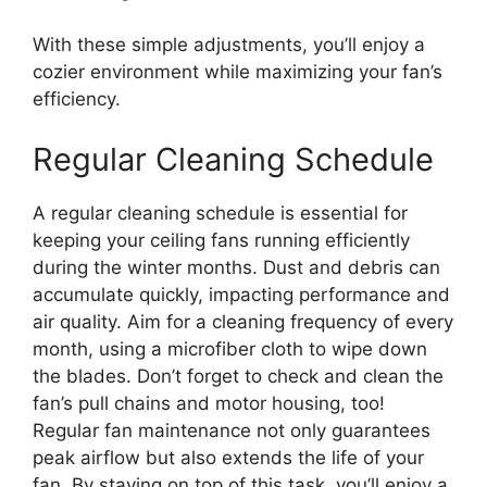
With these simple adjustments, you’ll enjoy a
cozier environment while maximizing your fan’s
efficiency.
Regular Cleaning Schedule
A regular cleaning schedule is essential for
keeping your ceiling fans running efficiently
during the winter months. Dust and debris can
accumulate quickly, impacting performance and
air quality. Aim for a cleaning frequency of every
month, using a microfiber cloth to wipe down
the blades. Don’t forget to check and clean the
fan’s pull chains and motor housing, too!
Regular fan maintenance not only guarantees
peak airflow but also extends the life of your
fan. By staying on top of this task, you’ll enjoy a