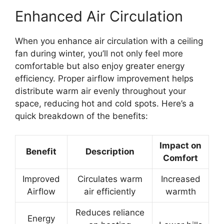
Enhanced Air Circulation
When you enhance air circulation with a ceiling
fan during winter, you’ll not only feel more
comfortable but also enjoy greater energy
efficiency. Proper airflow improvement helps
distribute warm air evenly throughout your
space, reducing hot and cold spots. Here’s a
quick breakdown of the benefits:
Impact on
Benefit
Description
Comfort
Improved
Circulates warm
Increased
Airflow
air efficiently
warmth
Reduces reliance
Energy