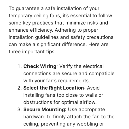
To guarantee a safe installation of your
temporary ceiling fans, it’s essential to follow
some key practices that minimize risks and
enhance efficiency. Adhering to proper
installation guidelines and safety precautions
can make a significant difference. Here are
three important tips:
Check Wiring
: Verify the electrical
connections are secure and compatible
with your fan’s requirements.
Select the Right Location
: Avoid
installing fans too close to walls or
obstructions for optimal airflow.
Secure Mounting
: Use appropriate
hardware to firmly attach the fan to the
ceiling, preventing any wobbling or