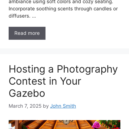
ambiance using soft colors and cozy seating.
Incorporate soothing scents through candles or
diffusers. …
Read more
Hosting a Photography
Contest in Your
Gazebo
March 7, 2025
by
John Smith