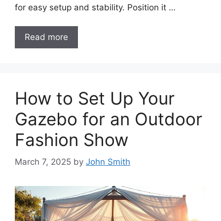
for easy setup and stability. Position it …
Read more
How to Set Up Your
Gazebo for an Outdoor
Fashion Show
March 7, 2025
by
John Smith