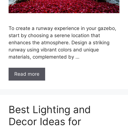
To create a runway experience in your gazebo,
start by choosing a serene location that
enhances the atmosphere. Design a striking
runway using vibrant colors and unique
materials, complemented by …
Read more
Best Lighting and
Decor Ideas for