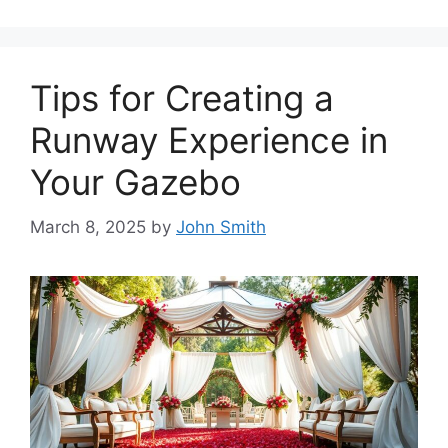
Tips for Creating a
Runway Experience in
Your Gazebo
March 8, 2025
by
John Smith