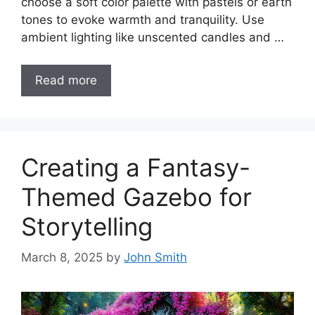
choose a soft color palette with pastels or earth
tones to evoke warmth and tranquility. Use
ambient lighting like unscented candles and …
Read more
Creating a Fantasy-
Themed Gazebo for
Storytelling
March 8, 2025
by
John Smith