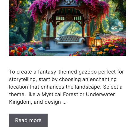
To create a fantasy-themed gazebo perfect for
storytelling, start by choosing an enchanting
location that enhances the landscape. Select a
theme, like a Mystical Forest or Underwater
Kingdom, and design …
Read more