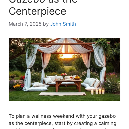
Centerpiece
March 7, 2025
by
John Smith
To plan a wellness weekend with your gazebo
as the centerpiece, start by creating a calming