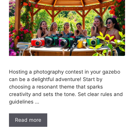
Hosting a photography contest in your gazebo
can be a delightful adventure! Start by
choosing a resonant theme that sparks
creativity and sets the tone. Set clear rules and
guidelines …
Read more