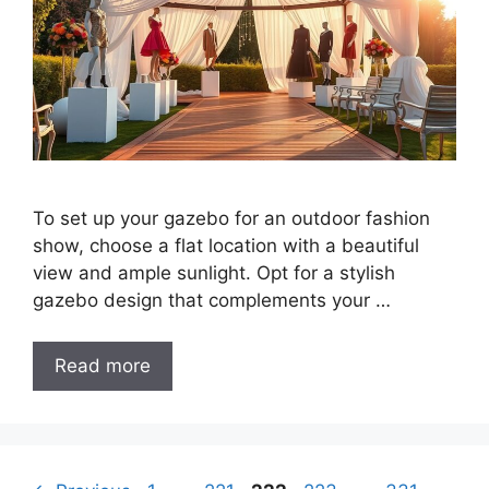
To set up your gazebo for an outdoor fashion
show, choose a flat location with a beautiful
view and ample sunlight. Opt for a stylish
gazebo design that complements your …
Read more