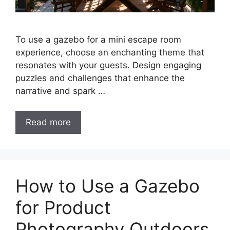
To use a gazebo for a mini escape room
experience, choose an enchanting theme that
resonates with your guests. Design engaging
puzzles and challenges that enhance the
narrative and spark …
Read more
How to Use a Gazebo
for Product
Photography Outdoors