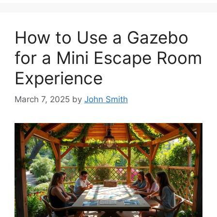
How to Use a Gazebo
for a Mini Escape Room
Experience
March 7, 2025
by
John Smith