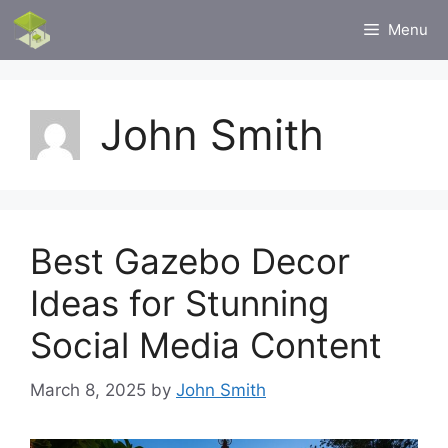
Skip
Menu
to
content
John Smith
Best Gazebo Decor
Ideas for Stunning
Social Media Content
March 8, 2025
by
John Smith