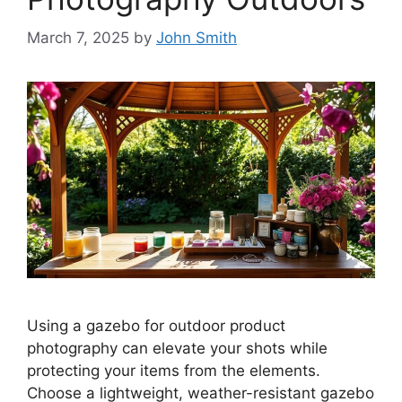
March 7, 2025
by
John Smith
Using a gazebo for outdoor product
photography can elevate your shots while
protecting your items from the elements.
Choose a lightweight, weather-resistant gazebo