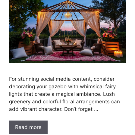
For stunning social media content, consider
decorating your gazebo with whimsical fairy
lights that create a magical ambiance. Lush
greenery and colorful floral arrangements can
add vibrant character. Don’t forget …
Read more