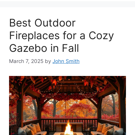
Best Outdoor
Fireplaces for a Cozy
Gazebo in Fall
March 7, 2025
by
John Smith