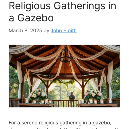
Religious Gatherings in
a Gazebo
March 8, 2025
by
John Smith
For a serene religious gathering in a gazebo,