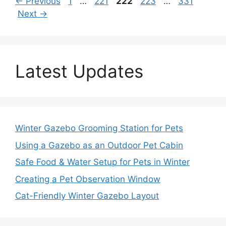
Page
Page
Page
Page
Page
←
Previous
1
…
221
222
223
…
331
Next
→
Latest Updates
Winter Gazebo Grooming Station for Pets
Using a Gazebo as an Outdoor Pet Cabin
Safe Food & Water Setup for Pets in Winter
Creating a Pet Observation Window
Cat-Friendly Winter Gazebo Layout