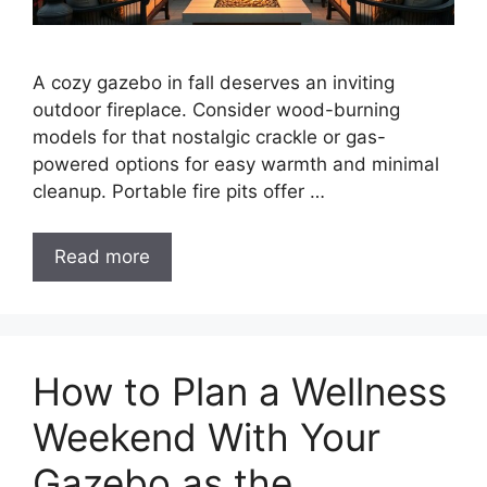
A cozy gazebo in fall deserves an inviting
outdoor fireplace. Consider wood-burning
models for that nostalgic crackle or gas-
powered options for easy warmth and minimal
cleanup. Portable fire pits offer …
Read more
How to Plan a Wellness
Weekend With Your
Gazebo as the