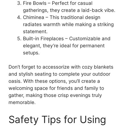
Fire Bowls – Perfect for casual
gatherings, they create a laid-back vibe.
Chiminea – This traditional design
radiates warmth while making a striking
statement.
Built-in Fireplaces – Customizable and
elegant, they’re ideal for permanent
setups.
Don’t forget to accessorize with cozy blankets
and stylish seating to complete your outdoor
oasis. With these options, you’ll create a
welcoming space for friends and family to
gather, making those crisp evenings truly
memorable.
Safety Tips for Using