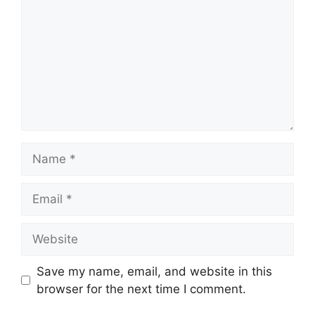
Name
Email
Website
Save my name, email, and website in this
browser for the next time I comment.