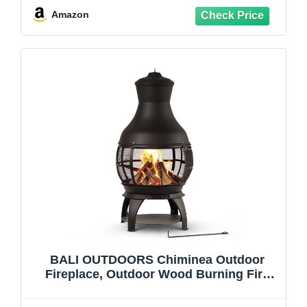
Smokeless Fireplace with Glass Shield
Amazon
and PVC Cover
BALI OUTDOORS Chiminea Outdoor
Fireplace, Outdoor Wood Burning Fire
Pits for Backyard, Garden, Camping,
Brown-Black