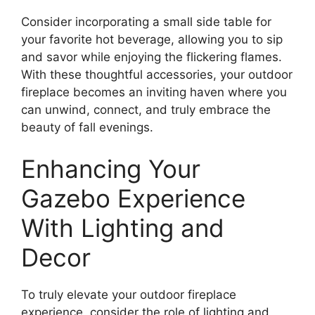
Consider incorporating a small side table for
your favorite hot beverage, allowing you to sip
and savor while enjoying the flickering flames.
With these thoughtful accessories, your outdoor
fireplace becomes an inviting haven where you
can unwind, connect, and truly embrace the
beauty of fall evenings.
Enhancing Your
Gazebo Experience
With Lighting and
Decor
To truly elevate your outdoor fireplace
experience, consider the role of lighting and