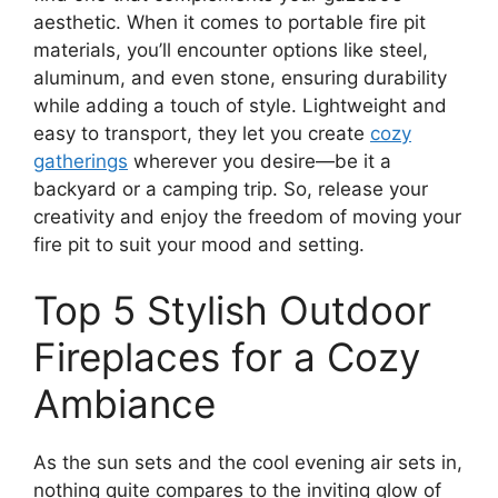
aesthetic. When it comes to portable fire pit
materials, you’ll encounter options like steel,
aluminum, and even stone, ensuring durability
while adding a touch of style. Lightweight and
easy to transport, they let you create
cozy
gatherings
wherever you desire—be it a
backyard or a camping trip. So, release your
creativity and enjoy the freedom of moving your
fire pit to suit your mood and setting.
Top 5 Stylish Outdoor
Fireplaces for a Cozy
Ambiance
As the sun sets and the cool evening air sets in,
nothing quite compares to the inviting glow of