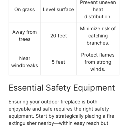
Prevent uneven
On grass
Level surface
heat
distribution.
Minimize risk of
Away from
20 feet
catching
trees
branches.
Protect flames
Near
5 feet
from strong
windbreaks
winds.
Essential Safety Equipment
Ensuring your outdoor fireplace is both
enjoyable and safe requires the right safety
equipment. Start by strategically placing a fire
extinguisher nearby—within easy reach but