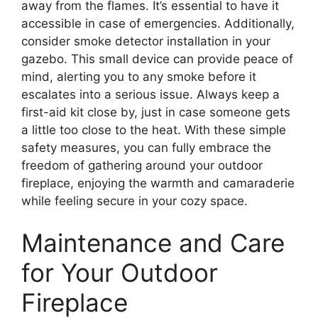
away from the flames. It’s essential to have it
accessible in case of emergencies. Additionally,
consider smoke detector installation in your
gazebo. This small device can provide peace of
mind, alerting you to any smoke before it
escalates into a serious issue. Always keep a
first-aid kit close by, just in case someone gets
a little too close to the heat. With these simple
safety measures, you can fully embrace the
freedom of gathering around your outdoor
fireplace, enjoying the warmth and camaraderie
while feeling secure in your cozy space.
Maintenance and Care
for Your Outdoor
Fireplace