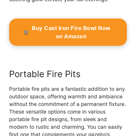
Buy Cast Iron Fire Bowl Now
on Amazon
Portable Fire Pits
Portable fire pits are a fantastic addition to any
outdoor space, offering warmth and ambiance
without the commitment of a permanent fixture.
These versatile options come in various
portable fire pit designs, from sleek and
modern to rustic and charming. You can easily
find one that complements your gazebo’s