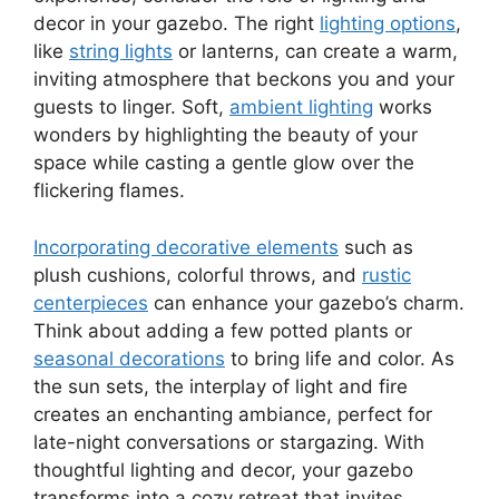
decor in your gazebo. The right
lighting options
,
like
string lights
or lanterns, can create a warm,
inviting atmosphere that beckons you and your
guests to linger. Soft,
ambient lighting
works
wonders by highlighting the beauty of your
space while casting a gentle glow over the
flickering flames.
Incorporating decorative elements
such as
plush cushions, colorful throws, and
rustic
centerpieces
can enhance your gazebo’s charm.
Think about adding a few potted plants or
seasonal decorations
to bring life and color. As
the sun sets, the interplay of light and fire
creates an enchanting ambiance, perfect for
late-night conversations or stargazing. With
thoughtful lighting and decor, your gazebo
transforms into a cozy retreat that invites