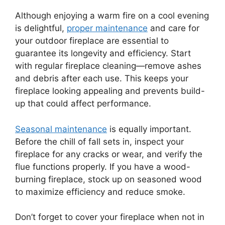
Although enjoying a warm fire on a cool evening
is delightful,
proper maintenance
and care for
your outdoor fireplace are essential to
guarantee its longevity and efficiency. Start
with regular fireplace cleaning—remove ashes
and debris after each use. This keeps your
fireplace looking appealing and prevents build-
up that could affect performance.
Seasonal maintenance
is equally important.
Before the chill of fall sets in, inspect your
fireplace for any cracks or wear, and verify the
flue functions properly. If you have a wood-
burning fireplace, stock up on seasoned wood
to maximize efficiency and reduce smoke.
Don’t forget to cover your fireplace when not in