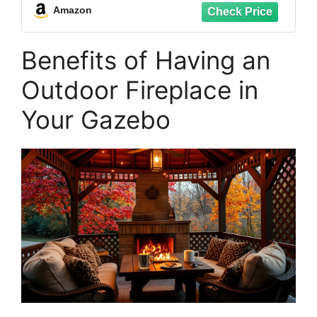
Amazon
Benefits of Having an
Outdoor Fireplace in
Your Gazebo