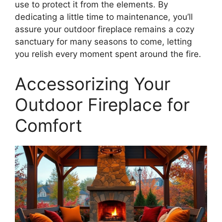
use to protect it from the elements. By
dedicating a little time to maintenance, you’ll
assure your outdoor fireplace remains a cozy
sanctuary for many seasons to come, letting
you relish every moment spent around the fire.
Accessorizing Your
Outdoor Fireplace for
Comfort