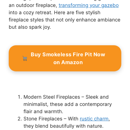
an outdoor fireplace,
transforming your gazebo
into a cozy retreat. Here are five stylish
fireplace styles that not only enhance ambiance
but also spark joy.
Buy Smokeless Fire Pit Now
on Amazon
Modern Steel Fireplaces – Sleek and
minimalist, these add a contemporary
flair and warmth.
Stone Fireplaces – With
rustic charm
,
they blend beautifully with nature.