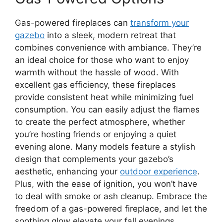
Gas-powered fireplaces can
transform your
gazebo
into a sleek, modern retreat that
combines convenience with ambiance. They’re
an ideal choice for those who want to enjoy
warmth without the hassle of wood. With
excellent gas efficiency, these fireplaces
provide consistent heat while minimizing fuel
consumption. You can easily adjust the flames
to create the perfect atmosphere, whether
you’re hosting friends or enjoying a quiet
evening alone. Many models feature a stylish
design that complements your gazebo’s
aesthetic, enhancing your
outdoor experience
.
Plus, with the ease of ignition, you won’t have
to deal with smoke or ash cleanup. Embrace the
freedom of a gas-powered fireplace, and let the
soothing glow elevate your fall evenings.