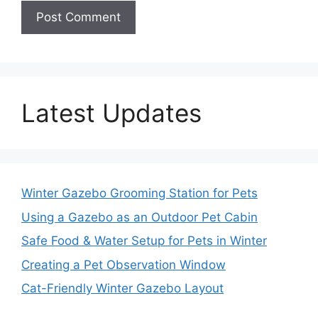
Latest Updates
Winter Gazebo Grooming Station for Pets
Using a Gazebo as an Outdoor Pet Cabin
Safe Food & Water Setup for Pets in Winter
Creating a Pet Observation Window
Cat-Friendly Winter Gazebo Layout