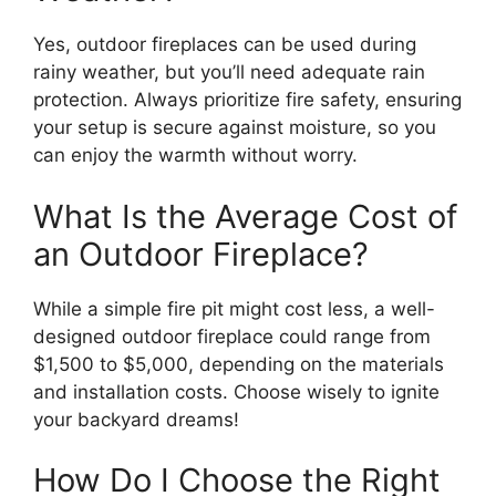
Yes, outdoor fireplaces can be used during
rainy weather, but you’ll need adequate rain
protection. Always prioritize fire safety, ensuring
your setup is secure against moisture, so you
can enjoy the warmth without worry.
What Is the Average Cost of
an Outdoor Fireplace?
While a simple fire pit might cost less, a well-
designed outdoor fireplace could range from
$1,500 to $5,000, depending on the materials
and installation costs. Choose wisely to ignite
your backyard dreams!
How Do I Choose the Right