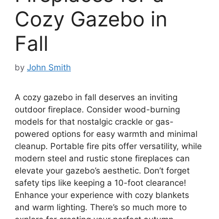
Cozy Gazebo in
Fall
by
John Smith
A cozy gazebo in fall deserves an inviting
outdoor fireplace. Consider wood-burning
models for that nostalgic crackle or gas-
powered options for easy warmth and minimal
cleanup. Portable fire pits offer versatility, while
modern steel and rustic stone fireplaces can
elevate your gazebo’s aesthetic. Don’t forget
safety tips like keeping a 10-foot clearance!
Enhance your experience with cozy blankets
and warm lighting. There’s so much more to