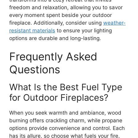
freedom and relaxation, allowing you to savor
every moment spent beside your outdoor
fireplace. Additionally, consider using
weather-
resistant materials
to ensure your lighting
options are durable and long-lasting.
Frequently Asked
Questions
What Is the Best Fuel Type
for Outdoor Fireplaces?
When you seek warmth and ambiance, wood
burning offers crackling charm, while propane
options provide convenience and control. Each
has its allure, so choose what fuels your fire,