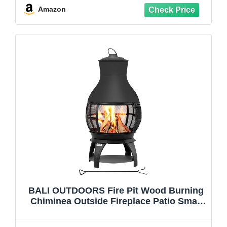
Amazon
BALI OUTDOORS Fire Pit Wood Burning
Chiminea Outside Fireplace Patio Small
Firepit, Size 17.7" W x 35.6" H, Brown-
Black