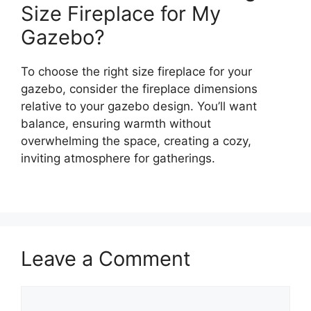
Size Fireplace for My
Gazebo?
To choose the right size fireplace for your
gazebo, consider the fireplace dimensions
relative to your gazebo design. You’ll want
balance, ensuring warmth without
overwhelming the space, creating a cozy,
inviting atmosphere for gatherings.
Leave a Comment
Comment