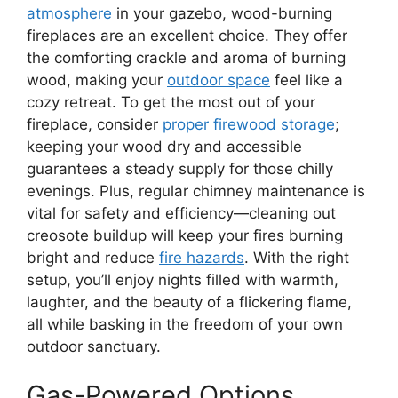
atmosphere
in your gazebo, wood-burning
fireplaces are an excellent choice. They offer
the comforting crackle and aroma of burning
wood, making your
outdoor space
feel like a
cozy retreat. To get the most out of your
fireplace, consider
proper firewood storage
;
keeping your wood dry and accessible
guarantees a steady supply for those chilly
evenings. Plus, regular chimney maintenance is
vital for safety and efficiency—cleaning out
creosote buildup will keep your fires burning
bright and reduce
fire hazards
. With the right
setup, you’ll enjoy nights filled with warmth,
laughter, and the beauty of a flickering flame,
all while basking in the freedom of your own
outdoor sanctuary.
Gas-Powered Options