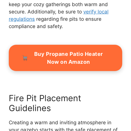
keep your cozy gatherings both warm and
secure. Additionally, be sure to
verify local
regulations
regarding fire pits to ensure
compliance and safety.
Buy Propane Patio Heater
Now on Amazon
Fire Pit Placement
Guidelines
Creating a warm and inviting atmosphere in
your gazebo starts with the safe placement of