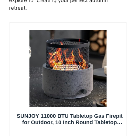
explore for creating your perfect autumn
retreat.
SUNJOY 11000 BTU Tabletop Gas Firepit
for Outdoor, 10 Inch Round Tabletop
Propane Gas Fire Pit Bottom-Mounted for
Table with Umbrella Hole, Portable