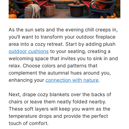
As the sun sets and the evening chill creeps in,
you’ll want to transform your outdoor fireplace
area into a cozy retreat. Start by adding plush
outdoor cushions
to your seating, creating a
welcoming space that invites you to sink in and
relax. Choose colors and patterns that
complement the autumnal hues around you,
enhancing your
connection with nature
.
Next, drape cozy blankets over the backs of
chairs or leave them neatly folded nearby.
These soft layers will keep you warm as the
temperature drops and provide the perfect
touch of comfort.