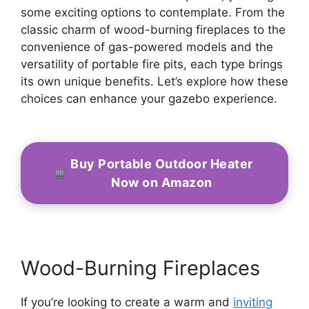
some exciting options to contemplate. From the
classic charm of wood-burning fireplaces to the
convenience of gas-powered models and the
versatility of portable fire pits, each type brings
its own unique benefits. Let’s explore how these
choices can enhance your gazebo experience.
Buy Portable Outdoor Heater
Now on Amazon
Wood-Burning Fireplaces
If you’re looking to create a warm and
inviting