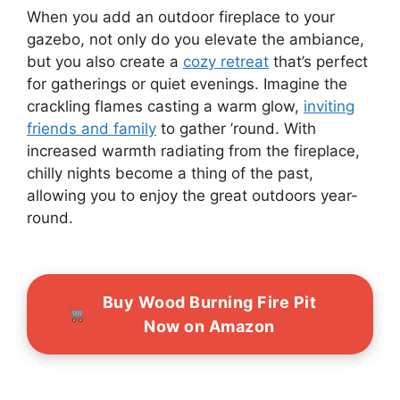
When you add an outdoor fireplace to your
gazebo, not only do you elevate the ambiance,
but you also create a
cozy retreat
that’s perfect
for gatherings or quiet evenings. Imagine the
crackling flames casting a warm glow,
inviting
friends and family
to gather ’round. With
increased warmth radiating from the fireplace,
chilly nights become a thing of the past,
allowing you to enjoy the great outdoors year-
round.
Buy Wood Burning Fire Pit
Now on Amazon