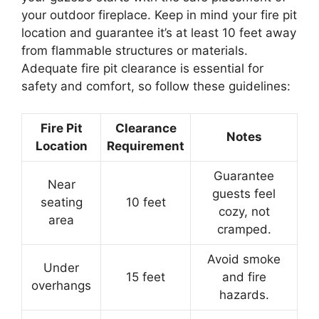
your outdoor fireplace. Keep in mind your fire pit
location and guarantee it’s at least 10 feet away
from flammable structures or materials.
Adequate fire pit clearance is essential for
safety and comfort, so follow these guidelines:
Fire Pit
Clearance
Notes
Location
Requirement
Guarantee
Near
guests feel
seating
10 feet
cozy, not
area
cramped.
Avoid smoke
Under
15 feet
and fire
overhangs
hazards.