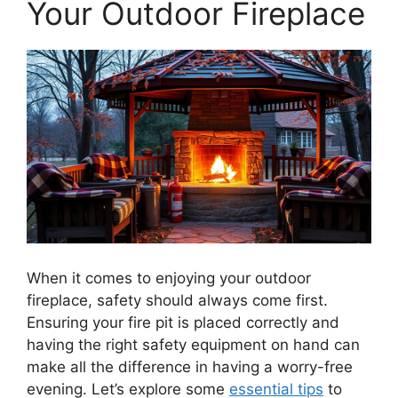
Your Outdoor Fireplace
When it comes to enjoying your outdoor
fireplace, safety should always come first.
Ensuring your fire pit is placed correctly and
having the right safety equipment on hand can
make all the difference in having a worry-free
evening. Let’s explore some
essential tips
to