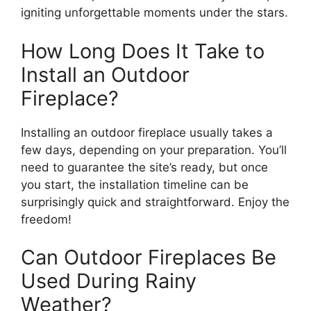
igniting unforgettable moments under the stars.
How Long Does It Take to
Install an Outdoor
Fireplace?
Installing an outdoor fireplace usually takes a
few days, depending on your preparation. You’ll
need to guarantee the site’s ready, but once
you start, the installation timeline can be
surprisingly quick and straightforward. Enjoy the
freedom!
Can Outdoor Fireplaces Be
Used During Rainy
Weather?