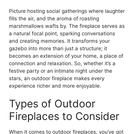
Picture hosting social gatherings where laughter
fills the air, and the aroma of roasting
marshmallows wafts by. The fireplace serves as
a natural focal point, sparking conversations
and creating memories. It transforms your
gazebo into more than just a structure; it
becomes an extension of your home, a place of
connection and relaxation. So, whether it’s a
festive party or an intimate night under the
stars, an outdoor fireplace makes every
experience richer and more enjoyable.
Types of Outdoor
Fireplaces to Consider
When it comes to outdoor fireplaces, you’ve got