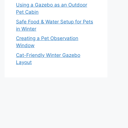
Using a Gazebo as an Outdoor
Pet Cabin
Safe Food & Water Setup for Pets
in Winter
Creating a Pet Observation
Window
Cat-Friendly Winter Gazebo
Layout