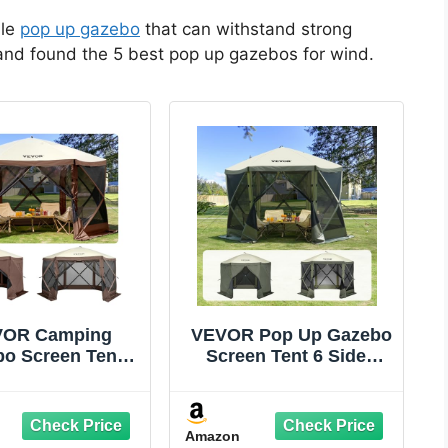
ble
pop up gazebo
that can withstand strong
 and found the 5 best pop up gazebos for wind.
OR Camping
VEVOR Pop Up Gazebo
o Screen Tent,
Screen Tent 6 Sided
ft, Brown/Beige
Canopy Sun Shelter
with 6 Removable
Privacy Wind Cloths &
Amazon
Mesh Windows,