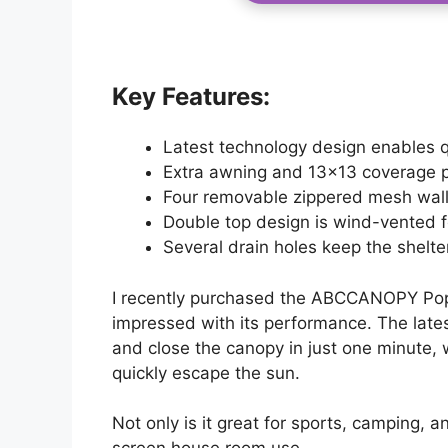
Key Features:
Latest technology design enables q
Extra awning and 13×13 coverage p
Four removable zippered mesh walls
Double top design is wind-vented fo
Several drain holes keep the shelter 
I recently purchased the ABCCANOPY Po
impressed with its performance. The late
and close the canopy in just one minute, w
quickly escape the sun.
Not only is it great for sports, camping, an