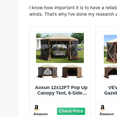
I know how important it is to have a relia
winds. That’s why I’ve done my research
Aoxun 12x12FT Pop Up
VEV
Canopy Tent, 6-Sided
Gazeb
Pop-up Gazebo Screen
12x12
Tent with Mesh
Windows, Outdoor
Amazon
Amazon
Canopy Shelter Tent