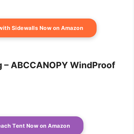
r with Sidewalls Now on Amazon
ing – ABCCANOPY WindProof
Beach Tent Now on Amazon