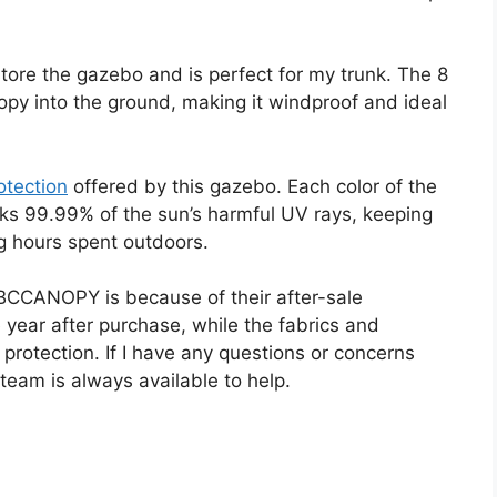
tore the gazebo and is perfect for my trunk. The 8
py into the ground, making it windproof and ideal
otection
offered by this gazebo. Each color of the
ocks 99.99% of the sun’s harmful UV rays, keeping
g hours spent outdoors.
BCCANOPY is because of their after-sale
 year after purchase, while the fabrics and
protection. If I have any questions or concerns
team is always available to help.