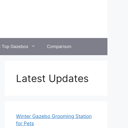
t Top Gazebos
Comparison
Latest Updates
Winter Gazebo Grooming Station
for Pets