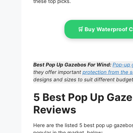
these top picks.
🛒 Buy Waterproof 
Best Pop Up Gazebos For Wind:
Pop-up 
they offer important
protection from the 
designs and sizes to suit different budget
5 Best Pop Up Gaze
Reviews
Here are the listed 5 best pop up gazebos 
popular in the market, below: