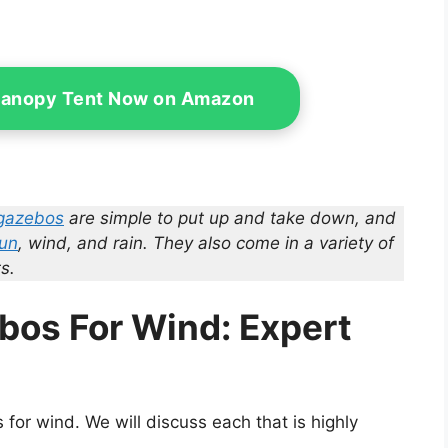
Canopy Tent Now on Amazon
gazebos
are simple to put up and take down, and
sun
, wind, and rain. They also come in a variety of
s.
bos For Wind: Expert
for wind. We will discuss each that is highly