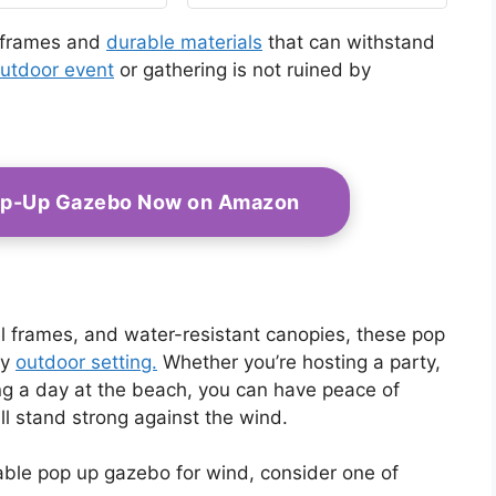
10x10FT Quick Set
Screen Tent with
 frames and
durable materials
that can withstand
Mosquito Netting,
utdoor event
or gathering is not ruined by
Army Green
op-Up Gazebo Now on Amazon
eel frames, and water-resistant canopies, these pop
ny
outdoor setting.
Whether you’re hosting a party,
ying a day at the beach, you can have peace of
l stand strong against the wind.
urable pop up gazebo for wind, consider one of