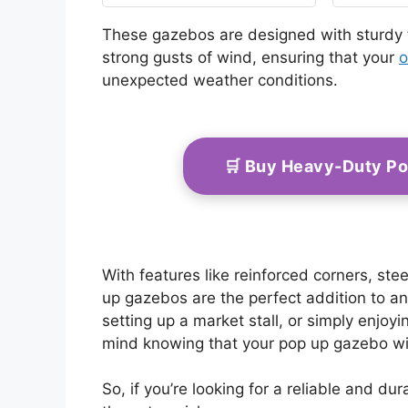
with Carrying Bag,
Large Shade Tents for
These gazebos are designed with sturdy
Camping, Backyard,
strong gusts of wind, ensuring that your
o
Patio, Lawn, Brown
unexpected weather conditions.
🛒 Buy Heavy-Duty P
With features like reinforced corners, st
up gazebos are the perfect addition to a
setting up a market stall, or simply enjo
mind knowing that your pop up gazebo wil
So, if you’re looking for a reliable and d