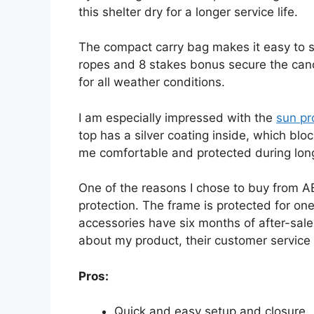
this shelter dry for a longer service life.
The compact carry bag makes it easy to s
ropes and 8 stakes bonus secure the cano
for all weather conditions.
I am especially impressed with the
sun pr
top has a silver coating inside, which bl
me comfortable and protected during lon
One of the reasons I chose to buy from A
protection. The frame is protected for one
accessories have six months of after-sale 
about my product, their customer service 
Pros:
Quick and easy setup and closure