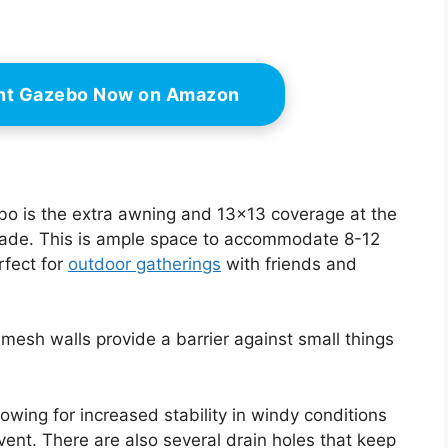
ant Gazebo Now on Amazon
ebo is the extra awning and 13×13 coverage at the
shade. This is ample space to accommodate 8-12
rfect for
outdoor gatherings
with friends and
 mesh walls provide a barrier against small things
owing for increased stability in windy conditions
vent. There are also several drain holes that keep