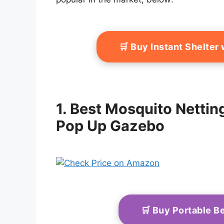
🛒 Buy Instant Shelte
1. Best Mosquito Nett
Pop Up Gazebo
🛒 Buy Portable 