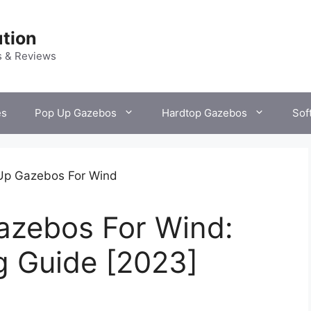
tion
s & Reviews
es
Pop Up Gazebos
Hardtop Gazebos
Sof
azebos For Wind:
g Guide [2023]