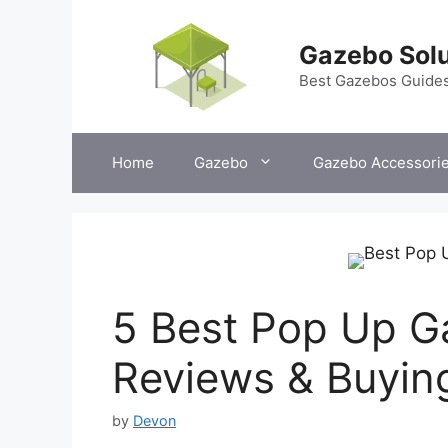
Skip
to
Gazebo Solu
content
Best Gazebos Guide
Home
Gazebo
Gazebo Accessori
5 Best Pop Up G
Reviews & Buyin
by
Devon