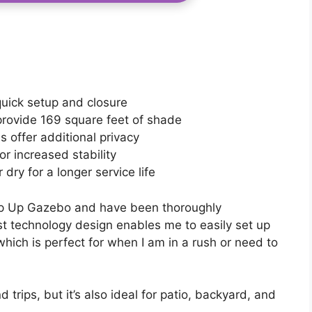
uick setup and closure
rovide 169 square feet of shade
 offer additional privacy
r increased stability
dry for a longer service life
p Up Gazebo and have been thoroughly
st technology design enables me to easily set up
hich is perfect for when I am in a rush or need to
d trips, but it’s also ideal for patio, backyard, and