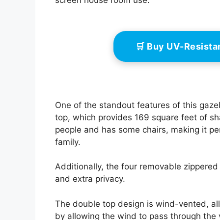
screen house room use.
🛒 Buy UV-Resist
One of the standout features of this gaz
top, which provides 169 square feet of 
people and has some chairs, making it pe
family.
Additionally, the four removable zippered
and extra privacy.
The double top design is wind-vented, all
by allowing the wind to pass through the 