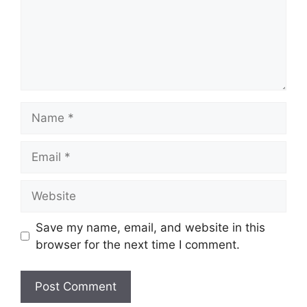
Name
Email
Website
Save my name, email, and website in this
browser for the next time I comment.