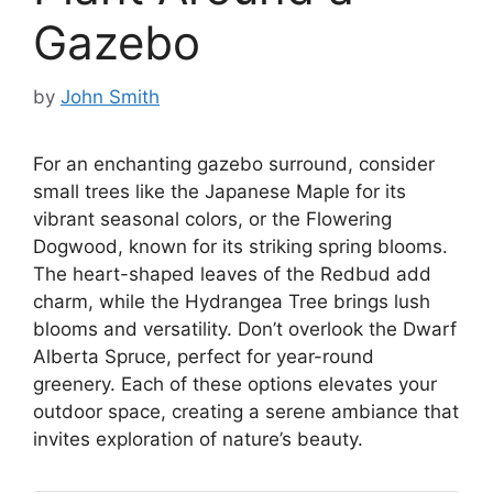
Gazebo
by
John Smith
For an enchanting gazebo surround, consider
small trees like the Japanese Maple for its
vibrant seasonal colors, or the Flowering
Dogwood, known for its striking spring blooms.
The heart-shaped leaves of the Redbud add
charm, while the Hydrangea Tree brings lush
blooms and versatility. Don’t overlook the Dwarf
Alberta Spruce, perfect for year-round
greenery. Each of these options elevates your
outdoor space, creating a serene ambiance that
invites exploration of nature’s beauty.