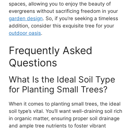
spaces, allowing you to enjoy the beauty of
evergreens without sacrificing freedom in your
garden design
. So, if you’re seeking a timeless
addition, consider this exquisite tree for your
outdoor oasis
.
Frequently Asked
Questions
What Is the Ideal Soil Type
for Planting Small Trees?
When it comes to planting small trees, the ideal
soil type’s vital. You’ll want well-draining soil rich
in organic matter, ensuring proper soil drainage
and ample tree nutrients to foster vibrant