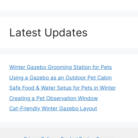
Latest Updates
Winter Gazebo Grooming Station for Pets
Using a Gazebo as an Outdoor Pet Cabin
Safe Food & Water Setup for Pets in Winter
Creating a Pet Observation Window
Cat-Friendly Winter Gazebo Layout