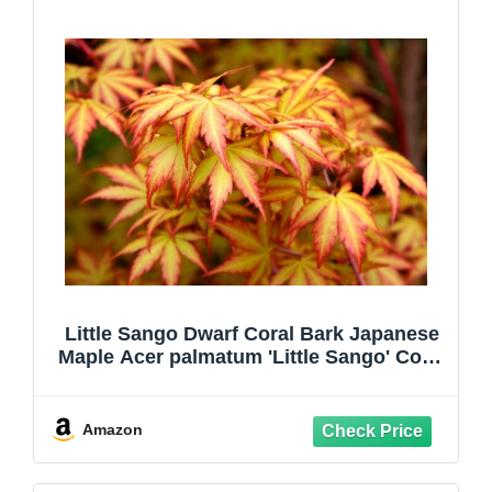
Little Sango Dwarf Coral Bark Japanese
Maple Acer palmatum 'Little Sango' Coral
Red Bark is Bright Red, Year Round
Beauty Live Plant
Amazon