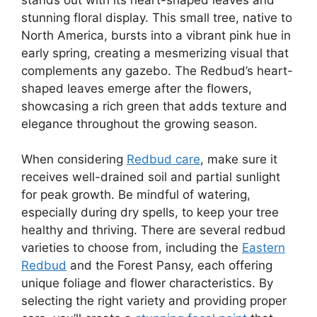
stunning floral display. This small tree, native to
North America, bursts into a vibrant pink hue in
early spring, creating a mesmerizing visual that
complements any gazebo. The Redbud’s heart-
shaped leaves emerge after the flowers,
showcasing a rich green that adds texture and
elegance throughout the growing season.
When considering
Redbud care
, make sure it
receives well-drained soil and partial sunlight
for peak growth. Be mindful of watering,
especially during dry spells, to keep your tree
healthy and thriving. There are several redbud
varieties to choose from, including the
Eastern
Redbud
and the Forest Pansy, each offering
unique foliage and flower characteristics. By
selecting the right variety and providing proper