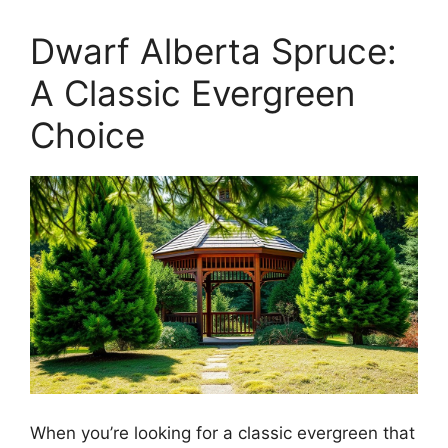
Dwarf Alberta Spruce:
A Classic Evergreen
Choice
When you’re looking for a classic evergreen that