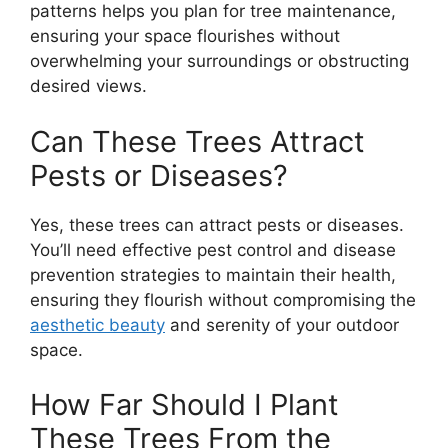
patterns helps you plan for tree maintenance,
ensuring your space flourishes without
overwhelming your surroundings or obstructing
desired views.
Can These Trees Attract
Pests or Diseases?
Yes, these trees can attract pests or diseases.
You’ll need effective pest control and disease
prevention strategies to maintain their health,
ensuring they flourish without compromising the
aesthetic beauty
and serenity of your outdoor
space.
How Far Should I Plant
These Trees From the