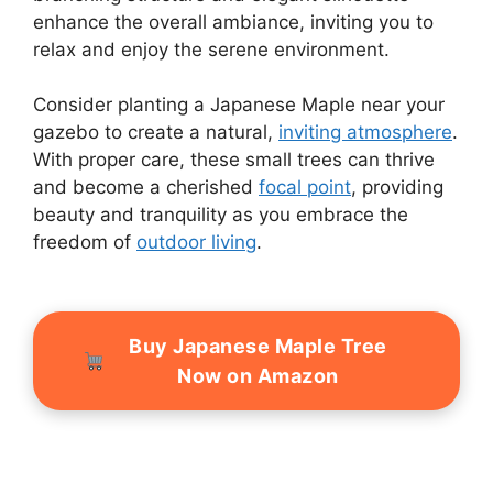
enhance the overall ambiance, inviting you to
relax and enjoy the serene environment.
Consider planting a Japanese Maple near your
gazebo to create a natural,
inviting atmosphere
.
With proper care, these small trees can thrive
and become a cherished
focal point
, providing
beauty and tranquility as you embrace the
freedom of
outdoor living
.
Buy Japanese Maple Tree
Now on Amazon