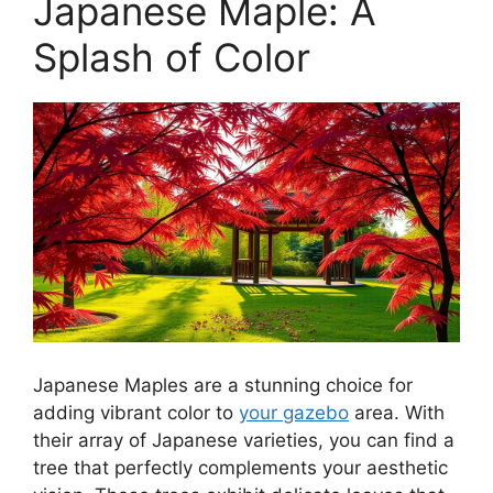
Japanese Maple: A
Splash of Color
Japanese Maples are a stunning choice for
adding vibrant color to
your gazebo
area. With
their array of Japanese varieties, you can find a
tree that perfectly complements your aesthetic