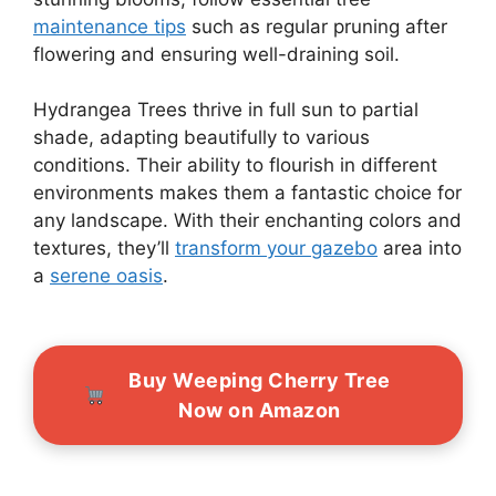
maintenance tips
such as regular pruning after
flowering and ensuring well-draining soil.
Hydrangea Trees thrive in full sun to partial
shade, adapting beautifully to various
conditions. Their ability to flourish in different
environments makes them a fantastic choice for
any landscape. With their enchanting colors and
textures, they’ll
transform your gazebo
area into
a
serene oasis
.
Buy Weeping Cherry Tree
Now on Amazon