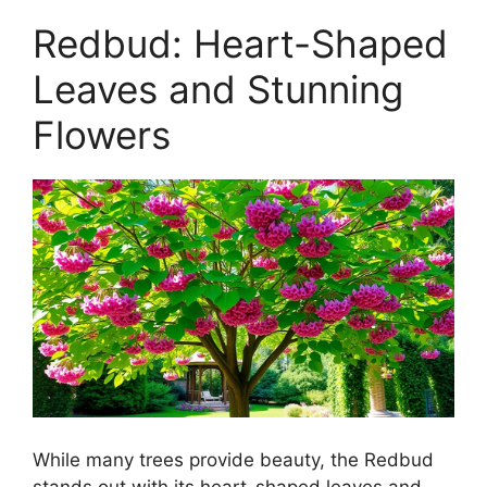
Redbud: Heart-Shaped
Leaves and Stunning
Flowers
While many trees provide beauty, the Redbud
stands out with its heart-shaped leaves and