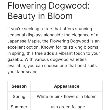
Flowering Dogwood:
Beauty in Bloom
If you’re seeking a tree that offers stunning
seasonal displays alongside the elegance of a
Japanese Maple, the Flowering Dogwood is an
excellent option. Known for its striking blooms
in spring, this tree adds a vibrant touch to your
gazebo. With various dogwood varieties
available, you can choose one that best suits
your landscape.
Season
Appearance
Spring
White or pink flowers in bloom
Summer
Lush green foliage