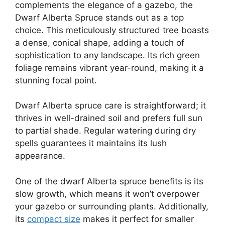
complements the elegance of a gazebo, the
Dwarf Alberta Spruce stands out as a top
choice. This meticulously structured tree boasts
a dense, conical shape, adding a touch of
sophistication to any landscape. Its rich green
foliage remains vibrant year-round, making it a
stunning focal point.
Dwarf Alberta spruce care is straightforward; it
thrives in well-drained soil and prefers full sun
to partial shade. Regular watering during dry
spells guarantees it maintains its lush
appearance.
One of the dwarf Alberta spruce benefits is its
slow growth, which means it won’t overpower
your gazebo or surrounding plants. Additionally,
its
compact size
makes it perfect for smaller