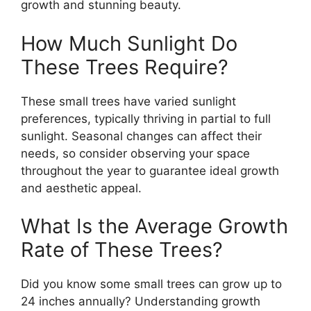
growth and stunning beauty.
How Much Sunlight Do
These Trees Require?
These small trees have varied sunlight
preferences, typically thriving in partial to full
sunlight. Seasonal changes can affect their
needs, so consider observing your space
throughout the year to guarantee ideal growth
and aesthetic appeal.
What Is the Average Growth
Rate of These Trees?
Did you know some small trees can grow up to
24 inches annually? Understanding growth