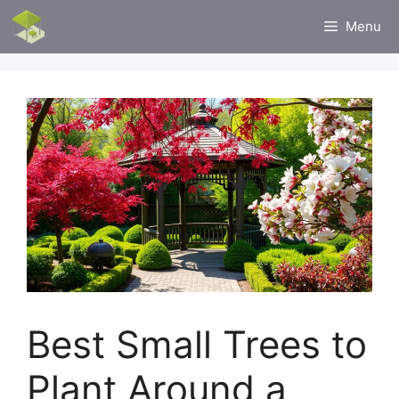
Skip
Menu
to
content
Best Small Trees to
Plant Around a