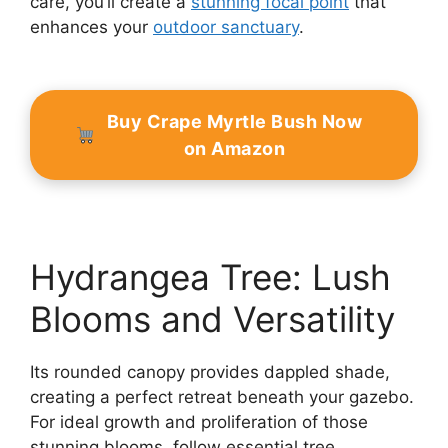
care, you’ll create a
stunning focal point
that
enhances your
outdoor sanctuary
.
Buy Crape Myrtle Bush Now
on Amazon
Hydrangea Tree: Lush
Blooms and Versatility
Its rounded canopy provides dappled shade,
creating a perfect retreat beneath your gazebo.
For ideal growth and proliferation of those
stunning blooms, follow essential tree