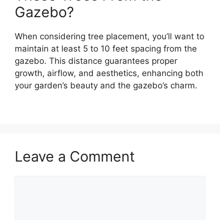
Gazebo?
When considering tree placement, you’ll want to
maintain at least 5 to 10 feet spacing from the
gazebo. This distance guarantees proper
growth, airflow, and aesthetics, enhancing both
your garden’s beauty and the gazebo’s charm.
Leave a Comment
Comment