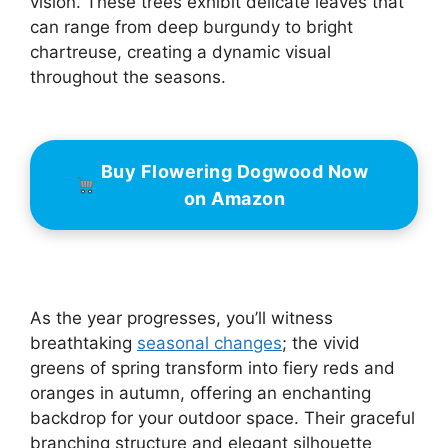
vision. These trees exhibit delicate leaves that
can range from deep burgundy to bright
chartreuse, creating a dynamic visual
throughout the seasons.
Buy Flowering Dogwood Now
on Amazon
As the year progresses, you’ll witness
breathtaking
seasonal changes
; the vivid
greens of spring transform into fiery reds and
oranges in autumn, offering an enchanting
backdrop for your outdoor space. Their graceful
branching structure and elegant silhouette