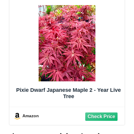
Pixie Dwarf Japanese Maple 2 - Year Live
Tree
Amazon