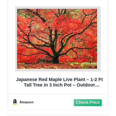
Japanese Red Maple Live Plant – 1-2 Ft
Tall Tree in 3 Inch Pot – Outdoor
Ornamental Dwarf Red Maple for
Landscaping, Patio, Garden or Bonsai
Starter – Hardy Deciduous Shade Tree
Amazon