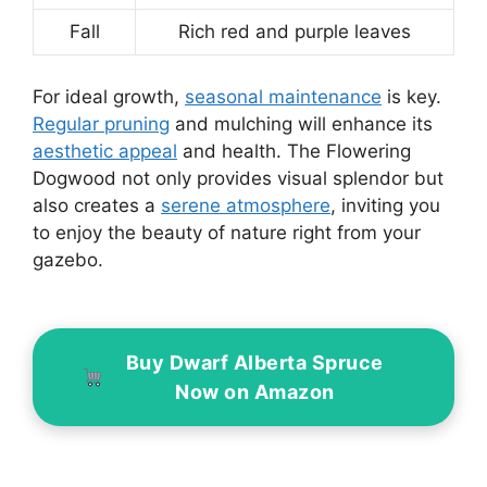
Fall
Rich red and purple leaves
For ideal growth,
seasonal maintenance
is key.
Regular pruning
and mulching will enhance its
aesthetic appeal
and health. The Flowering
Dogwood not only provides visual splendor but
also creates a
serene atmosphere
, inviting you
to enjoy the beauty of nature right from your
gazebo.
Buy Dwarf Alberta Spruce
Now on Amazon