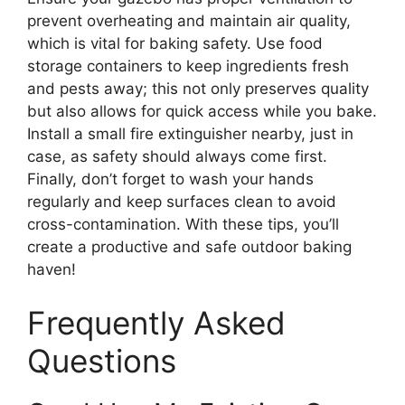
prevent overheating and maintain air quality,
which is vital for baking safety. Use food
storage containers to keep ingredients fresh
and pests away; this not only preserves quality
but also allows for quick access while you bake.
Install a small fire extinguisher nearby, just in
case, as safety should always come first.
Finally, don’t forget to wash your hands
regularly and keep surfaces clean to avoid
cross-contamination. With these tips, you’ll
create a productive and safe outdoor baking
haven!
Frequently Asked
Questions