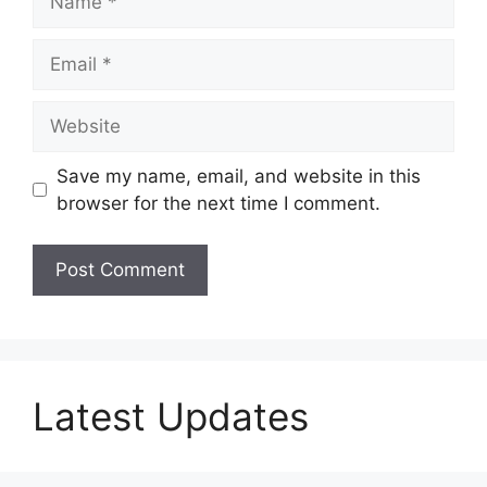
Email
Website
Save my name, email, and website in this
browser for the next time I comment.
Latest Updates