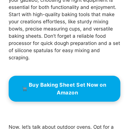
your gazebo, choosing the right equipment is
essential for both functionality and enjoyment.
Start with high-quality baking tools that make
your creations effortless, like sturdy mixing
bowls, precise measuring cups, and versatile
baking sheets. Don’t forget a reliable food
processor for quick dough preparation and a set
of silicone spatulas for easy mixing and
scraping.
Buy Baking Sheet Set Now on
Amazon
Now, let’s talk about outdoor ovens. Opt for a