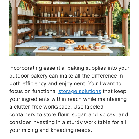
Incorporating essential baking supplies into your
outdoor bakery can make all the difference in
both efficiency and enjoyment. You’ll want to
focus on functional
storage solutions
that keep
your ingredients within reach while maintaining
a clutter-free workspace. Use labeled
containers to store flour, sugar, and spices, and
consider investing in a sturdy work table for all
your mixing and kneading needs.