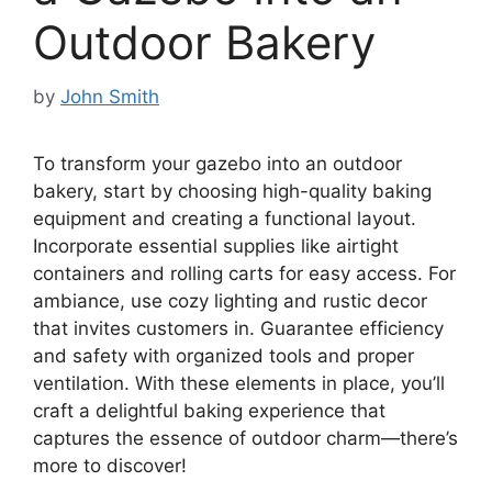
Outdoor Bakery
by
John Smith
To transform your gazebo into an outdoor
bakery, start by choosing high-quality baking
equipment and creating a functional layout.
Incorporate essential supplies like airtight
containers and rolling carts for easy access. For
ambiance, use cozy lighting and rustic decor
that invites customers in. Guarantee efficiency
and safety with organized tools and proper
ventilation. With these elements in place, you’ll
craft a delightful baking experience that
captures the essence of outdoor charm—there’s
more to discover!