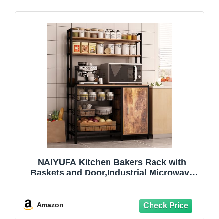
NAIYUFA Kitchen Bakers Rack with
Baskets and Door,Industrial Microwave
Oven Stand,Utility Storage Shelf,Free
Standing Kitchen Utility Cart Storage
Shelf Organizer with Hooks
Amazon