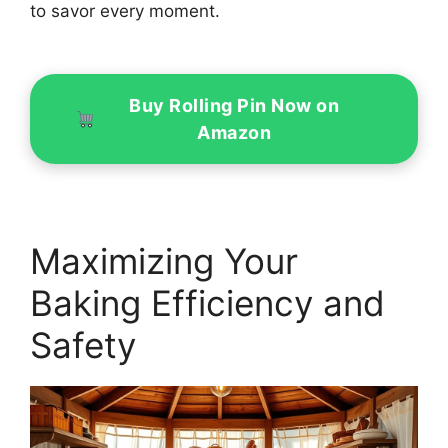
to savor every moment.
Buy Rolling Pin Now on
Amazon
Maximizing Your
Baking Efficiency and
Safety