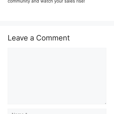
community and watch your sales rise!
Leave a Comment
Comment
Name