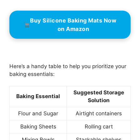
Buy Silicone Baking Mats Now
on Amazon
Here’s a handy table to help you prioritize your
baking essentials:
Suggested Storage
Baking Essential
Solution
Flour and Sugar
Airtight containers
Baking Sheets
Rolling cart
Mixing Bowls
Stackable shelves