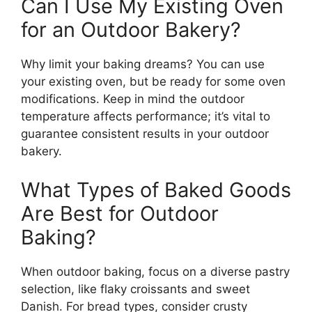
Can I Use My Existing Oven
for an Outdoor Bakery?
Why limit your baking dreams? You can use
your existing oven, but be ready for some oven
modifications. Keep in mind the outdoor
temperature affects performance; it’s vital to
guarantee consistent results in your outdoor
bakery.
What Types of Baked Goods
Are Best for Outdoor
Baking?
When outdoor baking, focus on a diverse pastry
selection, like flaky croissants and sweet
Danish. For bread types, consider crusty