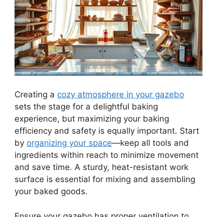
Creating a
cozy atmosphere in your gazebo
sets the stage for a delightful baking
experience, but maximizing your baking
efficiency and safety is equally important. Start
by
organizing your space
—keep all tools and
ingredients within reach to minimize movement
and save time. A sturdy, heat-resistant work
surface is essential for mixing and assembling
your baked goods.
Ensure your gazebo has proper ventilation to