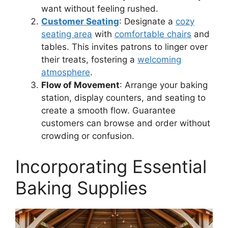
want without feeling rushed.
Customer Seating
: Designate a
cozy
seating area
with
comfortable chairs
and
tables. This invites patrons to linger over
their treats, fostering a
welcoming
atmosphere
.
Flow of Movement
: Arrange your baking
station, display counters, and seating to
create a smooth flow. Guarantee
customers can browse and order without
crowding or confusion.
Incorporating Essential
Baking Supplies