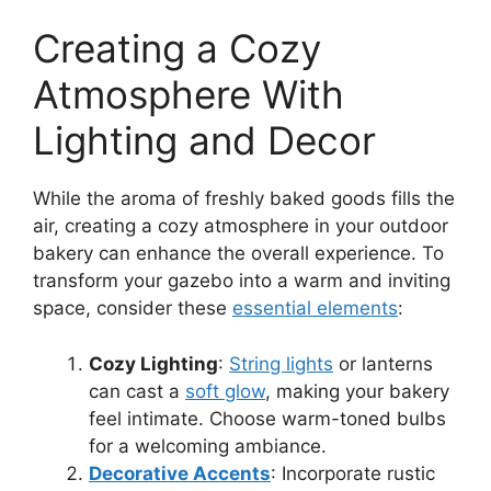
Creating a Cozy
Atmosphere With
Lighting and Decor
While the aroma of freshly baked goods fills the
air, creating a cozy atmosphere in your outdoor
bakery can enhance the overall experience. To
transform your gazebo into a warm and inviting
space, consider these
essential elements
:
Cozy Lighting
:
String lights
or lanterns
can cast a
soft glow
, making your bakery
feel intimate. Choose warm-toned bulbs
for a welcoming ambiance.
Decorative Accents
: Incorporate rustic