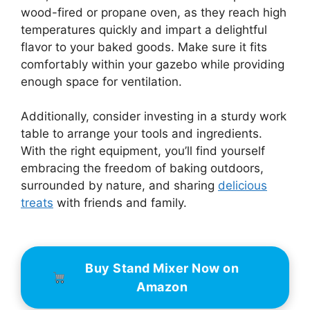
wood-fired or propane oven, as they reach high
temperatures quickly and impart a delightful
flavor to your baked goods. Make sure it fits
comfortably within your gazebo while providing
enough space for ventilation.
Additionally, consider investing in a sturdy work
table to arrange your tools and ingredients.
With the right equipment, you’ll find yourself
embracing the freedom of baking outdoors,
surrounded by nature, and sharing
delicious
treats
with friends and family.
Buy Stand Mixer Now on
Amazon