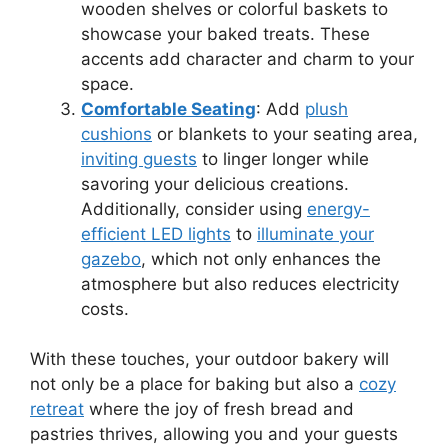
wooden shelves or colorful baskets to
showcase your baked treats. These
accents add character and charm to your
space.
Comfortable Seating
: Add
plush
cushions
or blankets to your seating area,
inviting guests
to linger longer while
savoring your delicious creations.
Additionally, consider using
energy-
efficient LED lights
to
illuminate your
gazebo
, which not only enhances the
atmosphere but also reduces electricity
costs.
With these touches, your outdoor bakery will
not only be a place for baking but also a
cozy
retreat
where the joy of fresh bread and
pastries thrives, allowing you and your guests