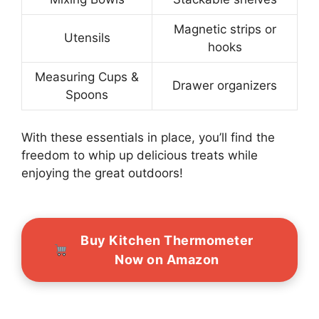
Magnetic strips or
Utensils
hooks
Measuring Cups &
Drawer organizers
Spoons
With these essentials in place, you’ll find the
freedom to whip up delicious treats while
enjoying the great outdoors!
Buy Kitchen Thermometer
Now on Amazon