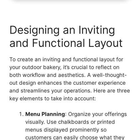
Designing an Inviting
and Functional Layout
To create an inviting and functional layout for
your outdoor bakery, it’s crucial to reflect on
both workflow and aesthetics. A well-thought-
out design enhances the customer experience
and streamlines your operations. Here are three
key elements to take into account:
Menu Planning
: Organize your offerings
visually. Use chalkboards or printed
menus displayed prominently so
customers can easily choose what they