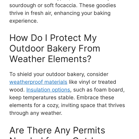
sourdough or soft focaccia. These goodies
thrive in fresh air, enhancing your baking
experience.
How Do I Protect My
Outdoor Bakery From
Weather Elements?
To shield your outdoor bakery, consider
weatherproof materials
like vinyl or treated
wood.
Insulation options
, such as foam board,
keep temperatures stable. Embrace these
elements for a cozy, inviting space that thrives
through any weather.
Are There Any Permits