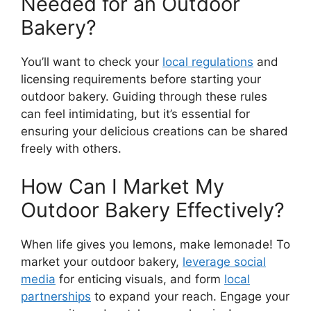
Needed for an Outdoor
Bakery?
You’ll want to check your
local regulations
and
licensing requirements before starting your
outdoor bakery. Guiding through these rules
can feel intimidating, but it’s essential for
ensuring your delicious creations can be shared
freely with others.
How Can I Market My
Outdoor Bakery Effectively?
When life gives you lemons, make lemonade! To
market your outdoor bakery,
leverage social
media
for enticing visuals, and form
local
partnerships
to expand your reach. Engage your