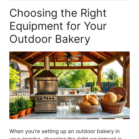
Choosing the Right
Equipment for Your
Outdoor Bakery
When you’re setting up an outdoor bakery in