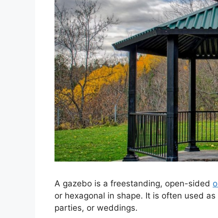
A gazebo is a freestanding, open-sided
o
or hexagonal in shape. It is often used as
parties, or weddings.