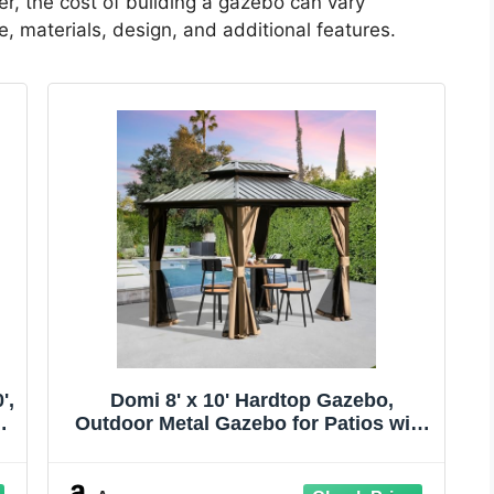
er, the cost of building a gazebo can vary
, materials, design, and additional features.
',
Domi 8' x 10' Hardtop Gazebo,
Outdoor Metal Gazebo for Patios with
Galvanized Steel Double Roof, Heavy
r
Duty Curtains and Netting Included,
Permanent Pergola for Backyard,