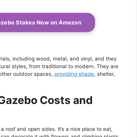
azebo Stakes Now on Amazon
ls, including wood, metal, and vinyl, and they
tural styles, from traditional to modern. They are
 other outdoor spaces,
providing shade
, shelter,
 Gazebo Costs and
 a roof and open sides. It’s a nice place to eat,
 can decorate it with flowers and climbing plants