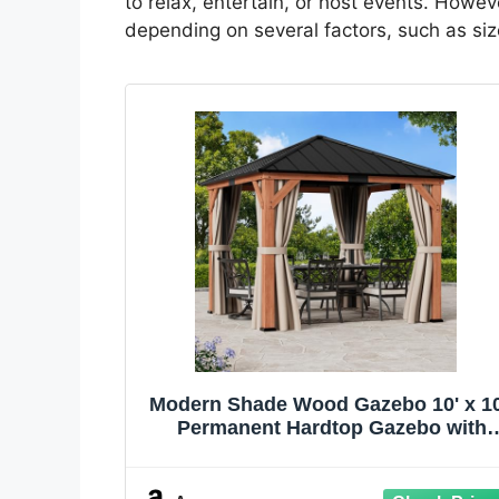
to relax, entertain, or host events. Howev
depending on several factors, such as size
Modern Shade Wood Gazebo 10' x 10
Permanent Hardtop Gazebo with
Galvanized Steel Roof, Mosquito
Netting and Curtains, Outdoor Ceda
Gazebo with Sturdy Hooks for