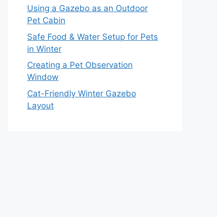
Using a Gazebo as an Outdoor
Pet Cabin
Safe Food & Water Setup for Pets
in Winter
Creating a Pet Observation
Window
Cat-Friendly Winter Gazebo
Layout