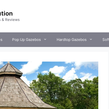
tion
s & Reviews
es
Pop Up Gazebos
Hardtop Gazebos
Sof