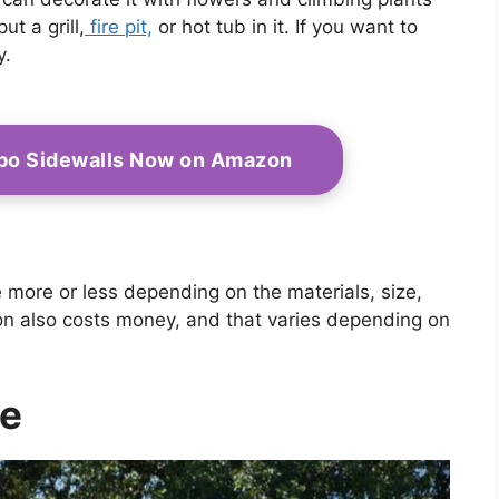
t a grill,
fire pit,
or hot tub in it. If you want to
y.
bo Sidewalls Now on Amazon
e more or less depending on the materials, size,
ion also costs money, and that varies depending on
de