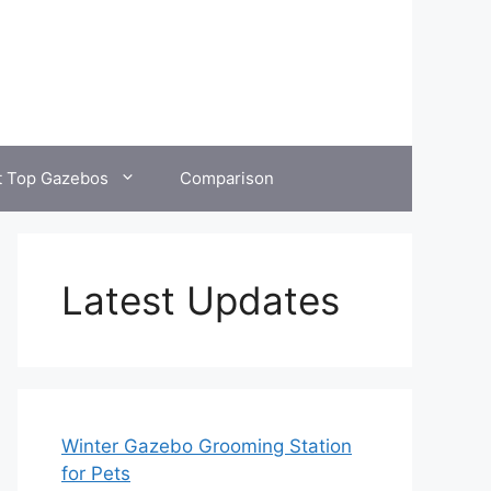
t Top Gazebos
Comparison
Latest Updates
Winter Gazebo Grooming Station
for Pets