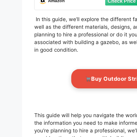
Amazon
Backyard
In this guide, we’ll explore the different 
well as the different materials, designs,
planning to hire a professional or do it yo
associated with building a gazebo, as wel
in good condition.
Buy Outdoor Str
This guide will help you navigate the wor
the information you need to make informe
you’re planning to hire a professional, we