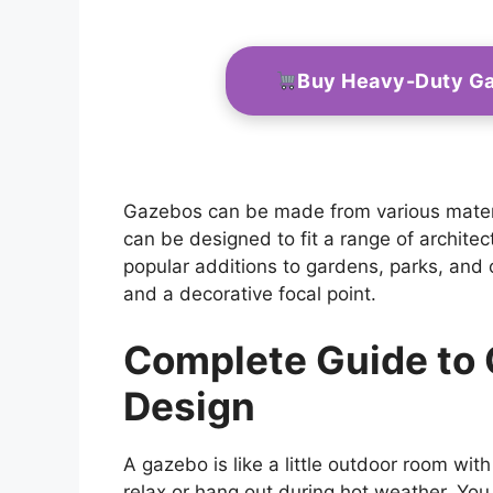
Buy Heavy-Duty G
Gazebos can be made from various materia
can be designed to fit a range of architec
popular additions to gardens, parks, and
and a decorative focal point.
Complete Guide to
Design
A gazebo is like a little outdoor room with
relax or hang out during hot weather. You