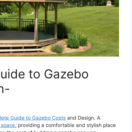
uide to Gazebo
n-
ete Guide to Gazebo Costs
and Design. A
 space
, providing a comfortable and stylish place