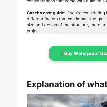
considerations that come with building a
Gazebo cost guide:
If you’re considering
different factors that can impact the gaz
size and design of the structure, there 
project.
Buy Waterproof G
Explanation of what