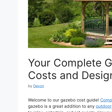
Your Complete G
Costs and Desig
by
Devon
Welcome to our gazebo cost guide!
Compl
gazebo is a great addition to any
outdoor