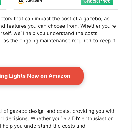
Amazon
Garden Lawn, Brown
factors that can impact the cost of a gazebo, as
 and features you can choose from. Whether you’re
urself, we’ll help you understand the costs
l as the ongoing maintenance required to keep it
ing Lights Now on Amazon
ld of gazebo design and costs, providing you with
d decisions. Whether you’re a DIY enthusiast or
’ll help you understand the costs and