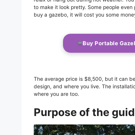
to make it look pretty. Some people even pu
buy a gazebo, it will cost you some mone
Buy Portable Gaze
The average price is $8,500, but it can b
design, and where you live. The installat
where you are too.
Purpose of the gui