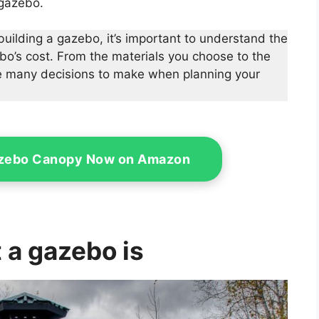
 gazebo.
 building a gazebo, it’s important to understand the
ebo’s cost. From the materials you choose to the
are many decisions to make when planning your
azebo Canopy Now on Amazon
 a gazebo is