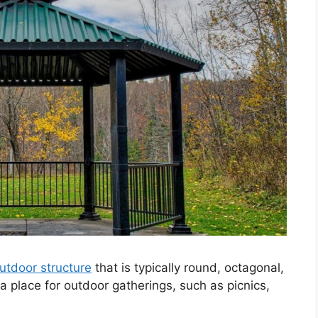
utdoor structure
that is typically round, octagonal,
 a place for outdoor gatherings, such as picnics,