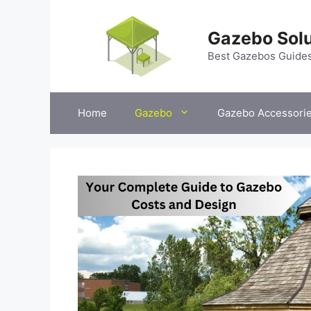
Skip
to
Gazebo Solu
content
Best Gazebos Guide
Home
Gazebo
Gazebo Accessori