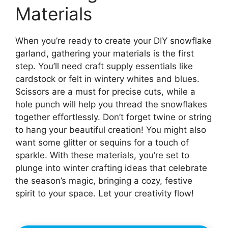
Materials
When you’re ready to create your DIY snowflake
garland, gathering your materials is the first
step. You’ll need craft supply essentials like
cardstock or felt in wintery whites and blues.
Scissors are a must for precise cuts, while a
hole punch will help you thread the snowflakes
together effortlessly. Don’t forget twine or string
to hang your beautiful creation! You might also
want some glitter or sequins for a touch of
sparkle. With these materials, you’re set to
plunge into winter crafting ideas that celebrate
the season’s magic, bringing a cozy, festive
spirit to your space. Let your creativity flow!