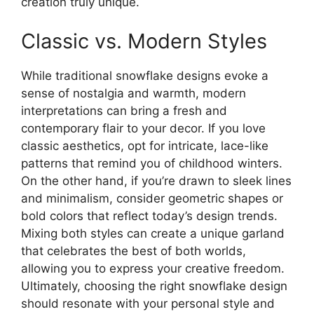
creation truly unique.
Classic vs. Modern Styles
While traditional snowflake designs evoke a
sense of nostalgia and warmth, modern
interpretations can bring a fresh and
contemporary flair to your decor. If you love
classic aesthetics, opt for intricate, lace-like
patterns that remind you of childhood winters.
On the other hand, if you’re drawn to sleek lines
and minimalism, consider geometric shapes or
bold colors that reflect today’s design trends.
Mixing both styles can create a unique garland
that celebrates the best of both worlds,
allowing you to express your creative freedom.
Ultimately, choosing the right snowflake design
should resonate with your personal style and