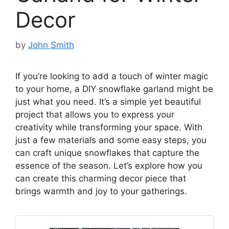
Decor
by
John Smith
If you’re looking to add a touch of winter magic
to your home, a DIY snowflake garland might be
just what you need. It’s a simple yet beautiful
project that allows you to express your
creativity while transforming your space. With
just a few materials and some easy steps, you
can craft unique snowflakes that capture the
essence of the season. Let’s explore how you
can create this charming decor piece that
brings warmth and joy to your gatherings.