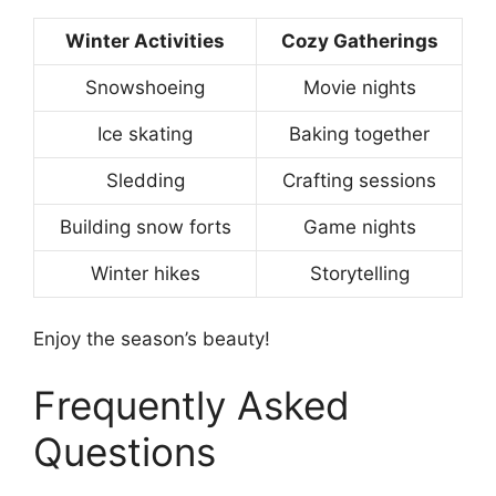
Winter Activities
Cozy Gatherings
Snowshoeing
Movie nights
Ice skating
Baking together
Sledding
Crafting sessions
Building snow forts
Game nights
Winter hikes
Storytelling
Enjoy the season’s beauty!
Frequently Asked
Questions