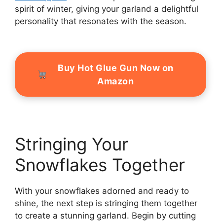
spirit of winter, giving your garland a delightful
personality that resonates with the season.
Buy Hot Glue Gun Now on
Amazon
Stringing Your
Snowflakes Together
With your snowflakes adorned and ready to
shine, the next step is stringing them together
to create a stunning garland. Begin by cutting