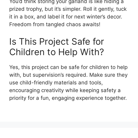
You’d think storing your garland is like hiding a
prized trophy, but it’s simpler. Roll it gently, tuck
it in a box, and label it for next winter’s decor.
Freedom from tangled chaos awaits!
Is This Project Safe for
Children to Help With?
Yes, this project can be safe for children to help
with, but supervision’s required. Make sure they
use child-friendly materials and tools,
encouraging creativity while keeping safety a
priority for a fun, engaging experience together.