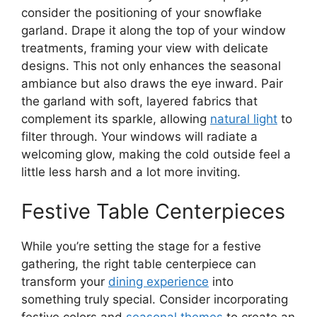
consider the positioning of your snowflake
garland. Drape it along the top of your window
treatments, framing your view with delicate
designs. This not only enhances the seasonal
ambiance but also draws the eye inward. Pair
the garland with soft, layered fabrics that
complement its sparkle, allowing
natural light
to
filter through. Your windows will radiate a
welcoming glow, making the cold outside feel a
little less harsh and a lot more inviting.
Festive Table Centerpieces
While you’re setting the stage for a festive
gathering, the right table centerpiece can
transform your
dining experience
into
something truly special. Consider incorporating
festive colors and
seasonal themes
to create an