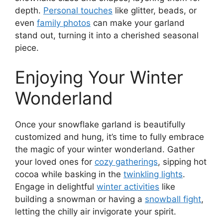
depth.
Personal touches
like glitter, beads, or
even
family photos
can make your garland
stand out, turning it into a cherished seasonal
piece.
Enjoying Your Winter
Wonderland
Once your snowflake garland is beautifully
customized and hung, it’s time to fully embrace
the magic of your winter wonderland. Gather
your loved ones for
cozy gatherings
, sipping hot
cocoa while basking in the
twinkling lights
.
Engage in delightful
winter activities
like
building a snowman or having a
snowball fight
,
letting the chilly air invigorate your spirit.