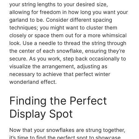
your string lengths to your desired size,
allowing for freedom in how long you want your
garland to be. Consider different spacing
techniques; you might want to cluster them
closely or space them out for a more whimsical
look. Use a needle to thread the string through
the center of each snowflake, ensuring they’re
secure. As you work, step back occasionally to
visualize the arrangement, adjusting as
necessary to achieve that perfect winter
wonderland effect.
Finding the Perfect
Display Spot
Now that your snowflakes are strung together,
it’s time to find the perfect spot to showcase