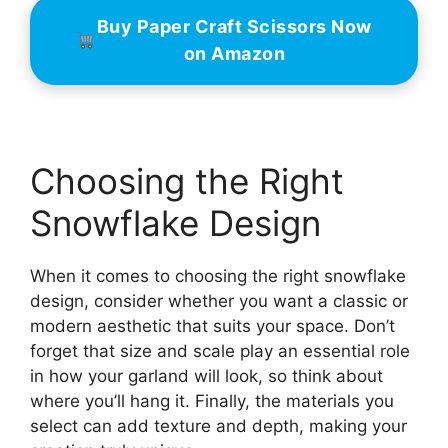
Buy Paper Craft Scissors Now
on Amazon
Choosing the Right
Snowflake Design
When it comes to choosing the right snowflake
design, consider whether you want a classic or
modern aesthetic that suits your space. Don’t
forget that size and scale play an essential role
in how your garland will look, so think about
where you’ll hang it. Finally, the materials you
select can add texture and depth, making your