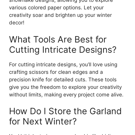
snowflake designs, allowing you to explore
various colored paper options. Let your
creativity soar and brighten up your winter
decor!
What Tools Are Best for
Cutting Intricate Designs?
For cutting intricate designs, you’ll love using
crafting scissors for clean edges and a
precision knife for detailed cuts. These tools
give you the freedom to explore your creativity
without limits, making every project come alive.
How Do I Store the Garland
for Next Winter?