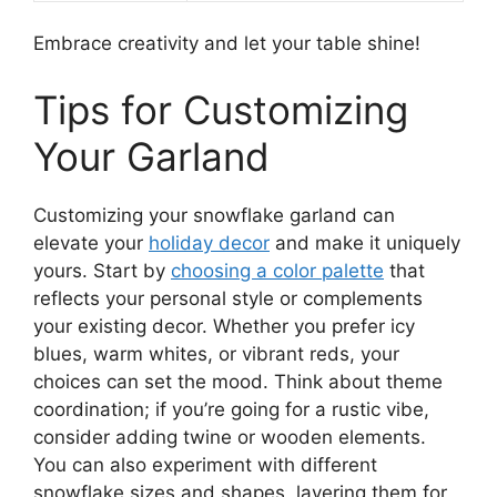
Embrace creativity and let your table shine!
Tips for Customizing
Your Garland
Customizing your snowflake garland can
elevate your
holiday decor
and make it uniquely
yours. Start by
choosing a color palette
that
reflects your personal style or complements
your existing decor. Whether you prefer icy
blues, warm whites, or vibrant reds, your
choices can set the mood. Think about theme
coordination; if you’re going for a rustic vibe,
consider adding twine or wooden elements.
You can also experiment with different
snowflake sizes and shapes, layering them for