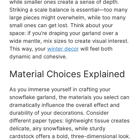
while smaller ones create a sense of depth.
Striking a scale balance is essential—too many
large pieces might overwhelm, while too many
small ones can get lost. Think about your
space: if you’re draping your garland over a
wide mantle, mix sizes to create visual interest.
This way, your
winter decor
will feel both
dynamic and cohesive.
Material Choices Explained
As you immerse yourself in crafting your
snowflake garland, the materials you select can
dramatically influence the overall effect and
durability of your decorations. Consider
different paper types: lightweight tissue creates
delicate, airy snowflakes, while sturdy
cardstock offers a bold, three-dimensional look.