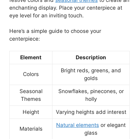
enchanting display. Place your centerpiece at
eye level for an inviting touch.
Here’s a simple guide to choose your
centerpiece:
Element
Description
Bright reds, greens, and
Colors
golds
Seasonal
Snowflakes, pinecones, or
Themes
holly
Height
Varying heights add interest
Natural elements
or elegant
Materials
glass