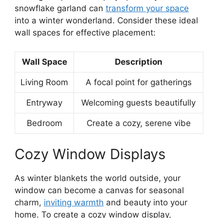
snowflake garland can
transform your space
into a winter wonderland. Consider these ideal
wall spaces for effective placement:
Wall Space
Description
Living Room
A focal point for gatherings
Entryway
Welcoming guests beautifully
Bedroom
Create a cozy, serene vibe
Cozy Window Displays
As winter blankets the world outside, your
window can become a canvas for seasonal
charm,
inviting warmth
and beauty into your
home. To create a cozy window display,