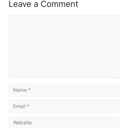
Leave a Comment
Comment
Name
Email
Website