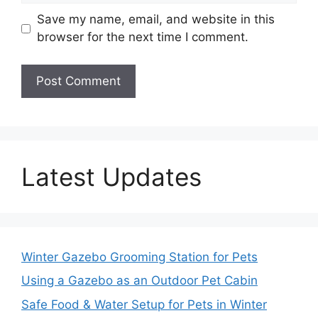
Save my name, email, and website in this
browser for the next time I comment.
Latest Updates
Winter Gazebo Grooming Station for Pets
Using a Gazebo as an Outdoor Pet Cabin
Safe Food & Water Setup for Pets in Winter