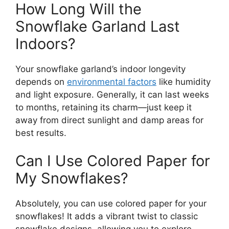
How Long Will the
Snowflake Garland Last
Indoors?
Your snowflake garland’s indoor longevity
depends on
environmental factors
like humidity
and light exposure. Generally, it can last weeks
to months, retaining its charm—just keep it
away from direct sunlight and damp areas for
best results.
Can I Use Colored Paper for
My Snowflakes?
Absolutely, you can use colored paper for your
snowflakes! It adds a vibrant twist to classic