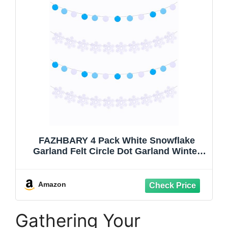
FAZHBARY 4 Pack White Snowflake
Garland Felt Circle Dot Garland Winter
Snowflake Banner Snow Banner DIY
Winter Themed Party Decorations
Amazon
Gathering Your