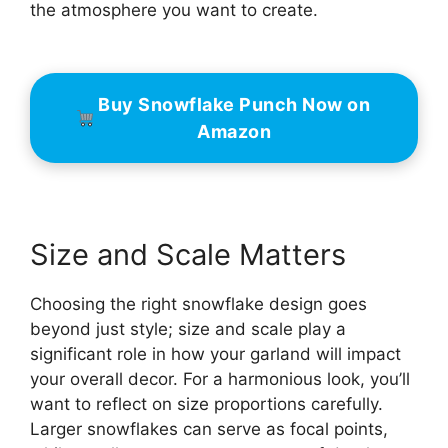
the atmosphere you want to create.
Buy Snowflake Punch Now on
Amazon
Size and Scale Matters
Choosing the right snowflake design goes
beyond just style; size and scale play a
significant role in how your garland will impact
your overall decor. For a harmonious look, you’ll
want to reflect on size proportions carefully.
Larger snowflakes can serve as focal points,