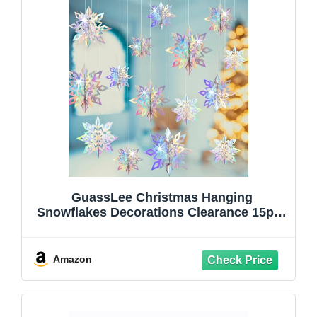
GuassLee Christmas Hanging
Snowflakes Decorations Clearance 15pcs
3D Iridescent Paper Snowflakes Snow
Flakes Garland for Winter Wonderland
Frozen Christmas Birthday Party
Amazon
Decorations