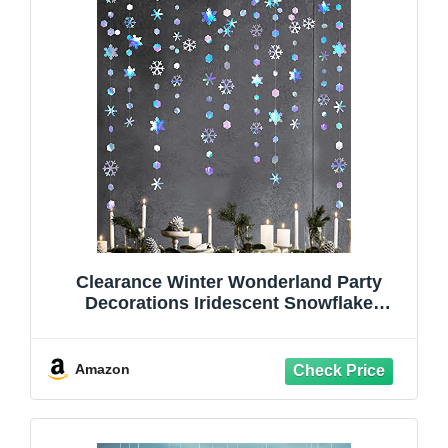
Clearance Winter Wonderland Party
Decorations Iridescent Snowflake
Garland Holographic Paper Snowflake
Streamer for Winter Onederland
Christmas Frozen Birthday Wedding
Amazon
Bridal Shower Party Supplies