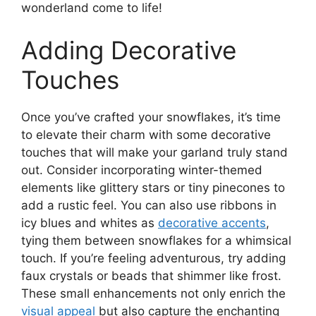
wonderland come to life!
Adding Decorative
Touches
Once you’ve crafted your snowflakes, it’s time
to elevate their charm with some decorative
touches that will make your garland truly stand
out. Consider incorporating winter-themed
elements like glittery stars or tiny pinecones to
add a rustic feel. You can also use ribbons in
icy blues and whites as
decorative accents
,
tying them between snowflakes for a whimsical
touch. If you’re feeling adventurous, try adding
faux crystals or beads that shimmer like frost.
These small enhancements not only enrich the
visual appeal
but also capture the enchanting