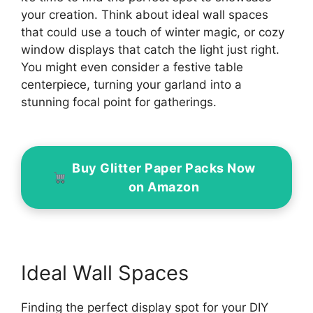
your creation. Think about ideal wall spaces
that could use a touch of winter magic, or cozy
window displays that catch the light just right.
You might even consider a festive table
centerpiece, turning your garland into a
stunning focal point for gatherings.
Buy Glitter Paper Packs Now
on Amazon
Ideal Wall Spaces
Finding the perfect display spot for your DIY