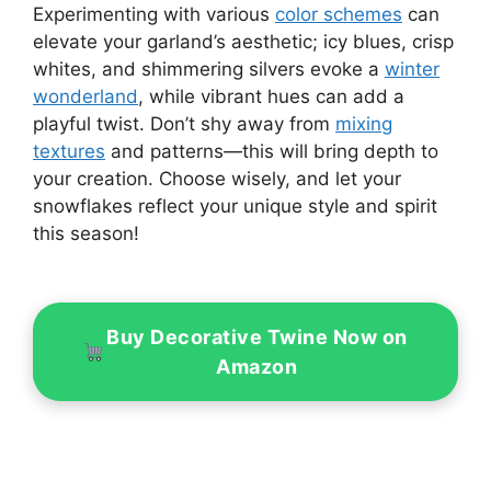
Experimenting with various
color schemes
can
elevate your garland’s aesthetic; icy blues, crisp
whites, and shimmering silvers evoke a
winter
wonderland
, while vibrant hues can add a
playful twist. Don’t shy away from
mixing
textures
and patterns—this will bring depth to
your creation. Choose wisely, and let your
snowflakes reflect your unique style and spirit
this season!
Buy Decorative Twine Now on
Amazon