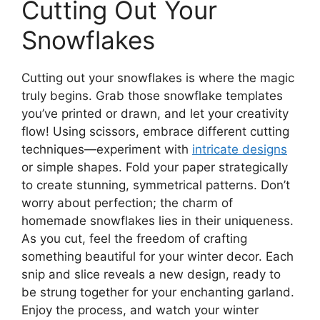
Cutting Out Your
Snowflakes
Cutting out your snowflakes is where the magic
truly begins. Grab those snowflake templates
you’ve printed or drawn, and let your creativity
flow! Using scissors, embrace different cutting
techniques—experiment with
intricate designs
or simple shapes. Fold your paper strategically
to create stunning, symmetrical patterns. Don’t
worry about perfection; the charm of
homemade snowflakes lies in their uniqueness.
As you cut, feel the freedom of crafting
something beautiful for your winter decor. Each
snip and slice reveals a new design, ready to
be strung together for your enchanting garland.
Enjoy the process, and watch your winter