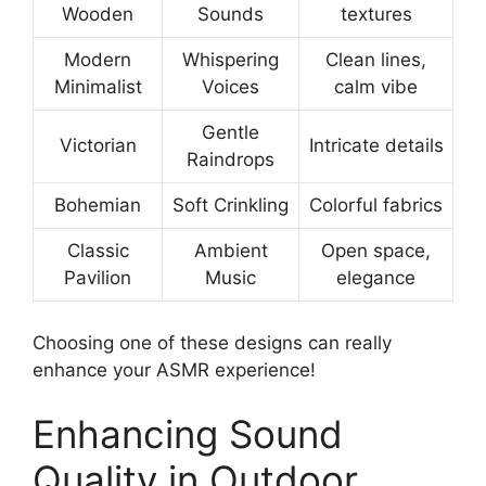
Wooden
Sounds
textures
Modern
Whispering
Clean lines,
Minimalist
Voices
calm vibe
Gentle
Victorian
Intricate details
Raindrops
Bohemian
Soft Crinkling
Colorful fabrics
Classic
Ambient
Open space,
Pavilion
Music
elegance
Choosing one of these designs can really
enhance your ASMR experience!
Enhancing Sound
Quality in Outdoor