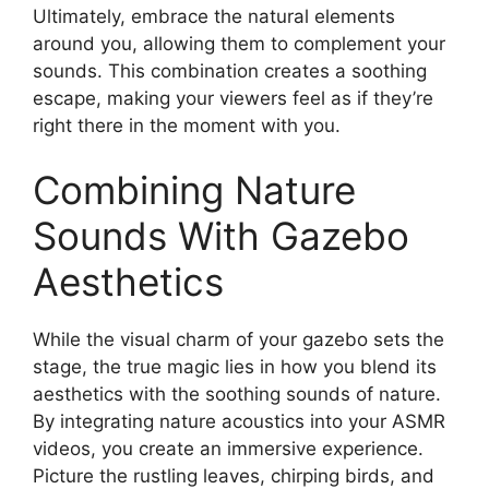
Ultimately, embrace the natural elements
around you, allowing them to complement your
sounds. This combination creates a soothing
escape, making your viewers feel as if they’re
right there in the moment with you.
Combining Nature
Sounds With Gazebo
Aesthetics
While the visual charm of your gazebo sets the
stage, the true magic lies in how you blend its
aesthetics with the soothing sounds of nature.
By integrating nature acoustics into your ASMR
videos, you create an immersive experience.
Picture the rustling leaves, chirping birds, and