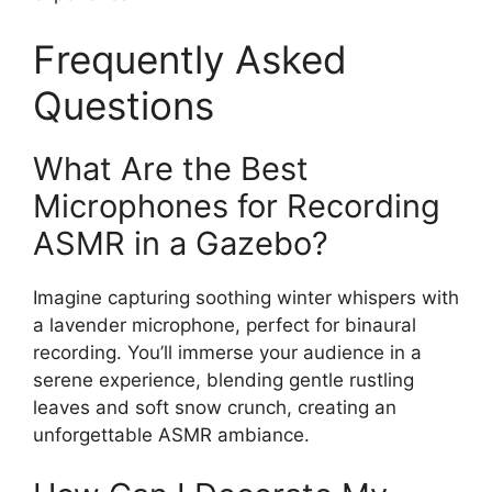
Frequently Asked
Questions
What Are the Best
Microphones for Recording
ASMR in a Gazebo?
Imagine capturing soothing winter whispers with
a lavender microphone, perfect for binaural
recording. You’ll immerse your audience in a
serene experience, blending gentle rustling
leaves and soft snow crunch, creating an
unforgettable ASMR ambiance.