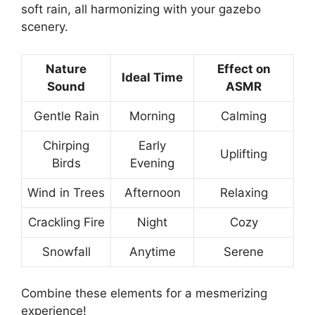
soft rain, all harmonizing with your gazebo
scenery.
Nature
Effect on
Ideal Time
Sound
ASMR
Gentle Rain
Morning
Calming
Chirping
Early
Uplifting
Birds
Evening
Wind in Trees
Afternoon
Relaxing
Crackling Fire
Night
Cozy
Snowfall
Anytime
Serene
Combine these elements for a mesmerizing
experience!