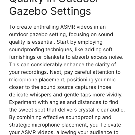
Gazebo Settings
To create enthralling ASMR videos in an
outdoor gazebo setting, focusing on sound
quality is essential. Start by employing
soundproofing techniques, like adding soft
furnishings or blankets to absorb excess noise.
This can considerably enhance the clarity of
your recordings. Next, pay careful attention to
microphone placement; positioning your mic
closer to the sound source captures those
delicate whispers and gentle taps more vividly.
Experiment with angles and distances to find
the sweet spot that delivers crystal-clear audio.
By combining effective soundproofing and
strategic microphone placement, you’ll elevate
your ASMR videos, allowing your audience to