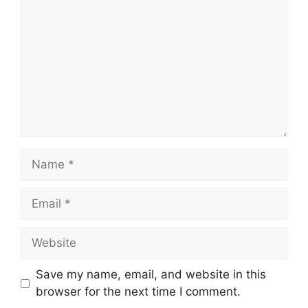
Name
Email
Website
Save my name, email, and website in this
browser for the next time I comment.