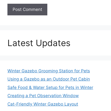
Latest Updates
Winter Gazebo Grooming Station for Pets
Using a Gazebo as an Outdoor Pet Cabin
Safe Food & Water Setup for Pets in Winter
Creating a Pet Observation Window
Cat-Friendly Winter Gazebo Layout