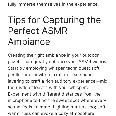
fully immerse themselves in the experience.
Tips for Capturing the
Perfect ASMR
Ambiance
Creating the right ambiance in your outdoor
gazebo can greatly enhance your ASMR videos.
Start by employing whisper techniques; soft,
gentle tones invite relaxation. Use sound
layering to craft a rich auditory experience—mix
the rustle of leaves with your whispers.
Experiment with different distances from the
microphone to find the sweet spot where every
sound feels intimate. Lighting matters too; soft,
warm hues can evoke a cozy atmosphere.