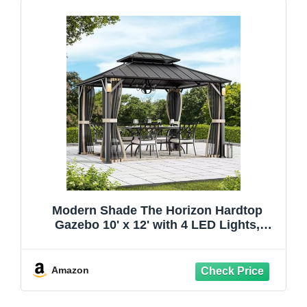
Modern Shade The Horizon Hardtop
Gazebo 10' x 12' with 4 LED Lights,
Permanent Outdoor Gazebo with
Galvanized Steel Double Roof, Grill
Pavilion with Decor Hooks, Mosquito
Amazon
Nettings, Black