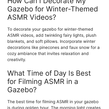
How Can I Decorate My
Gazebo for Winter-Themed
ASMR Videos?
To decorate your gazebo for winter-themed
ASMR videos, add twinkling fairy lights, plush
blankets, and soft pillows. Incorporate winter
decorations like pinecones and faux snow for a
cozy ambiance that invites relaxation and
creativity.
What Time of Day Is Best
for Filming ASMR in a
Gazebo?
The best time for filming ASMR in your gazebo
is during golden hour. The morning light creates