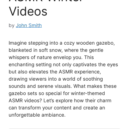
Videos
by
John Smith
Imagine stepping into a cozy wooden gazebo,
blanketed in soft snow, where the gentle
whispers of nature envelop you. This
enchanting setting not only captivates the eyes
but also elevates the ASMR experience,
drawing viewers into a world of soothing
sounds and serene visuals. What makes these
gazebo sets so special for winter-themed
ASMR videos? Let’s explore how their charm
can transform your content and create an
unforgettable ambiance.