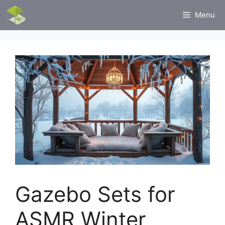
Skip
Menu
to
content
Gazebo Sets for
ASMR Winter