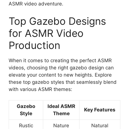
ASMR video adventure.
Top Gazebo Designs
for ASMR Video
Production
When it comes to creating the perfect ASMR
videos, choosing the right gazebo design can
elevate your content to new heights. Explore
these top gazebo styles that seamlessly blend
with various ASMR themes:
Gazebo
Ideal ASMR
Key Features
Style
Theme
Rustic
Nature
Natural