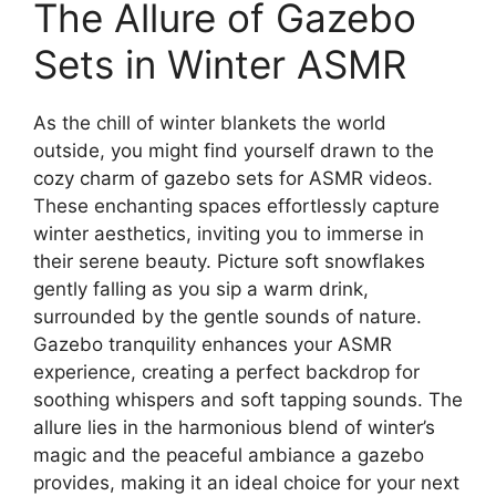
The Allure of Gazebo
Sets in Winter ASMR
As the chill of winter blankets the world
outside, you might find yourself drawn to the
cozy charm of gazebo sets for ASMR videos.
These enchanting spaces effortlessly capture
winter aesthetics, inviting you to immerse in
their serene beauty. Picture soft snowflakes
gently falling as you sip a warm drink,
surrounded by the gentle sounds of nature.
Gazebo tranquility enhances your ASMR
experience, creating a perfect backdrop for
soothing whispers and soft tapping sounds. The
allure lies in the harmonious blend of winter’s
magic and the peaceful ambiance a gazebo
provides, making it an ideal choice for your next