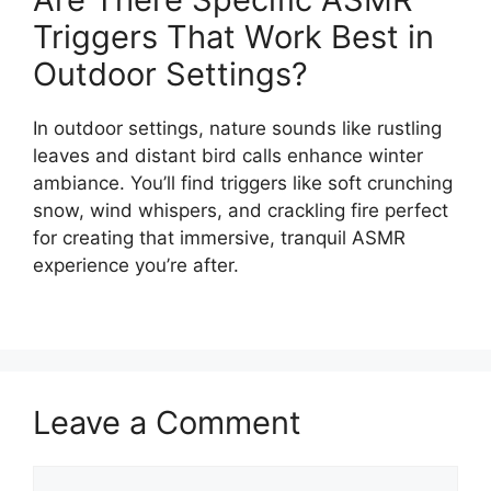
Triggers That Work Best in
Outdoor Settings?
In outdoor settings, nature sounds like rustling
leaves and distant bird calls enhance winter
ambiance. You’ll find triggers like soft crunching
snow, wind whispers, and crackling fire perfect
for creating that immersive, tranquil ASMR
experience you’re after.
Leave a Comment
Comment