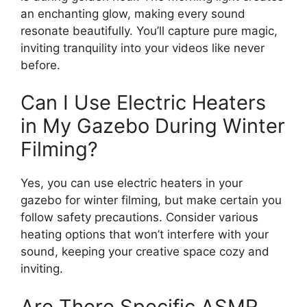
an enchanting glow, making every sound
resonate beautifully. You’ll capture pure magic,
inviting tranquility into your videos like never
before.
Can I Use Electric Heaters
in My Gazebo During Winter
Filming?
Yes, you can use electric heaters in your
gazebo for winter filming, but make certain you
follow safety precautions. Consider various
heating options that won’t interfere with your
sound, keeping your creative space cozy and
inviting.
Are There Specific ASMR