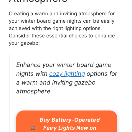
Creating a warm and inviting atmosphere for
your winter board game nights can be easily
achieved with the right lighting options.
Consider these essential choices to enhance
your gazebo:
Enhance your winter board game
nights with
cozy lighting
options for
a warm and inviting gazebo
atmosphere.
Buy Battery-Operated
Fairy Lights Now on