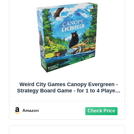
Weird City Games Canopy Evergreen -
Strategy Board Game - for 1 to 4 Players
and Ages 10+
Amazon