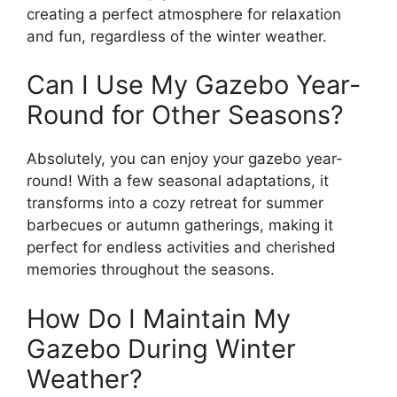
creating a perfect atmosphere for relaxation
and fun, regardless of the winter weather.
Can I Use My Gazebo Year-
Round for Other Seasons?
Absolutely, you can enjoy your gazebo year-
round! With a few seasonal adaptations, it
transforms into a cozy retreat for summer
barbecues or autumn gatherings, making it
perfect for endless activities and cherished
memories throughout the seasons.
How Do I Maintain My
Gazebo During Winter
Weather?