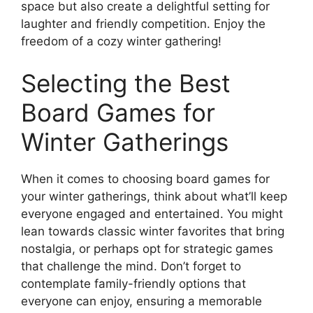
space but also create a delightful setting for
laughter and friendly competition. Enjoy the
freedom of a cozy winter gathering!
Selecting the Best
Board Games for
Winter Gatherings
When it comes to choosing board games for
your winter gatherings, think about what’ll keep
everyone engaged and entertained. You might
lean towards classic winter favorites that bring
nostalgia, or perhaps opt for strategic games
that challenge the mind. Don’t forget to
contemplate family-friendly options that
everyone can enjoy, ensuring a memorable