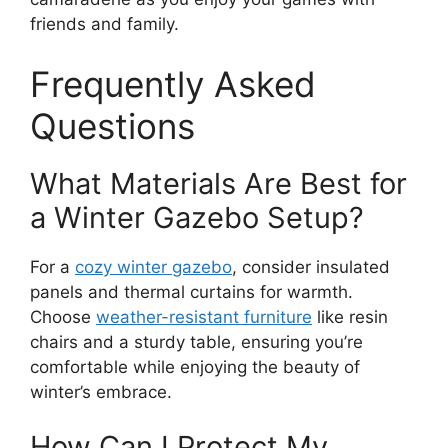
friends and family.
Frequently Asked
Questions
What Materials Are Best for
a Winter Gazebo Setup?
For a
cozy winter gazebo
, consider insulated
panels and thermal curtains for warmth.
Choose
weather-resistant furniture
like resin
chairs and a sturdy table, ensuring you’re
comfortable while enjoying the beauty of
winter’s embrace.
How Can I Protect My