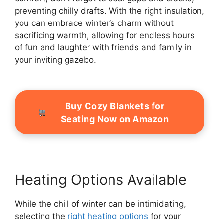
preventing chilly drafts. With the right insulation,
you can embrace winter’s charm without
sacrificing warmth, allowing for endless hours
of fun and laughter with friends and family in
your inviting gazebo.
Buy Cozy Blankets for
Seating Now on Amazon
Heating Options Available
While the chill of winter can be intimidating,
selecting the
right heating options
for your