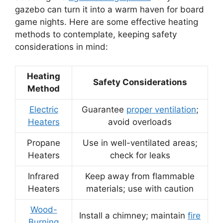
gazebo can turn it into a warm haven for board
game nights. Here are some effective heating
methods to contemplate, keeping safety
considerations in mind:
Heating
Safety Considerations
Method
Electric
Guarantee
proper ventilation
;
Heaters
avoid overloads
Propane
Use in well-ventilated areas;
Heaters
check for leaks
Infrared
Keep away from flammable
Heaters
materials; use with caution
Wood-
Install a chimney; maintain
fire
Burning