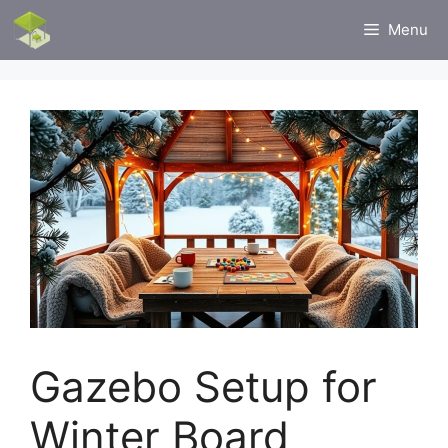
Skip
Menu
to
content
Gazebo Setup for
Winter Board