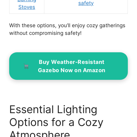
safety
Stoves
With these options, you’ll enjoy cozy gatherings
without compromising safety!
Buy Weather-Resistant
Gazebo Now on Amazon
Essential Lighting
Options for a Cozy
Atmosphere