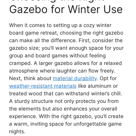
Gazebo for Winter Use
When it comes to setting up a cozy winter
board game retreat, choosing the right gazebo
can make all the difference. First, consider the
gazebo size; you’ll want enough space for your
group and board games without feeling
cramped. A larger gazebo allows for a relaxed
atmosphere where laughter can flow freely.
Next, think about
material durability
. Opt for
weather-resistant materials
like aluminum or
treated wood that can withstand winter’s chill.
A sturdy structure not only protects you from
the elements but also enhances your overall
experience. With the right gazebo, you’ll create
a warm, inviting space for unforgettable game
nights.