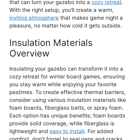
that can turn your gazebo into a
cozy retreat
.
With the right setup, you’ll create a warm,
inviting atmosphere
that makes game night a
pleasure, no matter how cold it gets outside.
Insulation Materials
Overview
Insulating your gazebo can transform it into a
cozy retreat for winter board games, ensuring
you stay warm while enjoying your favorite
pastimes. To create effective thermal barriers,
consider using various insulation materials like
foam boards, fiberglass batts, or spray foam.
Each option has unique benefits; foam boards
provide solid coverage, while fiberglass is
lightweight and
easy to install
. For added
comfort, don’t forget to seal gaps and cracks,