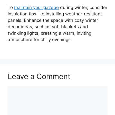
To
maintain your gazebo
during winter, consider
insulation tips like installing weather-resistant
panels. Enhance the space with cozy winter
decor ideas, such as soft blankets and
twinkling lights, creating a warm, inviting
atmosphere for chilly evenings.
Leave a Comment
Comment