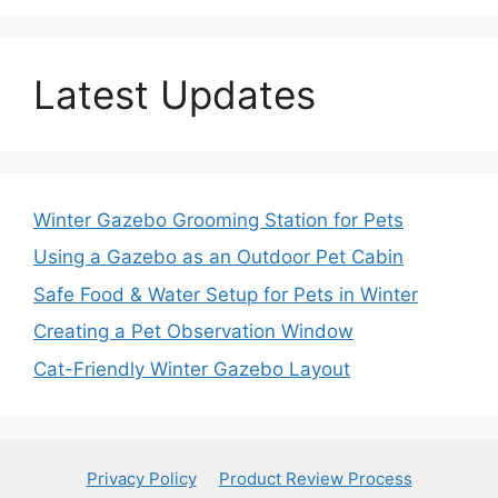
Latest Updates
Winter Gazebo Grooming Station for Pets
Using a Gazebo as an Outdoor Pet Cabin
Safe Food & Water Setup for Pets in Winter
Creating a Pet Observation Window
Cat-Friendly Winter Gazebo Layout
Privacy Policy
Product Review Process