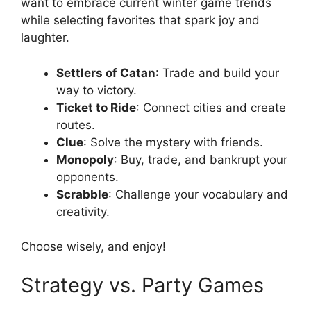
want to embrace current winter game trends
while selecting favorites that spark joy and
laughter.
Settlers of Catan
: Trade and build your
way to victory.
Ticket to Ride
: Connect cities and create
routes.
Clue
: Solve the mystery with friends.
Monopoly
: Buy, trade, and bankrupt your
opponents.
Scrabble
: Challenge your vocabulary and
creativity.
Choose wisely, and enjoy!
Strategy vs. Party Games