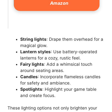
Amazon
String lights
: Drape them overhead for a
magical glow.
Lantern styles
: Use battery-operated
lanterns for a cozy, rustic feel.
Fairy lights
: Add a whimsical touch
around seating areas.
Candles
: Incorporate flameless candles
for safety and ambiance.
Spotlights
: Highlight your game table
and create focus.
These lighting options not only brighten your