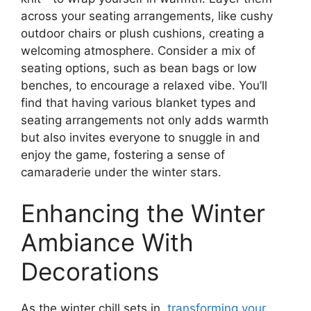
across your seating arrangements, like cushy
outdoor chairs or plush cushions, creating a
welcoming atmosphere. Consider a mix of
seating options, such as bean bags or low
benches, to encourage a relaxed vibe. You’ll
find that having various blanket types and
seating arrangements not only adds warmth
but also invites everyone to snuggle in and
enjoy the game, fostering a sense of
camaraderie under the winter stars.
Enhancing the Winter
Ambiance With
Decorations
As the winter chill sets in,
transforming your