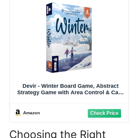
Devir - Winter Board Game, Abstract
Strategy Game with Area Control & Card
Placement, 2 Player Duel Game for Kids
& Family, Ages 8+, 2 Players, Playtime
10, Multi-Language
Amazon
Choosing the Right