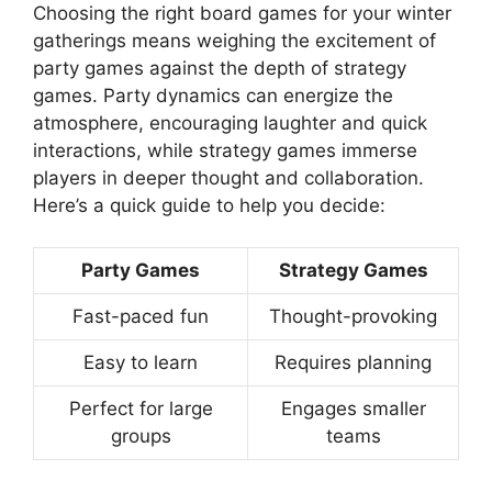
Choosing the right board games for your winter
gatherings means weighing the excitement of
party games against the depth of strategy
games. Party dynamics can energize the
atmosphere, encouraging laughter and quick
interactions, while strategy games immerse
players in deeper thought and collaboration.
Here’s a quick guide to help you decide:
Party Games
Strategy Games
Fast-paced fun
Thought-provoking
Easy to learn
Requires planning
Perfect for large
Engages smaller
groups
teams