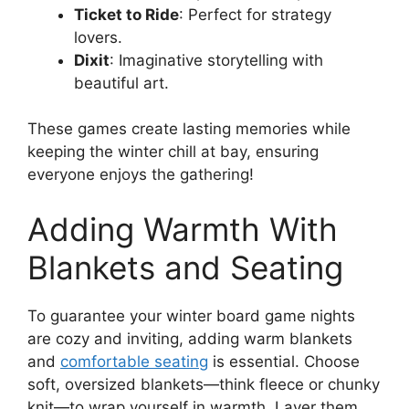
Ticket to Ride
: Perfect for strategy
lovers.
Dixit
: Imaginative storytelling with
beautiful art.
These games create lasting memories while
keeping the winter chill at bay, ensuring
everyone enjoys the gathering!
Adding Warmth With
Blankets and Seating
To guarantee your winter board game nights
are cozy and inviting, adding warm blankets
and
comfortable seating
is essential. Choose
soft, oversized blankets—think fleece or chunky
knit—to wrap yourself in warmth. Layer them