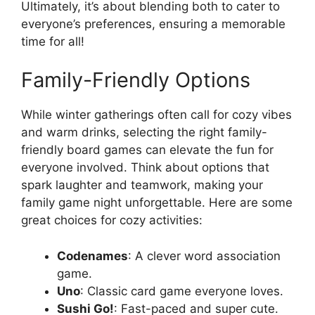
Ultimately, it’s about blending both to cater to
everyone’s preferences, ensuring a memorable
time for all!
Family-Friendly Options
While winter gatherings often call for cozy vibes
and warm drinks, selecting the right family-
friendly board games can elevate the fun for
everyone involved. Think about options that
spark laughter and teamwork, making your
family game night unforgettable. Here are some
great choices for cozy activities:
Codenames
: A clever word association
game.
Uno
: Classic card game everyone loves.
Sushi Go!
: Fast-paced and super cute.