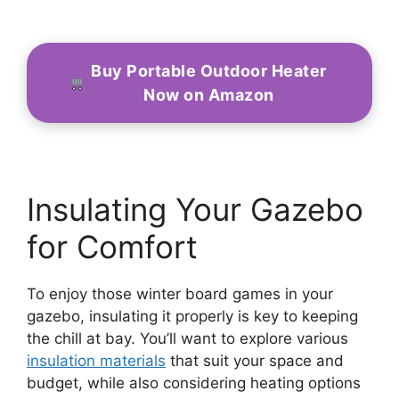
Buy Portable Outdoor Heater
Now on Amazon
Insulating Your Gazebo
for Comfort
To enjoy those winter board games in your
gazebo, insulating it properly is key to keeping
the chill at bay. You’ll want to explore various
insulation materials
that suit your space and
budget, while also considering heating options