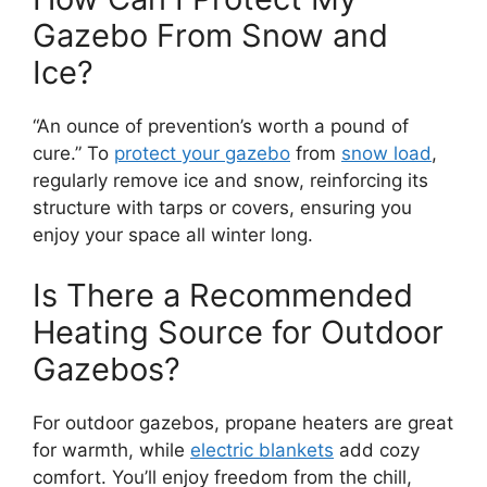
Gazebo From Snow and
Ice?
“An ounce of prevention’s worth a pound of
cure.” To
protect your gazebo
from
snow load
,
regularly remove ice and snow, reinforcing its
structure with tarps or covers, ensuring you
enjoy your space all winter long.
Is There a Recommended
Heating Source for Outdoor
Gazebos?
For outdoor gazebos, propane heaters are great
for warmth, while
electric blankets
add cozy
comfort. You’ll enjoy freedom from the chill,