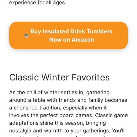
experience for all ages.
Buy Insulated Drink Tumblers
Now on Amazon
Classic Winter Favorites
As the chill of winter settles in, gathering
around a table with friends and family becomes
a cherished tradition, especially when it
involves the perfect board games. Classic game
adaptations shine this season, bringing
nostalgia and warmth to your gatherings. You’ll