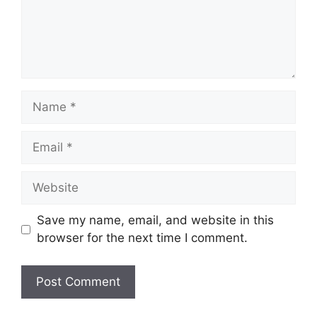
Name
Email
Website
Save my name, email, and website in this
browser for the next time I comment.