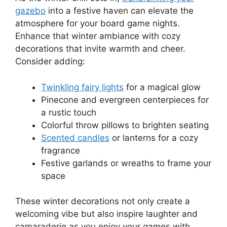
gazebo
into a festive haven can elevate the
atmosphere for your board game nights.
Enhance that winter ambiance with cozy
decorations that invite warmth and cheer.
Consider adding:
Twinkling fairy lights
for a magical glow
Pinecone and evergreen centerpieces for
a rustic touch
Colorful throw pillows to brighten seating
Scented candles
or lanterns for a cozy
fragrance
Festive garlands or wreaths to frame your
space
These winter decorations not only create a
welcoming vibe but also inspire laughter and
camaraderie as you enjoy your games with