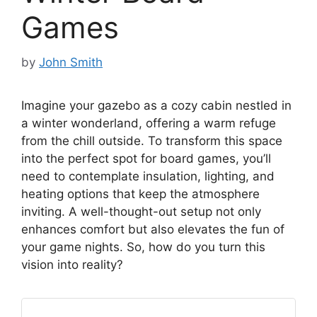
Games
by
John Smith
Imagine your gazebo as a cozy cabin nestled in
a winter wonderland, offering a warm refuge
from the chill outside. To transform this space
into the perfect spot for board games, you’ll
need to contemplate insulation, lighting, and
heating options that keep the atmosphere
inviting. A well-thought-out setup not only
enhances comfort but also elevates the fun of
your game nights. So, how do you turn this
vision into reality?