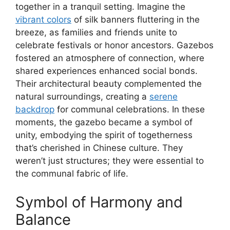
together in a tranquil setting. Imagine the
vibrant colors
of silk banners fluttering in the
breeze, as families and friends unite to
celebrate festivals or honor ancestors. Gazebos
fostered an atmosphere of connection, where
shared experiences enhanced social bonds.
Their architectural beauty complemented the
natural surroundings, creating a
serene
backdrop
for communal celebrations. In these
moments, the gazebo became a symbol of
unity, embodying the spirit of togetherness
that’s cherished in Chinese culture. They
weren’t just structures; they were essential to
the communal fabric of life.
Symbol of Harmony and
Balance