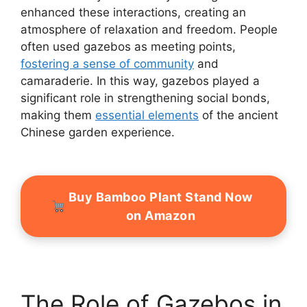
enhanced these interactions, creating an
atmosphere of relaxation and freedom. People
often used gazebos as meeting points,
fostering a sense of community
and
camaraderie. In this way, gazebos played a
significant role in strengthening social bonds,
making them
essential elements
of the ancient
Chinese garden experience.
Buy Bamboo Plant Stand Now
on Amazon
The Role of Gazebos in