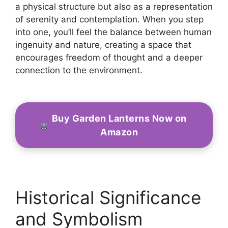
a physical structure but also as a representation
of serenity and contemplation. When you step
into one, you’ll feel the balance between human
ingenuity and nature, creating a space that
encourages freedom of thought and a deeper
connection to the environment.
Buy Garden Lanterns Now on
Amazon
Historical Significance
and Symbolism