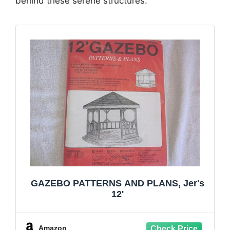
behind these serene structures.
GAZEBO PATTERNS AND PLANS, Jer's
12'
Amazon