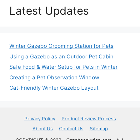
Latest Updates
Winter Gazebo Grooming Station for Pets
Using a Gazebo as an Outdoor Pet Cabin
Safe Food & Water Setup for Pets in Winter
Creating a Pet Observation Window
Cat-Friendly Winter Gazebo Layout
Privacy Policy
Product Review Process
About Us
Contact Us
Sitemap