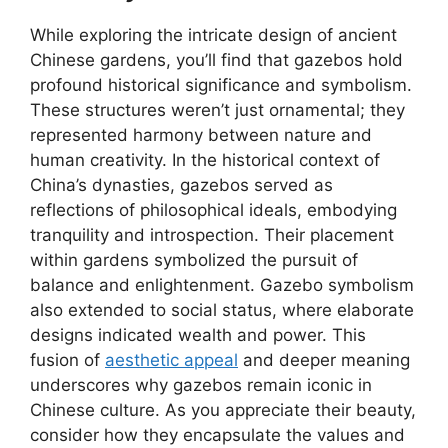
While exploring the intricate design of ancient
Chinese gardens, you’ll find that gazebos hold
profound historical significance and symbolism.
These structures weren’t just ornamental; they
represented harmony between nature and
human creativity. In the historical context of
China’s dynasties, gazebos served as
reflections of philosophical ideals, embodying
tranquility and introspection. Their placement
within gardens symbolized the pursuit of
balance and enlightenment. Gazebo symbolism
also extended to social status, where elaborate
designs indicated wealth and power. This
fusion of
aesthetic appeal
and deeper meaning
underscores why gazebos remain iconic in
Chinese culture. As you appreciate their beauty,
consider how they encapsulate the values and