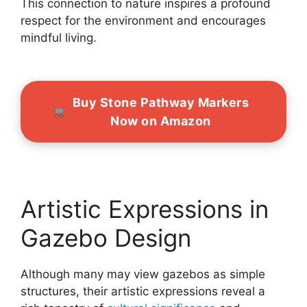
This connection to nature inspires a profound
respect for the environment and encourages
mindful living.
Buy Stone Pathway Markers
Now on Amazon
Artistic Expressions in
Gazebo Design
Although many may view gazebos as simple
structures, their artistic expressions reveal a