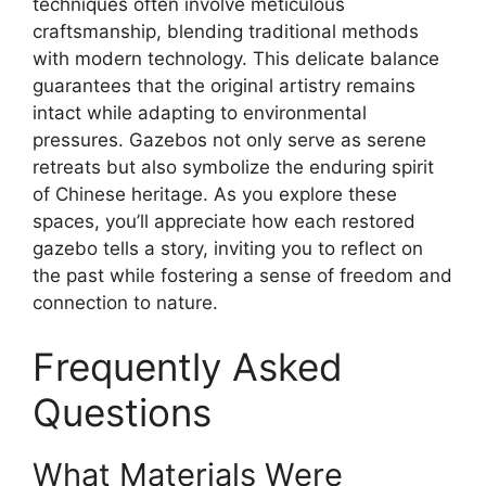
techniques often involve meticulous
craftsmanship, blending traditional methods
with modern technology. This delicate balance
guarantees that the original artistry remains
intact while adapting to environmental
pressures. Gazebos not only serve as serene
retreats but also symbolize the enduring spirit
of Chinese heritage. As you explore these
spaces, you’ll appreciate how each restored
gazebo tells a story, inviting you to reflect on
the past while fostering a sense of freedom and
connection to nature.
Frequently Asked
Questions
What Materials Were