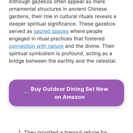
Although gazebos often appear as mere
ornamental structures in ancient Chinese
gardens, their role in cultural rituals reveals a
deeper spiritual significance. These gazebos
served as
sacred spaces
where people
engaged in ritual practices that fostered
connection with nature
and the divine. Their
spiritual symbolism is profound, acting as a
bridge between the earthly and the celestial.
Buy Outdoor Dining Set Now
on Amazon
They provided a tranquil refuge for