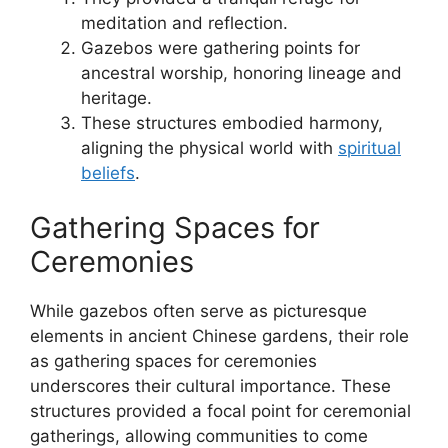
meditation and reflection.
Gazebos were gathering points for
ancestral worship, honoring lineage and
heritage.
These structures embodied harmony,
aligning the physical world with
spiritual
beliefs
.
Gathering Spaces for
Ceremonies
While gazebos often serve as picturesque
elements in ancient Chinese gardens, their role
as gathering spaces for ceremonies
underscores their cultural importance. These
structures provided a focal point for ceremonial
gatherings, allowing communities to come