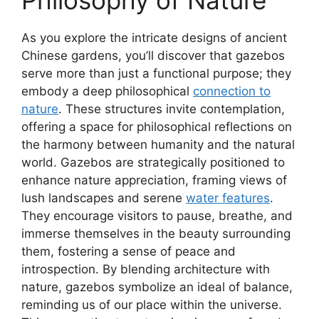
Philosophy of Nature
As you explore the intricate designs of ancient
Chinese gardens, you’ll discover that gazebos
serve more than just a functional purpose; they
embody a deep philosophical
connection to
nature
. These structures invite contemplation,
offering a space for philosophical reflections on
the harmony between humanity and the natural
world. Gazebos are strategically positioned to
enhance nature appreciation, framing views of
lush landscapes and serene
water features
.
They encourage visitors to pause, breathe, and
immerse themselves in the beauty surrounding
them, fostering a sense of peace and
introspection. By blending architecture with
nature, gazebos symbolize an ideal of balance,
reminding us of our place within the universe.