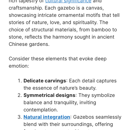
rich tapestry of
cultural significance
and
craftsmanship. Each gazebo is a canvas,
showcasing intricate ornamental motifs that tell
stories of nature, love, and spirituality. The
choice of structural materials, from bamboo to
stone, reflects the harmony sought in ancient
Chinese gardens.
Consider these elements that evoke deep
emotion:
Delicate carvings
: Each detail captures
the essence of nature’s beauty.
Symmetrical designs
: They symbolize
balance and tranquility, inviting
contemplation.
Natural integration
: Gazebos seamlessly
blend with their surroundings, offering