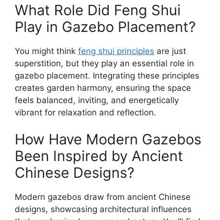
What Role Did Feng Shui
Play in Gazebo Placement?
You might think
feng shui principles
are just
superstition, but they play an essential role in
gazebo placement. Integrating these principles
creates garden harmony, ensuring the space
feels balanced, inviting, and energetically
vibrant for relaxation and reflection.
How Have Modern Gazebos
Been Inspired by Ancient
Chinese Designs?
Modern gazebos draw from ancient Chinese
designs, showcasing architectural influences