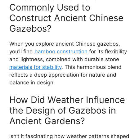
Commonly Used to
Construct Ancient Chinese
Gazebos?
When you explore ancient Chinese gazebos,
you’ll find
bamboo construction
for its flexibility
and lightness, combined with durable stone
materials for stability
. This harmonious blend
reflects a deep appreciation for nature and
balance in design.
How Did Weather Influence
the Design of Gazebos in
Ancient Gardens?
Isn’t it fascinating how weather patterns shaped