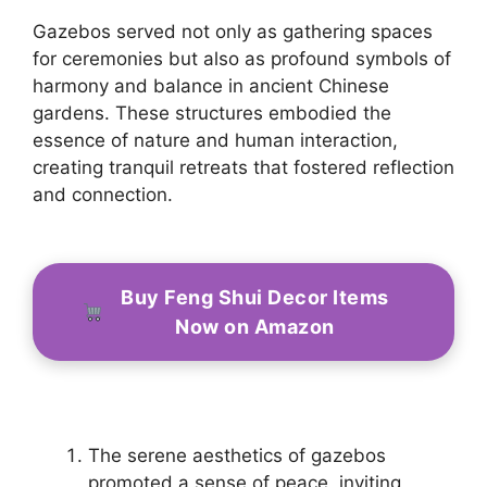
Gazebos served not only as gathering spaces
for ceremonies but also as profound symbols of
harmony and balance in ancient Chinese
gardens. These structures embodied the
essence of nature and human interaction,
creating tranquil retreats that fostered reflection
and connection.
Buy Feng Shui Decor Items
Now on Amazon
The serene aesthetics of gazebos
promoted a sense of peace, inviting