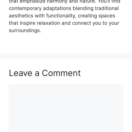
that emphasize harmony and nature. You’ll find
contemporary adaptations blending traditional
aesthetics with functionality, creating spaces
that inspire relaxation and connect you to your
surroundings.
Leave a Comment
Comment