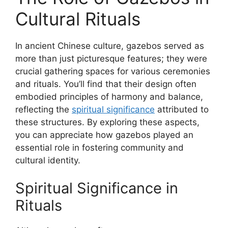
Cultural Rituals
In ancient Chinese culture, gazebos served as
more than just picturesque features; they were
crucial gathering spaces for various ceremonies
and rituals. You’ll find that their design often
embodied principles of harmony and balance,
reflecting the
spiritual significance
attributed to
these structures. By exploring these aspects,
you can appreciate how gazebos played an
essential role in fostering community and
cultural identity.
Spiritual Significance in
Rituals