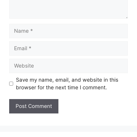
Name
Email
Website
Save my name, email, and website in this
browser for the next time I comment.