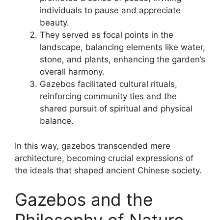
individuals to pause and appreciate
beauty.
They served as focal points in the
landscape, balancing elements like water,
stone, and plants, enhancing the garden’s
overall harmony.
Gazebos facilitated cultural rituals,
reinforcing community ties and the
shared pursuit of spiritual and physical
balance.
In this way, gazebos transcended mere
architecture, becoming crucial expressions of
the ideals that shaped ancient Chinese society.
Gazebos and the