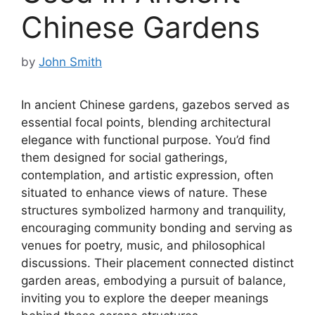
Chinese Gardens
by
John Smith
In ancient Chinese gardens, gazebos served as
essential focal points, blending architectural
elegance with functional purpose. You’d find
them designed for social gatherings,
contemplation, and artistic expression, often
situated to enhance views of nature. These
structures symbolized harmony and tranquility,
encouraging community bonding and serving as
venues for poetry, music, and philosophical
discussions. Their placement connected distinct
garden areas, embodying a pursuit of balance,
inviting you to explore the deeper meanings