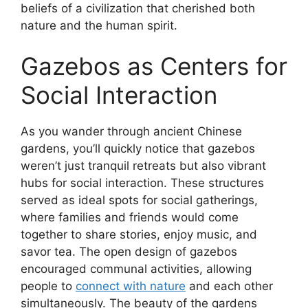
beliefs of a civilization that cherished both
nature and the human spirit.
Gazebos as Centers for
Social Interaction
As you wander through ancient Chinese
gardens, you’ll quickly notice that gazebos
weren’t just tranquil retreats but also vibrant
hubs for social interaction. These structures
served as ideal spots for social gatherings,
where families and friends would come
together to share stories, enjoy music, and
savor tea. The open design of gazebos
encouraged communal activities, allowing
people to
connect with nature
and each other
simultaneously. The beauty of the gardens