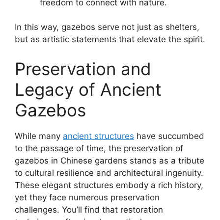
freedom to connect with nature.
In this way, gazebos serve not just as shelters,
but as artistic statements that elevate the spirit.
Preservation and
Legacy of Ancient
Gazebos
While many
ancient structures
have succumbed
to the passage of time, the preservation of
gazebos in Chinese gardens stands as a tribute
to cultural resilience and architectural ingenuity.
These elegant structures embody a rich history,
yet they face numerous preservation
challenges. You’ll find that restoration