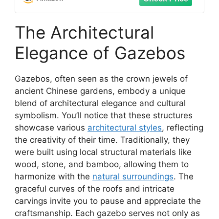
The Architectural
Elegance of Gazebos
Gazebos, often seen as the crown jewels of
ancient Chinese gardens, embody a unique
blend of architectural elegance and cultural
symbolism. You’ll notice that these structures
showcase various
architectural styles
, reflecting
the creativity of their time. Traditionally, they
were built using local structural materials like
wood, stone, and bamboo, allowing them to
harmonize with the
natural surroundings
. The
graceful curves of the roofs and intricate
carvings invite you to pause and appreciate the
craftsmanship. Each gazebo serves not only as