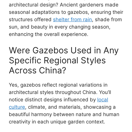
architectural design? Ancient gardeners made
seasonal adaptations to gazebos, ensuring their
structures offered
shelter from rain
, shade from
sun, and beauty in every changing season,
enhancing the overall experience.
Were Gazebos Used in Any
Specific Regional Styles
Across China?
Yes, gazebos reflect regional variations in
architectural styles throughout China. You’ll
notice distinct designs influenced by
local
culture
, climate, and materials, showcasing a
beautiful harmony between nature and human
creativity in each unique garden context.