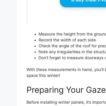
Measure the height from the ground
Record the width of each side.
Check the angle of the roof for preci
Note any irregularities in the struct
Don’t forget to measure doorways o
With these measurements in hand, you’ll 
space this winter!
Preparing Your Gazeb
Before installing winter panels, it’s impo