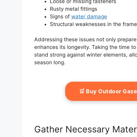
Loose or missing fasteners
Rusty metal fittings
Signs of
water damage
Structural weaknesses in the fram
Addressing these issues not only prepar
enhances its longevity. Taking the time t
stand strong against winter elements, allo
season long.
🛒 Buy Outdoor Gaz
Gather Necessary Mater