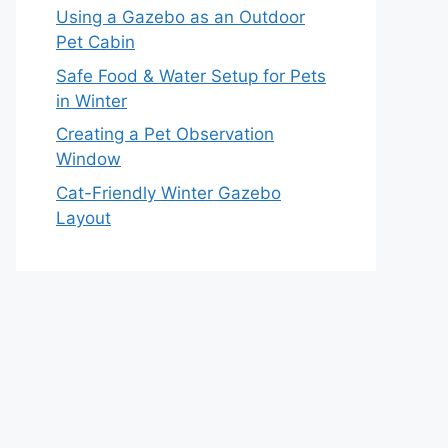
Using a Gazebo as an Outdoor
Pet Cabin
Safe Food & Water Setup for Pets
in Winter
Creating a Pet Observation
Window
Cat-Friendly Winter Gazebo
Layout