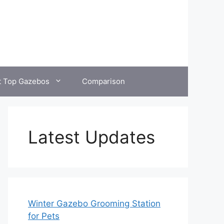
t Top Gazebos
Comparison
Latest Updates
Winter Gazebo Grooming Station
for Pets