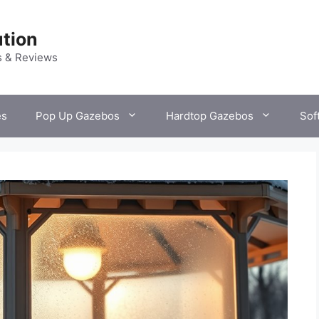
tion
s & Reviews
es
Pop Up Gazebos
Hardtop Gazebos
Sof