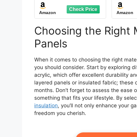
Insulated Panel Curtain
Scre
with Transparent
70.9
Amazon
Amazon
Window Rope
20
Waterproof Winter
Insulated Heavy Duty
Choosing the Right M
Oxford Cloth Garage
for Patio Pergola Porch
Panels
Gazebos
When it comes to choosing the right mater
you should consider. Start by exploring di
acrylic, which offer excellent durability an
layered panels or insulated fabric; these
months. Don’t forget to assess the ease of
something that fits your lifestyle. By sele
insulation
, you’ll not only enhance your g
freedom you cherish.