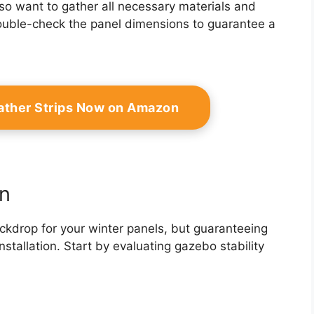
also want to gather all necessary materials and
 double-check the panel dimensions to guarantee a
ather Strips Now on Amazon
n
ckdrop for your winter panels, but guaranteeing
installation. Start by evaluating gazebo stability