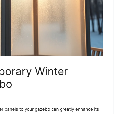
orary Winter
ebo
r panels to your gazebo can greatly enhance its