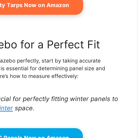
ty Tarps Now on Amazon
bo for a Perfect Fit
azebo perfectly, start by taking accurate
is essential for determining panel size and
re’s how to measure effectively:
l for perfectly fitting winter panels to
inter
space.
VC Panels Now on Amazon