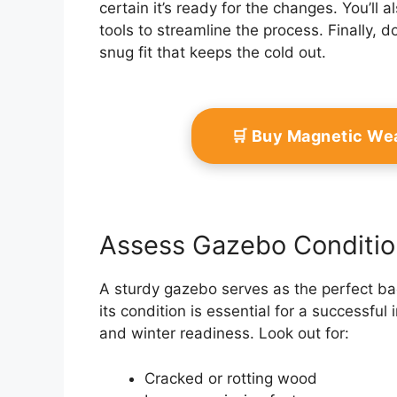
certain it’s ready for the changes. You’ll 
tools to streamline the process. Finally,
snug fit that keeps the cold out.
🛒 Buy Magnetic We
Assess Gazebo Conditio
A sturdy gazebo serves as the perfect ba
its condition is essential for a successful 
and winter readiness. Look out for:
Cracked or rotting wood