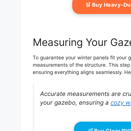
🛒 Buy Heavy-Du
Measuring Your Gaze
To guarantee your winter panels fit your g
measurements of the structure. This step 
ensuring everything aligns seamlessly. He
Accurate measurements are crucia
your gazebo, ensuring a
cozy w
🛒 Buy Clear P