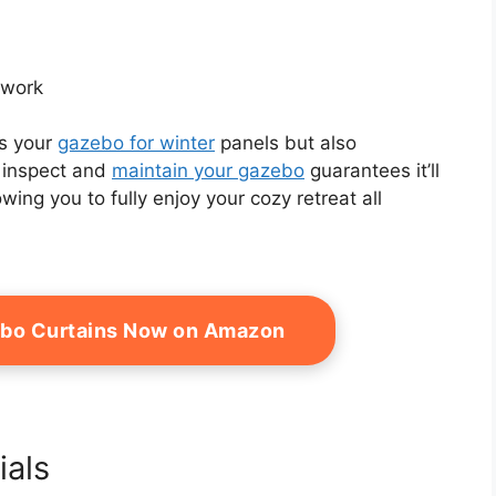
ework
es your
gazebo for winter
panels but also
o inspect and
maintain your gazebo
guarantees it’ll
wing you to fully enjoy your cozy retreat all
ebo Curtains Now on Amazon
ials