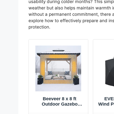
usability during colder months? This simp
weather but also helps maintain warmth ins
without a permanent commitment, there are
explore how to effectively prepare and i
protection.
Beeveer 8 x 8 ft
EVE
Outdoor Gazebo
Wind P
Curtain Thermal
Gazeb