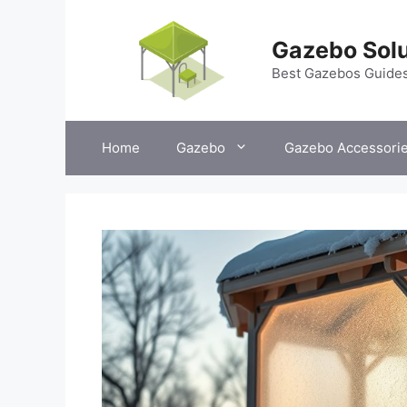
Skip
to
Gazebo Solu
content
Best Gazebos Guide
Home
Gazebo
Gazebo Accessori