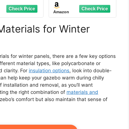
en Panels with
4-Panel Sidewalls 11' x
" Side Length,
13', Outdoor Gazebo
Amazon
00mm Water
Privacy Curtains with
Resistant
Zipper, Replacement
for Outdoor, Patio
aterials for Winter
Canopy, Garden and
Backyard (Curtain
Only)
ials for winter panels, there are a few key options
fferent material types, like polycarbonate or
d clarity. For
insulation options
, look into double-
 can help keep your gazebo warm during chilly
 installation and removal, as you’ll want
cting the right combination of
materials and
azebo’s comfort but also maintain that sense of