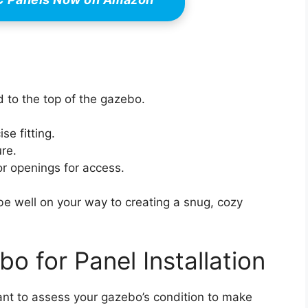
 to the top of the gazebo.
se fitting.
ure.
r openings for access.
be well on your way to creating a snug, cozy
o for Panel Installation
rtant to assess your gazebo’s condition to make