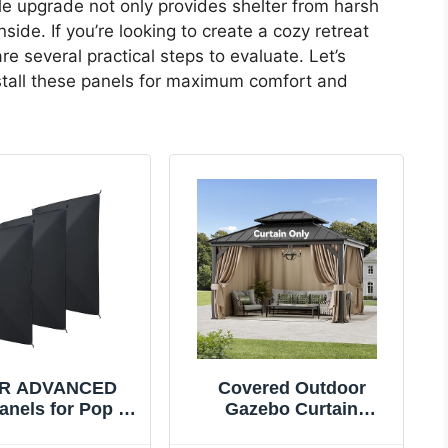
le upgrade not only provides shelter from harsh
ide. If you’re looking to create a cozy retreat
 several practical steps to evaluate. Let’s
nstall these panels for maximum comfort and
R ADVANCED
Covered Outdoor
anels for Pop up
Gazebo Curtain
os, Rain Proof
Replacement Universal