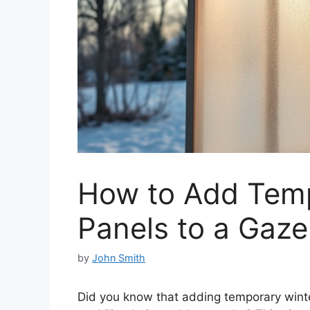
How to Add Temp
Panels to a Gaz
by
John Smith
Did you know that adding temporary winte