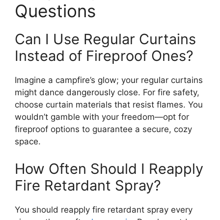
Questions
Can I Use Regular Curtains
Instead of Fireproof Ones?
Imagine a campfire’s glow; your regular curtains
might dance dangerously close. For fire safety,
choose curtain materials that resist flames. You
wouldn’t gamble with your freedom—opt for
fireproof options to guarantee a secure, cozy
space.
How Often Should I Reapply
Fire Retardant Spray?
You should reapply fire retardant spray every