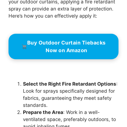
your outdoor curtains, applying a fire retardant
spray can provide an extra layer of protection.
Here’s how you can effectively apply it:
Buy Outdoor Curtain Tiebacks
Now on Amazon
Select the Right Fire Retardant Options
:
Look for sprays specifically designed for
fabrics, guaranteeing they meet safety
standards.
Prepare the Area
: Work in a well-
ventilated space, preferably outdoors, to
avoid inhaling fumes.