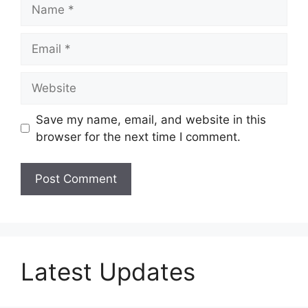
Name
Email
Website
Save my name, email, and website in this
browser for the next time I comment.
Latest Updates