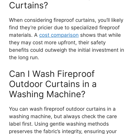
Curtains?
When considering fireproof curtains, you’ll likely
find they’re pricier due to specialized fireproof
materials. A
cost comparison
shows that while
they may cost more upfront, their safety
benefits could outweigh the initial investment in
the long run.
Can I Wash Fireproof
Outdoor Curtains in a
Washing Machine?
You can wash fireproof outdoor curtains in a
washing machine, but always check the care
label first. Using gentle washing methods
preserves the fabric’s integrity, ensuring your