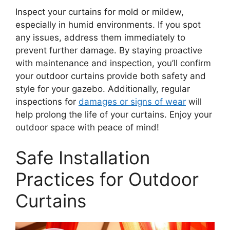
Inspect your curtains for mold or mildew,
especially in humid environments. If you spot
any issues, address them immediately to
prevent further damage. By staying proactive
with maintenance and inspection, you’ll confirm
your outdoor curtains provide both safety and
style for your gazebo. Additionally, regular
inspections for
damages or signs of wear
will
help prolong the life of your curtains. Enjoy your
outdoor space with peace of mind!
Safe Installation
Practices for Outdoor
Curtains