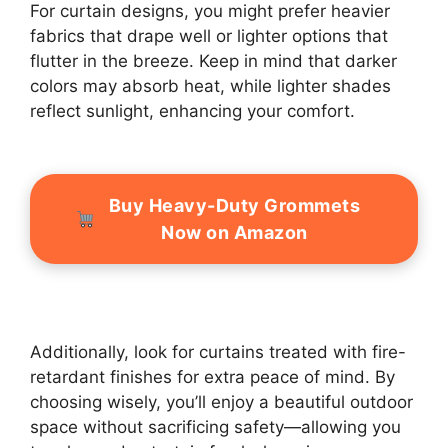
For curtain designs, you might prefer heavier
fabrics that drape well or lighter options that
flutter in the breeze. Keep in mind that darker
colors may absorb heat, while lighter shades
reflect sunlight, enhancing your comfort.
Buy Heavy-Duty Grommets
Now on Amazon
Additionally, look for curtains treated with fire-
retardant finishes for extra peace of mind. By
choosing wisely, you’ll enjoy a beautiful outdoor
space without sacrificing safety—allowing you