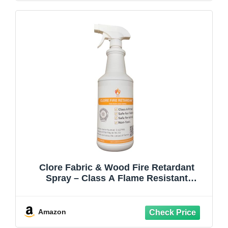
Clore Fabric & Wood Fire Retardant
Spray – Class A Flame Resistant
Treatment, NFPA 701 & ASTM E84, Non-
Toxic Fireproofing Spray for Drapes,
Lumber, Décor (Spray Bottle)
Amazon