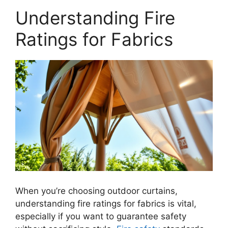
Understanding Fire
Ratings for Fabrics
When you’re choosing outdoor curtains,
understanding fire ratings for fabrics is vital,
especially if you want to guarantee safety