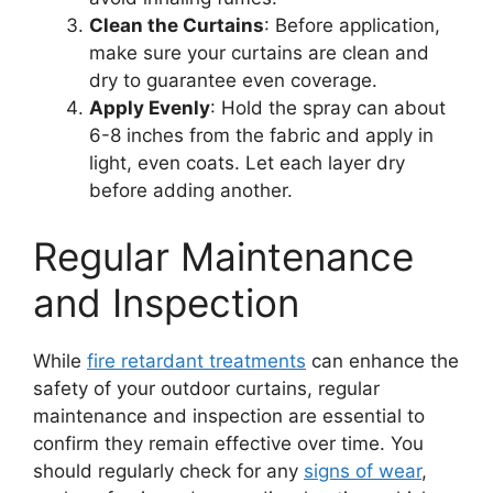
Clean the Curtains
: Before application,
make sure your curtains are clean and
dry to guarantee even coverage.
Apply Evenly
: Hold the spray can about
6-8 inches from the fabric and apply in
light, even coats. Let each layer dry
before adding another.
Regular Maintenance
and Inspection
While
fire retardant treatments
can enhance the
safety of your outdoor curtains, regular
maintenance and inspection are essential to
confirm they remain effective over time. You
should regularly check for any
signs of wear
,