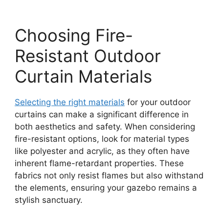
Choosing Fire-
Resistant Outdoor
Curtain Materials
Selecting the right materials
for your outdoor
curtains can make a significant difference in
both aesthetics and safety. When considering
fire-resistant options, look for material types
like polyester and acrylic, as they often have
inherent flame-retardant properties. These
fabrics not only resist flames but also withstand
the elements, ensuring your gazebo remains a
stylish sanctuary.