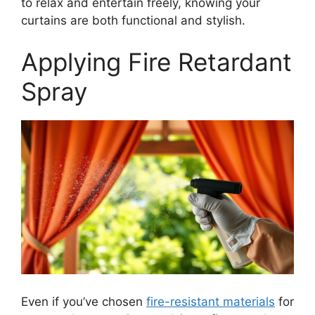
to relax and entertain freely, knowing your
curtains are both functional and stylish.
Applying Fire Retardant
Spray
Even if you’ve chosen
fire-resistant materials
for