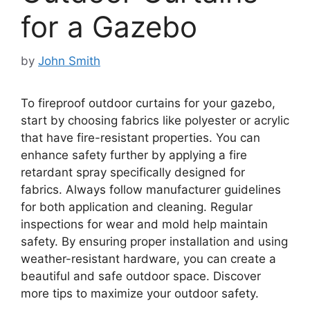
for a Gazebo
by
John Smith
To fireproof outdoor curtains for your gazebo,
start by choosing fabrics like polyester or acrylic
that have fire-resistant properties. You can
enhance safety further by applying a fire
retardant spray specifically designed for
fabrics. Always follow manufacturer guidelines
for both application and cleaning. Regular
inspections for wear and mold help maintain
safety. By ensuring proper installation and using
weather-resistant hardware, you can create a
beautiful and safe outdoor space. Discover
more tips to maximize your outdoor safety.