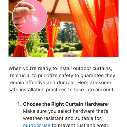
When you’re ready to install outdoor curtains,
it’s crucial to prioritize safety to guarantee they
remain effective and durable. Here are some
safe installation practices to take into account:
Choose the Right Curtain Hardware
:
Make sure you select hardware that’s
weather-resistant and suitable for
outdoor use
to prevent rust and wear.