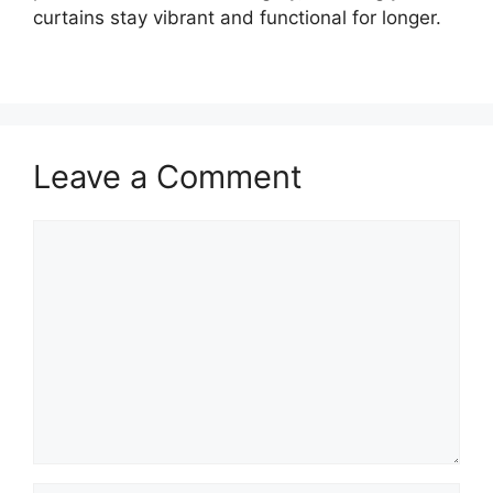
curtains stay vibrant and functional for longer.
Leave a Comment
Comment