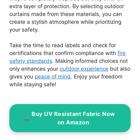
extra layer of protection. By selecting outdoor
curtains made from these materials, you can
create a stylish atmosphere while prioritizing
your safety.
Take the time to read labels and check for
certifications that confirm compliance with
fire
safety standards
. Making informed choices not
only enhances your
outdoor experience
but also
gives you
peace of mind
. Enjoy your freedom
while staying safe!
Buy UV Resistant Fabric Now
on Amazon