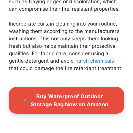
such as fraying edges or discoloration, which
can compromise their fire-resistant properties.
Incorporate curtain cleaning into your routine,
washing them according to the manufacturer’s
instructions. This not only keeps them looking
fresh but also helps maintain their protective
qualities. For fabric care, consider using a
gentle detergent and avoid
harsh chemicals
that could damage the fire retardant treatment.
Buy Waterproof Outdoor
Storage Bag Now on Amazon