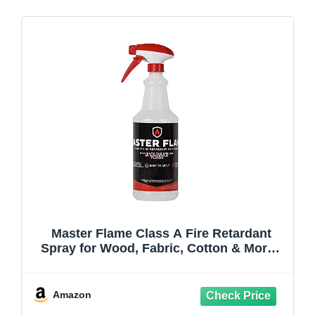
Master Flame Class A Fire Retardant
Spray for Wood, Fabric, Cotton & More -
Non-Toxic Flame Retardant Coating -
Meets NFPA 701 & ASTM E84 - Made in
USA - Easy to Apply and Dries Clear - 1x
Amazon
Spray Quart