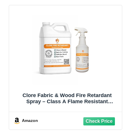
Clore Fabric & Wood Fire Retardant
Spray – Class A Flame Resistant
Treatment, NFPA 701 & ASTM E84, Non-
Toxic Fireproofing Spray for Drapes,
Lumber, Décor (1 Gallon Jug & Spray
Amazon
Bottle)