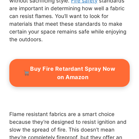
without sacrificing style.
Fire safety
standards
are important in determining how well a fabric
can resist flames. You’ll want to look for
materials that meet these standards to make
certain your space remains safe while enjoying
the outdoors.
Buy Fire Retardant Spray Now
on Amazon
Flame resistant fabrics are a smart choice
because they’re designed to resist ignition and
slow the spread of fire. This doesn’t mean
they’re completely fireproof, but they offer an