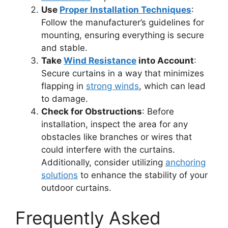
Use
Proper Installation Techniques
:
Follow the manufacturer’s guidelines for
mounting, ensuring everything is secure
and stable.
Take
Wind Resistance
into Account
:
Secure curtains in a way that minimizes
flapping in
strong winds
, which can lead
to damage.
Check for Obstructions
: Before
installation, inspect the area for any
obstacles like branches or wires that
could interfere with the curtains.
Additionally, consider utilizing
anchoring
solutions
to enhance the stability of your
outdoor curtains.
Frequently Asked