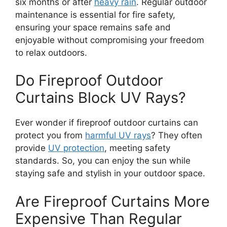
six months or after
heavy rain
. Regular outdoor
maintenance is essential for fire safety,
ensuring your space remains safe and
enjoyable without compromising your freedom
to relax outdoors.
Do Fireproof Outdoor
Curtains Block UV Rays?
Ever wonder if fireproof outdoor curtains can
protect you from
harmful UV rays
? They often
provide
UV protection
, meeting safety
standards. So, you can enjoy the sun while
staying safe and stylish in your outdoor space.
Are Fireproof Curtains More
Expensive Than Regular