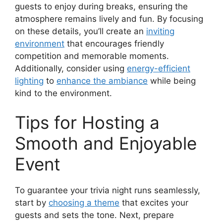
guests to enjoy during breaks, ensuring the
atmosphere remains lively and fun. By focusing
on these details, you’ll create an
inviting
environment
that encourages friendly
competition and memorable moments.
Additionally, consider using
energy-efficient
lighting
to
enhance the ambiance
while being
kind to the environment.
Tips for Hosting a
Smooth and Enjoyable
Event
To guarantee your trivia night runs seamlessly,
start by
choosing a theme
that excites your
guests and sets the tone. Next, prepare