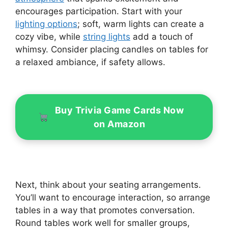
encourages participation. Start with your
lighting options
; soft, warm lights can create a
cozy vibe, while
string lights
add a touch of
whimsy. Consider placing candles on tables for
a relaxed ambiance, if safety allows.
Buy Trivia Game Cards Now
on Amazon
Next, think about your seating arrangements.
You’ll want to encourage interaction, so arrange
tables in a way that promotes conversation.
Round tables work well for smaller groups,