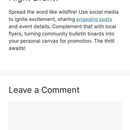
Spread the word like wildfire! Use social media
to ignite excitement, sharing
engaging posts
and event details. Complement that with local
flyers, turning community bulletin boards into
your personal canvas for promotion. The thrill
awaits!
Leave a Comment
Comment