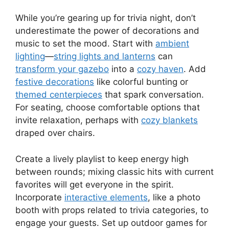
While you’re gearing up for trivia night, don’t
underestimate the power of decorations and
music to set the mood. Start with
ambient
lighting
—
string lights and lanterns
can
transform your gazebo
into a
cozy haven
. Add
festive decorations
like colorful bunting or
themed centerpieces
that spark conversation.
For seating, choose comfortable options that
invite relaxation, perhaps with
cozy blankets
draped over chairs.
Create a lively playlist to keep energy high
between rounds; mixing classic hits with current
favorites will get everyone in the spirit.
Incorporate
interactive elements
, like a photo
booth with props related to trivia categories, to
engage your guests. Set up outdoor games for