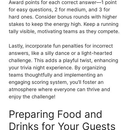
Award points for each correct answer—1 point
for easy questions, 2 for medium, and 3 for
hard ones. Consider bonus rounds with higher
stakes to keep the energy high. Keep a running
tally visible, motivating teams as they compete.
Lastly, incorporate fun penalties for incorrect
answers, like a silly dance or a light-hearted
challenge. This adds a playful twist, enhancing
your trivia night experience. By organizing
teams thoughtfully and implementing an
engaging scoring system, you’ll foster an
atmosphere where everyone can thrive and
enjoy the challenge!
Preparing Food and
Drinks for Your Guests