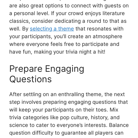
are also great options to connect with guests on
a personal level. If your crowd enjoys literature
classics, consider dedicating a round to that as
well. By
selecting a theme
that resonates with
your participants, you’ll create an atmosphere
where everyone feels free to participate and
have fun, making your trivia night a hit!
Prepare Engaging
Questions
After settling on an enthralling theme, the next
step involves preparing engaging questions that
will keep your participants on their toes. Mix
trivia categories like pop culture, history, and
science to cater to everyone’s interests. Balance
question difficulty to guarantee all players can