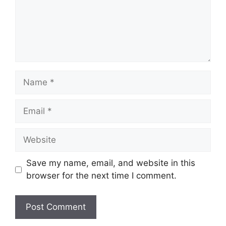
Name
Email
Website
Save my name, email, and website in this
browser for the next time I comment.