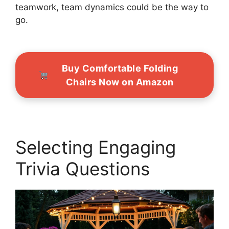
teamwork, team dynamics could be the way to
go.
Buy Comfortable Folding
Chairs Now on Amazon
Selecting Engaging
Trivia Questions