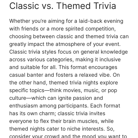
Classic vs. Themed Trivia
Whether you’re aiming for a laid-back evening
with friends or a more spirited competition,
choosing between classic and themed trivia can
greatly impact the atmosphere of your event.
Classic trivia styles focus on general knowledge
across various categories, making it inclusive
and suitable for all. This format encourages
casual banter and fosters a relaxed vibe. On
the other hand, themed trivia nights explore
specific topics—think movies, music, or pop
culture—which can ignite passion and
enthusiasm among participants. Each format
has its own charm; classic trivia invites
everyone to flex their brain muscles, while
themed nights cater to niche interests. So,
consider your crowd and the mood you want to