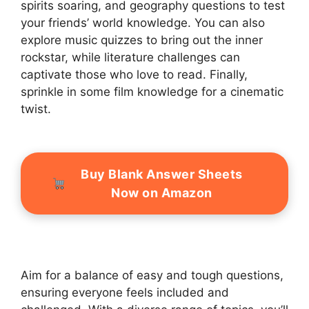
spirits soaring, and geography questions to test
your friends’ world knowledge. You can also
explore music quizzes to bring out the inner
rockstar, while literature challenges can
captivate those who love to read. Finally,
sprinkle in some film knowledge for a cinematic
twist.
Buy Blank Answer Sheets
Now on Amazon
Aim for a balance of easy and tough questions,
ensuring everyone feels included and