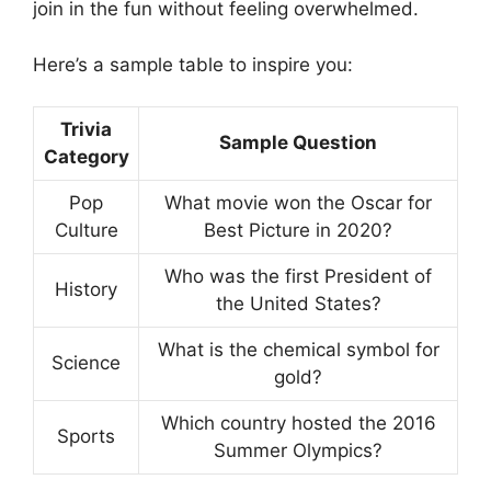
join in the fun without feeling overwhelmed.
Here’s a sample table to inspire you:
Trivia
Sample Question
Category
Pop
What movie won the Oscar for
Culture
Best Picture in 2020?
Who was the first President of
History
the United States?
What is the chemical symbol for
Science
gold?
Which country hosted the 2016
Sports
Summer Olympics?