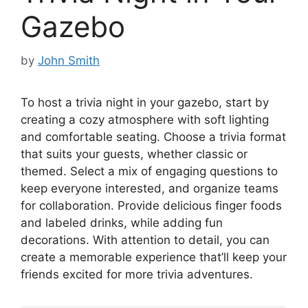
Gazebo
by
John Smith
To host a trivia night in your gazebo, start by
creating a cozy atmosphere with soft lighting
and comfortable seating. Choose a trivia format
that suits your guests, whether classic or
themed. Select a mix of engaging questions to
keep everyone interested, and organize teams
for collaboration. Provide delicious finger foods
and labeled drinks, while adding fun
decorations. With attention to detail, you can
create a memorable experience that’ll keep your
friends excited for more trivia adventures.