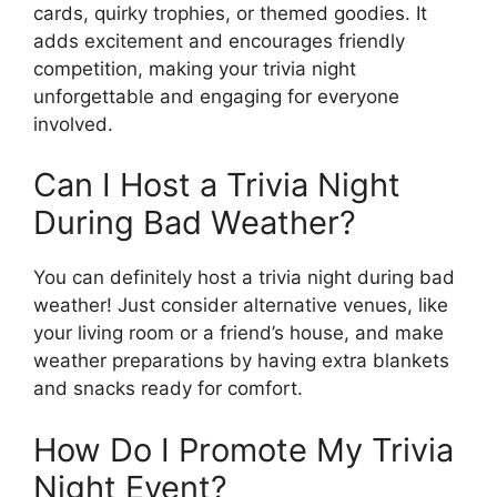
cards, quirky trophies, or themed goodies. It
adds excitement and encourages friendly
competition, making your trivia night
unforgettable and engaging for everyone
involved.
Can I Host a Trivia Night
During Bad Weather?
You can definitely host a trivia night during bad
weather! Just consider alternative venues, like
your living room or a friend’s house, and make
weather preparations by having extra blankets
and snacks ready for comfort.
How Do I Promote My Trivia
Night Event?