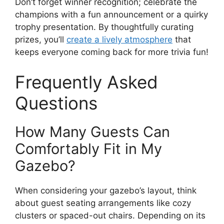
Don’t forget winner recognition; celebrate the
champions with a fun announcement or a quirky
trophy presentation. By thoughtfully curating
prizes, you’ll
create a lively atmosphere
that
keeps everyone coming back for more trivia fun!
Frequently Asked
Questions
How Many Guests Can
Comfortably Fit in My
Gazebo?
When considering your gazebo’s layout, think
about guest seating arrangements like cozy
clusters or spaced-out chairs. Depending on its