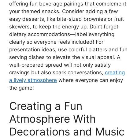
offering fun beverage pairings that complement
your themed snacks. Consider adding a few
easy desserts, like bite-sized brownies or fruit
skewers, to keep the energy up. Don’t forget
dietary accommodations—label everything
clearly so everyone feels included! For
presentation ideas, use colorful platters and fun
serving dishes to elevate the visual appeal. A
well-prepared spread will not only satisfy
cravings but also spark conversations,
creating
a lively atmosphere
where everyone can enjoy
the game!
Creating a Fun
Atmosphere With
Decorations and Music