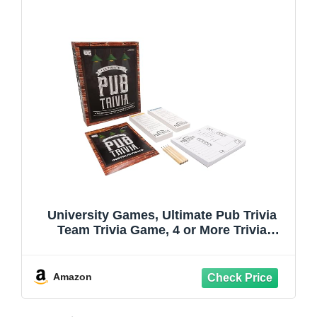
University Games, Ultimate Pub Trivia
Team Trivia Game, 4 or More Trivia
Loving Players Ages 12 and Up
Amazon