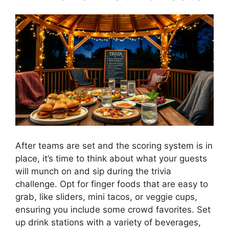
After teams are set and the scoring system is in
place, it’s time to think about what your guests
will munch on and sip during the trivia
challenge. Opt for finger foods that are easy to
grab, like sliders, mini tacos, or veggie cups,
ensuring you include some crowd favorites. Set
up drink stations with a variety of beverages,