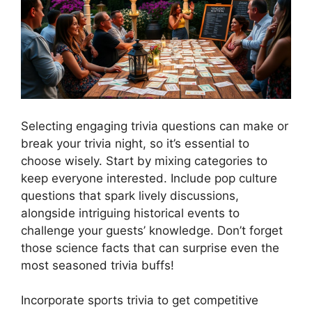
Selecting engaging trivia questions can make or
break your trivia night, so it’s essential to
choose wisely. Start by mixing categories to
keep everyone interested. Include pop culture
questions that spark lively discussions,
alongside intriguing historical events to
challenge your guests’ knowledge. Don’t forget
those science facts that can surprise even the
most seasoned trivia buffs!
Incorporate sports trivia to get competitive