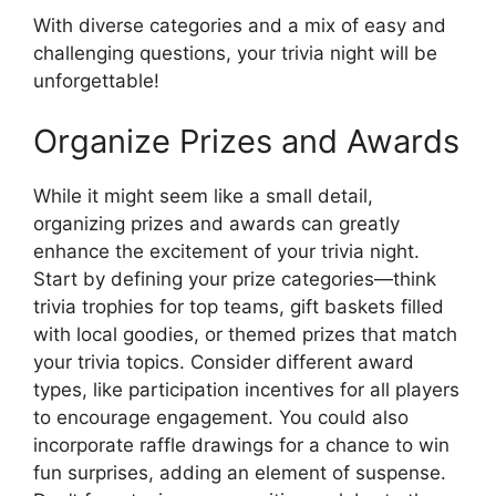
With diverse categories and a mix of easy and
challenging questions, your trivia night will be
unforgettable!
Organize Prizes and Awards
While it might seem like a small detail,
organizing prizes and awards can greatly
enhance the excitement of your trivia night.
Start by defining your prize categories—think
trivia trophies for top teams, gift baskets filled
with local goodies, or themed prizes that match
your trivia topics. Consider different award
types, like participation incentives for all players
to encourage engagement. You could also
incorporate raffle drawings for a chance to win
fun surprises, adding an element of suspense.