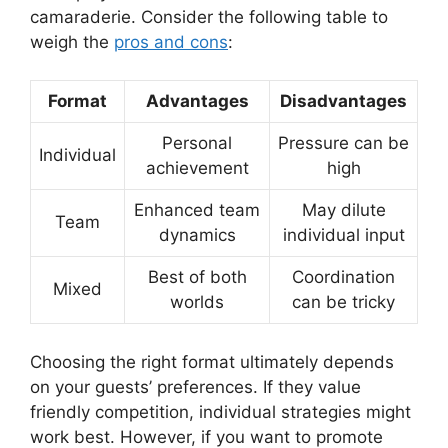
camaraderie. Consider the following table to
weigh the
pros and cons
:
Format
Advantages
Disadvantages
Personal
Pressure can be
Individual
achievement
high
Enhanced team
May dilute
Team
dynamics
individual input
Best of both
Coordination
Mixed
worlds
can be tricky
Choosing the right format ultimately depends
on your guests’ preferences. If they value
friendly competition, individual strategies might
work best. However, if you want to promote