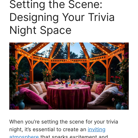
Setting the Scene:
Designing Your Trivia
Night Space
When you’re setting the scene for your trivia
night, it’s essential to create an
inviting
atmosphere
that sparks excitement and