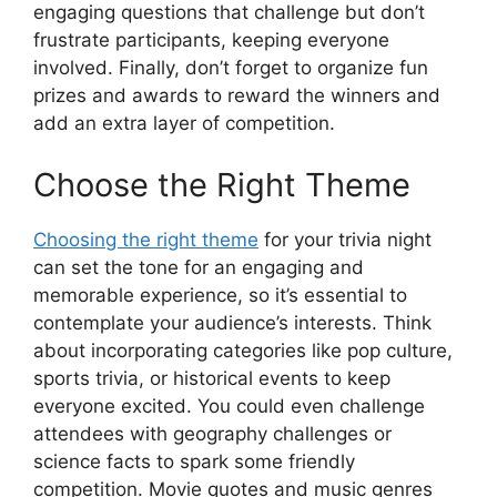
engaging questions that challenge but don’t
frustrate participants, keeping everyone
involved. Finally, don’t forget to organize fun
prizes and awards to reward the winners and
add an extra layer of competition.
Choose the Right Theme
Choosing the right theme
for your trivia night
can set the tone for an engaging and
memorable experience, so it’s essential to
contemplate your audience’s interests. Think
about incorporating categories like pop culture,
sports trivia, or historical events to keep
everyone excited. You could even challenge
attendees with geography challenges or
science facts to spark some friendly
competition. Movie quotes and music genres