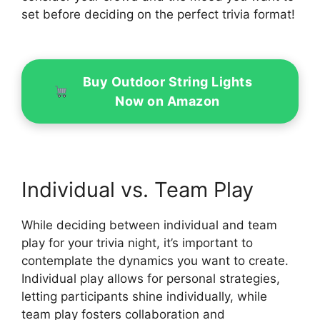
set before deciding on the perfect trivia format!
Buy Outdoor String Lights
Now on Amazon
Individual vs. Team Play
While deciding between individual and team
play for your trivia night, it’s important to
contemplate the dynamics you want to create.
Individual play allows for personal strategies,
letting participants shine individually, while
team play fosters collaboration and