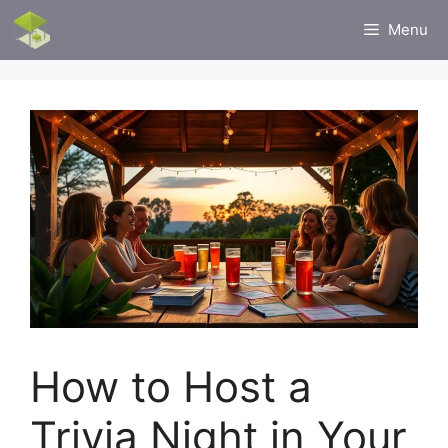
Skip
Menu
to
content
How to Host a
Trivia Night in Your