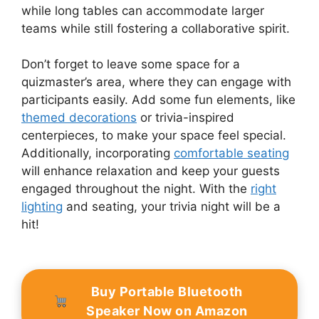
while long tables can accommodate larger
teams while still fostering a collaborative spirit.
Don’t forget to leave some space for a
quizmaster’s area, where they can engage with
participants easily. Add some fun elements, like
themed decorations
or trivia-inspired
centerpieces, to make your space feel special.
Additionally, incorporating
comfortable seating
will enhance relaxation and keep your guests
engaged throughout the night. With the
right
lighting
and seating, your trivia night will be a
hit!
Buy Portable Bluetooth
Speaker Now on Amazon