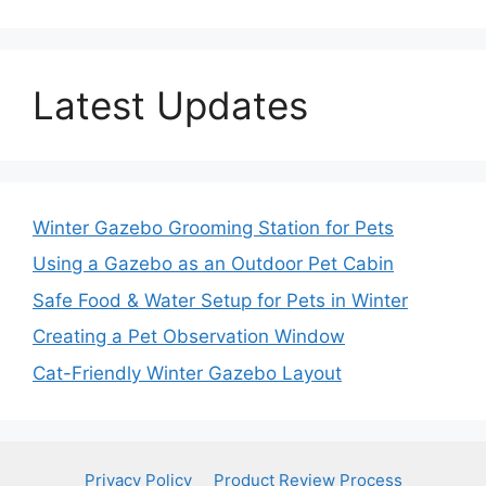
Latest Updates
Winter Gazebo Grooming Station for Pets
Using a Gazebo as an Outdoor Pet Cabin
Safe Food & Water Setup for Pets in Winter
Creating a Pet Observation Window
Cat-Friendly Winter Gazebo Layout
Privacy Policy
Product Review Process