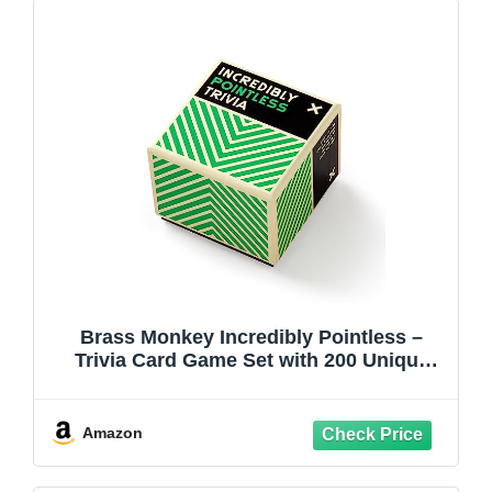
Brass Monkey Incredibly Pointless –
Trivia Card Game Set with 200 Unique
Questions About Pointless Knowledge
for Adults and Kids Ages 13+
Amazon