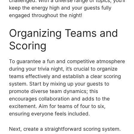
challenged. With a diverse range of topics, you’ll
keep the energy high and your guests fully
engaged throughout the night!
Organizing Teams and
Scoring
To guarantee a fun and competitive atmosphere
during your trivia night, it’s crucial to organize
teams effectively and establish a clear scoring
system. Start by mixing up your guests to
promote diverse team dynamics; this
encourages collaboration and adds to the
excitement. Aim for teams of four to six,
ensuring everyone feels included.
Next, create a straightforward scoring system.