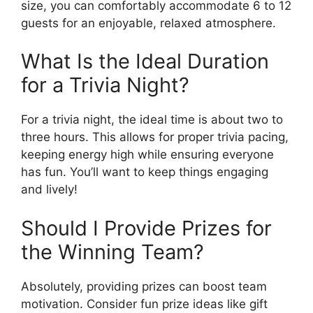
size, you can comfortably accommodate 6 to 12
guests for an enjoyable, relaxed atmosphere.
What Is the Ideal Duration
for a Trivia Night?
For a trivia night, the ideal time is about two to
three hours. This allows for proper trivia pacing,
keeping energy high while ensuring everyone
has fun. You’ll want to keep things engaging
and lively!
Should I Provide Prizes for
the Winning Team?
Absolutely, providing prizes can boost team
motivation. Consider fun prize ideas like gift