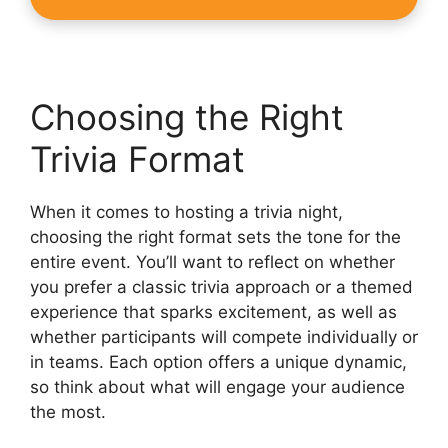
Choosing the Right
Trivia Format
When it comes to hosting a trivia night,
choosing the right format sets the tone for the
entire event. You’ll want to reflect on whether
you prefer a classic trivia approach or a themed
experience that sparks excitement, as well as
whether participants will compete individually or
in teams. Each option offers a unique dynamic,
so think about what will engage your audience
the most.