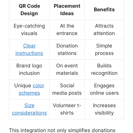
QR Code
Placement
Benefits
Design
Ideas
Eye-catching
At the
Attracts
visuals
entrance
attention
Clear
Donation
Simple
instructions
stations
process
Brand logo
On event
Builds
inclusion
materials
recognition
Unique
color
Social
Engages
schemes
media posts
online users
Size
Volunteer t-
Increases
considerations
shirts
visibility
This integration not only simplifies donations