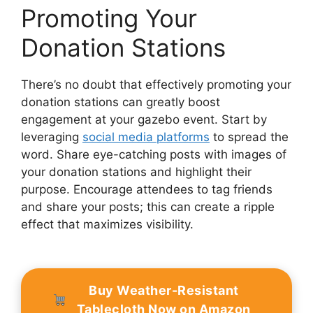
Promoting Your
Donation Stations
There’s no doubt that effectively promoting your
donation stations can greatly boost
engagement at your gazebo event. Start by
leveraging
social media platforms
to spread the
word. Share eye-catching posts with images of
your donation stations and highlight their
purpose. Encourage attendees to tag friends
and share your posts; this can create a ripple
effect that maximizes visibility.
Buy Weather-Resistant
Tablecloth Now on Amazon