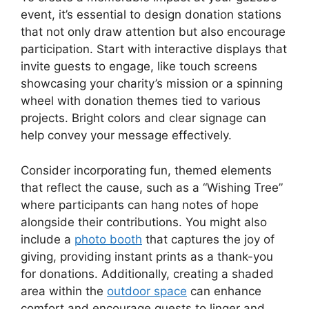
event, it’s essential to design donation stations
that not only draw attention but also encourage
participation. Start with interactive displays that
invite guests to engage, like touch screens
showcasing your charity’s mission or a spinning
wheel with donation themes tied to various
projects. Bright colors and clear signage can
help convey your message effectively.
Consider incorporating fun, themed elements
that reflect the cause, such as a “Wishing Tree”
where participants can hang notes of hope
alongside their contributions. You might also
include a
photo booth
that captures the joy of
giving, providing instant prints as a thank-you
for donations. Additionally, creating a shaded
area within the
outdoor space
can enhance
comfort and encourage guests to linger and