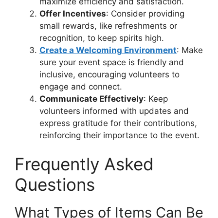
maximize efficiency and satisfaction.
Offer Incentives
: Consider providing
small rewards, like refreshments or
recognition, to keep spirits high.
Create a Welcoming Environment
: Make
sure your event space is friendly and
inclusive, encouraging volunteers to
engage and connect.
Communicate Effectively
: Keep
volunteers informed with updates and
express gratitude for their contributions,
reinforcing their importance to the event.
Frequently Asked
Questions
What Types of Items Can Be