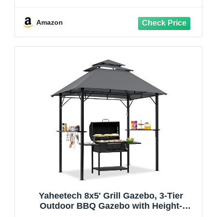
with LED Light (Khaki)
Amazon
Yaheetech 8x5' Grill Gazebo, 3-Tier
Outdoor BBQ Gazebo with Height-
Adjustable Shelves & 10 S-Shaped Hooks