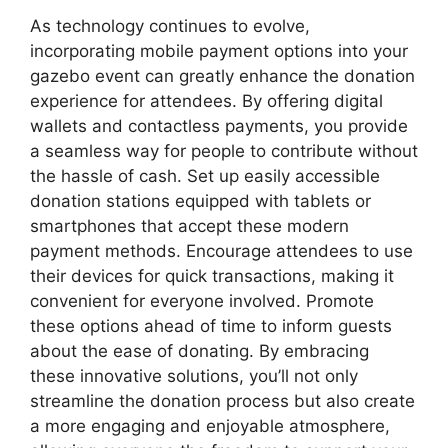
As technology continues to evolve,
incorporating mobile payment options into your
gazebo event can greatly enhance the donation
experience for attendees. By offering digital
wallets and contactless payments, you provide
a seamless way for people to contribute without
the hassle of cash. Set up easily accessible
donation stations equipped with tablets or
smartphones that accept these modern
payment methods. Encourage attendees to use
their devices for quick transactions, making it
convenient for everyone involved. Promote
these options ahead of time to inform guests
about the ease of donating. By embracing
these innovative solutions, you’ll not only
streamline the donation process but also create
a more engaging and enjoyable atmosphere,