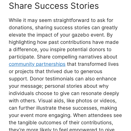
Share Success Stories
While it may seem straightforward to ask for
donations, sharing success stories can greatly
elevate the impact of your gazebo event. By
highlighting how past contributions have made
a difference, you inspire potential donors to
participate. Share compelling narratives about
community partnerships
that transformed lives
or projects that thrived due to generous
support. Donor testimonials can also enhance
your message; personal stories about why
individuals choose to give can resonate deeply
with others. Visual aids, like photos or videos,
can further illustrate these successes, making
your event more engaging. When attendees see
the tangible outcomes of their contributions,
they’re more likely to feel empowered to give,