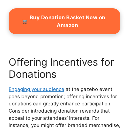
Buy Donation Basket Now on
Amazon
Offering Incentives for
Donations
Engaging your audience
at the gazebo event
goes beyond promotion; offering incentives for
donations can greatly enhance participation.
Consider introducing donation rewards that
appeal to your attendees’ interests. For
instance, you might offer branded merchandise,