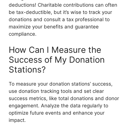
deductions! Charitable contributions can often
be tax-deductible, but it’s wise to track your
donations and consult a tax professional to
maximize your benefits and guarantee
compliance.
How Can I Measure the
Success of My Donation
Stations?
To measure your donation stations’ success,
use donation tracking tools and set clear
success metrics, like total donations and donor
engagement. Analyze the data regularly to
optimize future events and enhance your
impact.