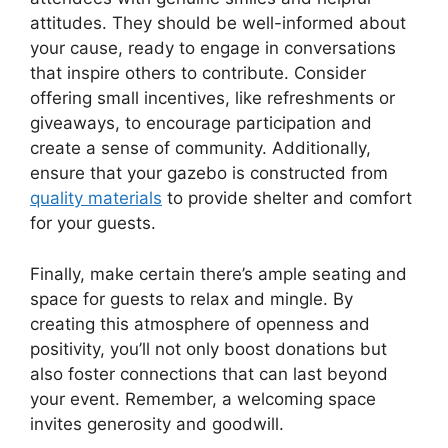
attitudes. They should be well-informed about
your cause, ready to engage in conversations
that inspire others to contribute. Consider
offering small incentives, like refreshments or
giveaways, to encourage participation and
create a sense of community. Additionally,
ensure that your gazebo is constructed from
quality materials
to provide shelter and comfort
for your guests.
Finally, make certain there’s ample seating and
space for guests to relax and mingle. By
creating this atmosphere of openness and
positivity, you’ll not only boost donations but
also foster connections that can last beyond
your event. Remember, a welcoming space
invites generosity and goodwill.