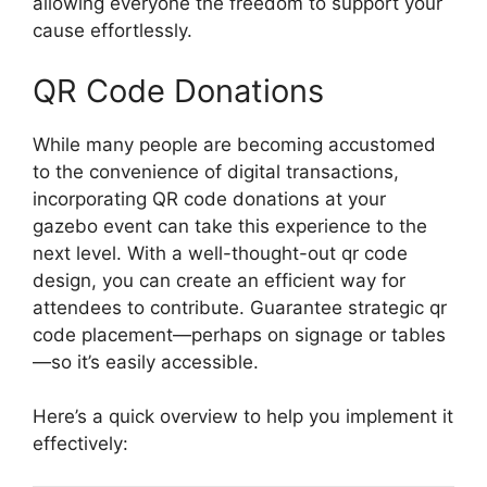
allowing everyone the freedom to support your
cause effortlessly.
QR Code Donations
While many people are becoming accustomed
to the convenience of digital transactions,
incorporating QR code donations at your
gazebo event can take this experience to the
next level. With a well-thought-out qr code
design, you can create an efficient way for
attendees to contribute. Guarantee strategic qr
code placement—perhaps on signage or tables
—so it’s easily accessible.
Here’s a quick overview to help you implement it
effectively: