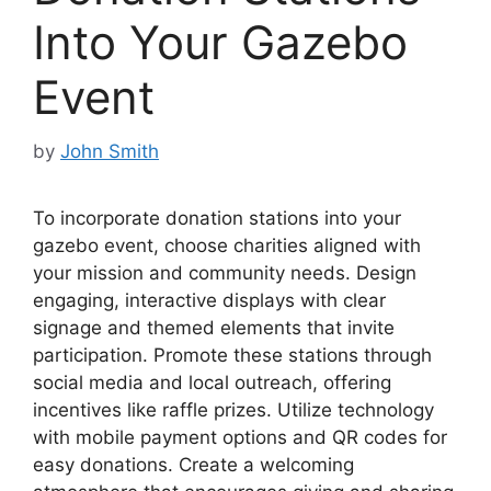
Into Your Gazebo
Event
by
John Smith
To incorporate donation stations into your
gazebo event, choose charities aligned with
your mission and community needs. Design
engaging, interactive displays with clear
signage and themed elements that invite
participation. Promote these stations through
social media and local outreach, offering
incentives like raffle prizes. Utilize technology
with mobile payment options and QR codes for
easy donations. Create a welcoming