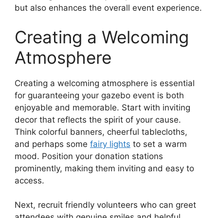
but also enhances the overall event experience.
Creating a Welcoming
Atmosphere
Creating a welcoming atmosphere is essential
for guaranteeing your gazebo event is both
enjoyable and memorable. Start with inviting
decor that reflects the spirit of your cause.
Think colorful banners, cheerful tablecloths,
and perhaps some
fairy lights
to set a warm
mood. Position your donation stations
prominently, making them inviting and easy to
access.
Next, recruit friendly volunteers who can greet
attendees with genuine smiles and helpful