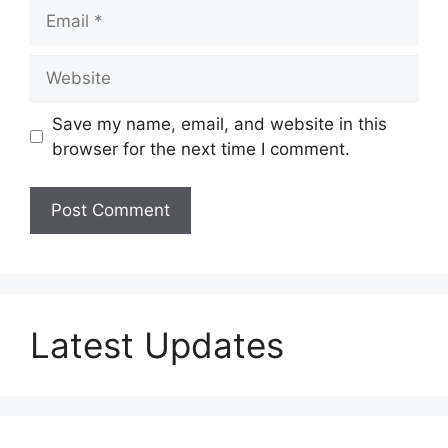
Email
Website
Save my name, email, and website in this
browser for the next time I comment.
Latest Updates