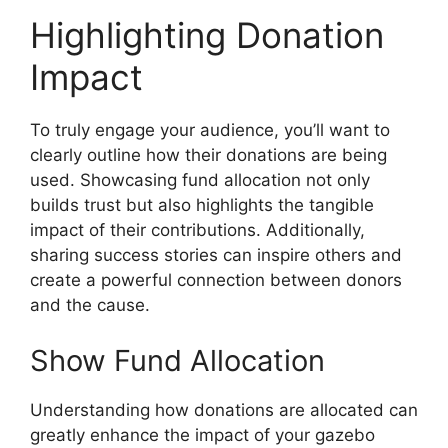
Highlighting Donation
Impact
To truly engage your audience, you’ll want to
clearly outline how their donations are being
used. Showcasing fund allocation not only
builds trust but also highlights the tangible
impact of their contributions. Additionally,
sharing success stories can inspire others and
create a powerful connection between donors
and the cause.
Show Fund Allocation
Understanding how donations are allocated can
greatly enhance the impact of your gazebo