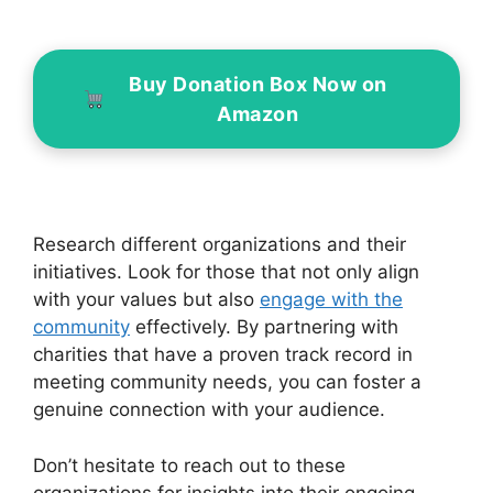
Buy Donation Box Now on
Amazon
Research different organizations and their
initiatives. Look for those that not only align
with your values but also
engage with the
community
effectively. By partnering with
charities that have a proven track record in
meeting community needs, you can foster a
genuine connection with your audience.
Don’t hesitate to reach out to these
organizations for insights into their ongoing