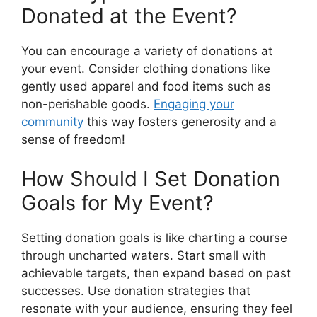
Donated at the Event?
You can encourage a variety of donations at
your event. Consider clothing donations like
gently used apparel and food items such as
non-perishable goods.
Engaging your
community
this way fosters generosity and a
sense of freedom!
How Should I Set Donation
Goals for My Event?
Setting donation goals is like charting a course
through uncharted waters. Start small with
achievable targets, then expand based on past
successes. Use donation strategies that
resonate with your audience, ensuring they feel