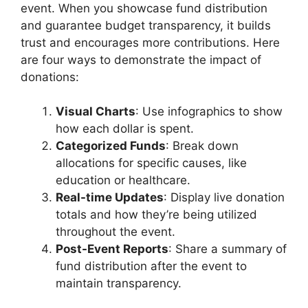
event. When you showcase fund distribution
and guarantee budget transparency, it builds
trust and encourages more contributions. Here
are four ways to demonstrate the impact of
donations:
Visual Charts
: Use infographics to show
how each dollar is spent.
Categorized Funds
: Break down
allocations for specific causes, like
education or healthcare.
Real-time Updates
: Display live donation
totals and how they’re being utilized
throughout the event.
Post-Event Reports
: Share a summary of
fund distribution after the event to
maintain transparency.