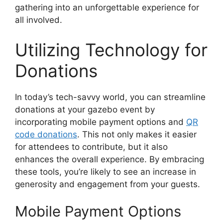
gathering into an unforgettable experience for
all involved.
Utilizing Technology for
Donations
In today’s tech-savvy world, you can streamline
donations at your gazebo event by
incorporating mobile payment options and
QR
code donations
. This not only makes it easier
for attendees to contribute, but it also
enhances the overall experience. By embracing
these tools, you’re likely to see an increase in
generosity and engagement from your guests.
Mobile Payment Options