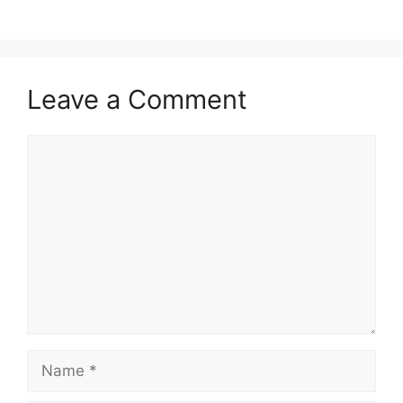
Leave a Comment
Comment
Name