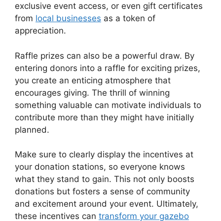
exclusive event access, or even gift certificates
from
local businesses
as a token of
appreciation.
Raffle prizes can also be a powerful draw. By
entering donors into a raffle for exciting prizes,
you create an enticing atmosphere that
encourages giving. The thrill of winning
something valuable can motivate individuals to
contribute more than they might have initially
planned.
Make sure to clearly display the incentives at
your donation stations, so everyone knows
what they stand to gain. This not only boosts
donations but fosters a sense of community
and excitement around your event. Ultimately,
these incentives can
transform your gazebo