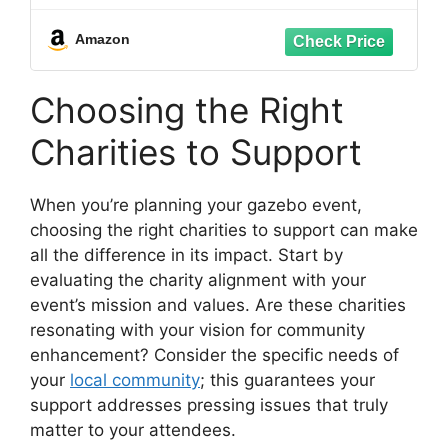
- Beige
Amazon
Choosing the Right
Charities to Support
When you’re planning your gazebo event,
choosing the right charities to support can make
all the difference in its impact. Start by
evaluating the charity alignment with your
event’s mission and values. Are these charities
resonating with your vision for community
enhancement? Consider the specific needs of
your
local community
; this guarantees your
support addresses pressing issues that truly
matter to your attendees.