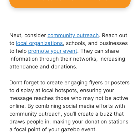
Next, consider
community outreach
. Reach out
to
local organizations
, schools, and businesses
to help
promote your event
. They can share
information through their networks, increasing
attendance and donations.
Don’t forget to create engaging flyers or posters
to display at local hotspots, ensuring your
message reaches those who may not be active
online. By combining social media efforts with
community outreach, you’ll create a buzz that
draws people in, making your donation stations
a focal point of your gazebo event.