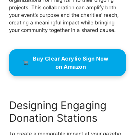
projects. This collaboration can amplify both
your event’s purpose and the charities’ reach,
creating a meaningful impact while bringing
your community together in a shared cause.
Buy Clear Acrylic Sign Now
on Amazon
Designing Engaging
Donation Stations
To create a memorable impact at your gazebo