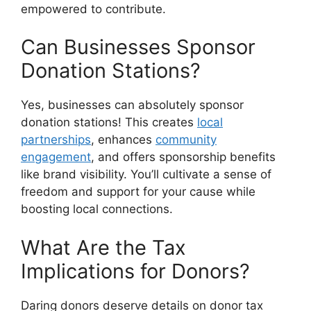
empowered to contribute.
Can Businesses Sponsor
Donation Stations?
Yes, businesses can absolutely sponsor
donation stations! This creates
local
partnerships
, enhances
community
engagement
, and offers sponsorship benefits
like brand visibility. You’ll cultivate a sense of
freedom and support for your cause while
boosting local connections.
What Are the Tax
Implications for Donors?
Daring donors deserve details on donor tax