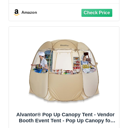
& Built-in Bottle Opener, Dark Gray
Amazon
Alvantor® Pop Up Canopy Tent - Vendor
Booth Event Tent - Pop Up Canopy for
Commercial Activity - Camping Gazebos