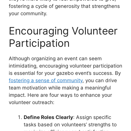
fostering a cycle of generosity that strengthens
your community.
Encouraging Volunteer
Participation
Although organizing an event can seem
intimidating, encouraging volunteer participation
is essential for your gazebo event’s success. By
fostering a sense of community
, you can drive
team motivation while making a meaningful
impact. Here are four ways to enhance your
volunteer outreach:
Define Roles Clearly
: Assign specific
tasks based on volunteers’ strengths to