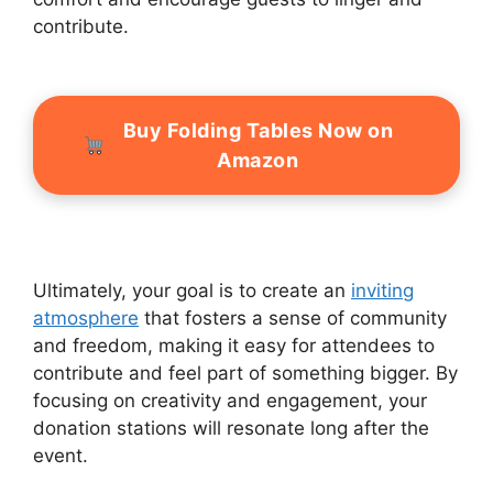
contribute.
Buy Folding Tables Now on
Amazon
Ultimately, your goal is to create an
inviting
atmosphere
that fosters a sense of community
and freedom, making it easy for attendees to
contribute and feel part of something bigger. By
focusing on creativity and engagement, your
donation stations will resonate long after the
event.