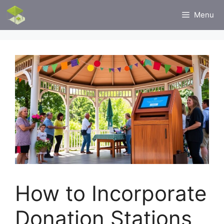
Skip
Menu
to
content
How to Incorporate
Donation Stations