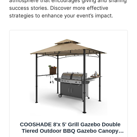
atmosphere that encourages giving and sharing
success stories. Discover more effective
strategies to enhance your event’s impact.
COOSHADE 8'x 5' Grill Gazebo Double
Tiered Outdoor BBQ Gazebo Canopy