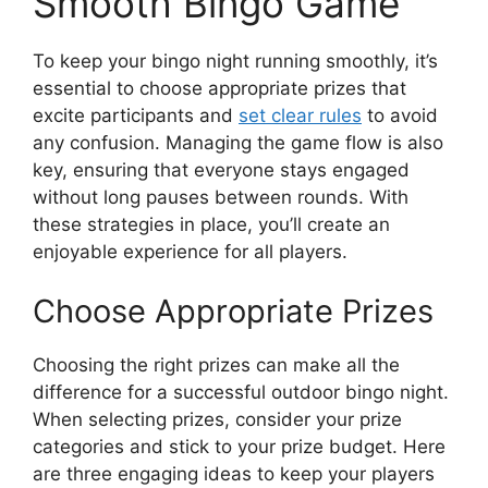
Smooth Bingo Game
To keep your bingo night running smoothly, it’s
essential to choose appropriate prizes that
excite participants and
set clear rules
to avoid
any confusion. Managing the game flow is also
key, ensuring that everyone stays engaged
without long pauses between rounds. With
these strategies in place, you’ll create an
enjoyable experience for all players.
Choose Appropriate Prizes
Choosing the right prizes can make all the
difference for a successful outdoor bingo night.
When selecting prizes, consider your prize
categories and stick to your prize budget. Here
are three engaging ideas to keep your players