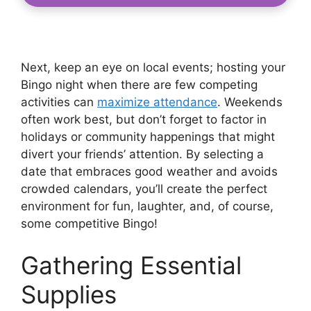
Next, keep an eye on local events; hosting your
Bingo night when there are few competing
activities can
maximize attendance
. Weekends
often work best, but don’t forget to factor in
holidays or community happenings that might
divert your friends’ attention. By selecting a
date that embraces good weather and avoids
crowded calendars, you’ll create the perfect
environment for fun, laughter, and, of course,
some competitive Bingo!
Gathering Essential
Supplies