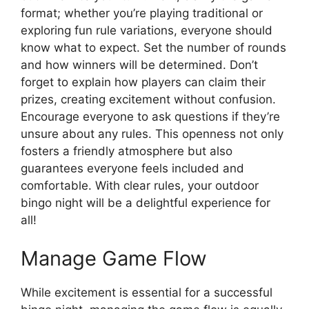
format; whether you’re playing traditional or
exploring fun rule variations, everyone should
know what to expect. Set the number of rounds
and how winners will be determined. Don’t
forget to explain how players can claim their
prizes, creating excitement without confusion.
Encourage everyone to ask questions if they’re
unsure about any rules. This openness not only
fosters a friendly atmosphere but also
guarantees everyone feels included and
comfortable. With clear rules, your outdoor
bingo night will be a delightful experience for
all!
Manage Game Flow
While excitement is essential for a successful