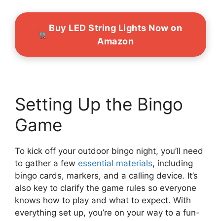
Buy LED String Lights Now on
Amazon
Setting Up the Bingo
Game
To kick off your outdoor bingo night, you’ll need
to gather a few
essential materials
, including
bingo cards, markers, and a calling device. It’s
also key to clarify the game rules so everyone
knows how to play and what to expect. With
everything set up, you’re on your way to a fun-