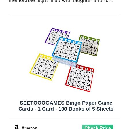
memorable night filled with laughter and fun!
SEETOOOGAMES Bingo Paper Game
Cards - 1 Card - 100 Books of 5 Sheets
Amazon