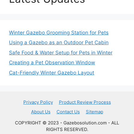
Winter Gazebo Grooming Station for Pets
Using a Gazebo as an Outdoor Pet Cabin
Safe Food & Water Setup for Pets in Winter
Creating a Pet Observation Window
Cat-Friendly Winter Gazebo Layout
Privacy Policy
Product Review Process
About Us
Contact Us
Sitemap
COPYRIGHT © 2023 - Gazebosolution.com - ALL
RIGHTS RESERVED.