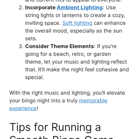
Incorporate
Ambient Lighting
: Use
string lights or lanterns to create a cozy,
inviting space.
Soft lighting
can enhance
the overall mood, especially as the sun
sets.
Consider Theme Elements
: If you’re
going for a beach, retro, or garden
theme, let your music and lighting reflect
that. It’ll make the night feel cohesive and
special.
With the right music and lighting, you’ll elevate
your bingo night into a truly
memorable
experience
!
Tips for Running a