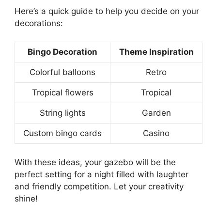
Here’s a quick guide to help you decide on your
decorations:
Bingo Decoration
Theme Inspiration
Colorful balloons
Retro
Tropical flowers
Tropical
String lights
Garden
Custom bingo cards
Casino
With these ideas, your gazebo will be the
perfect setting for a night filled with laughter
and friendly competition. Let your creativity
shine!