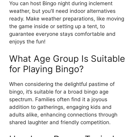
You can host Bingo night during inclement
weather, but you’ll need indoor alternatives
ready. Make weather preparations, like moving
the game inside or setting up a tent, to
guarantee everyone stays comfortable and
enjoys the fun!
What Age Group Is Suitable
for Playing Bingo?
When considering the delightful pastime of
bingo, it’s suitable for a broad bingo age
spectrum. Families often find it a joyous
addition to gatherings, engaging kids and
adults alike, enhancing connections through
shared laughter and friendly competition.