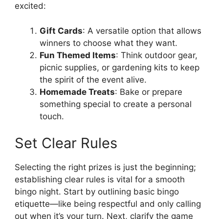
excited:
Gift Cards
: A versatile option that allows
winners to choose what they want.
Fun Themed Items
: Think outdoor gear,
picnic supplies, or gardening kits to keep
the spirit of the event alive.
Homemade Treats
: Bake or prepare
something special to create a personal
touch.
Set Clear Rules
Selecting the right prizes is just the beginning;
establishing clear rules is vital for a smooth
bingo night. Start by outlining basic bingo
etiquette—like being respectful and only calling
out when it’s your turn. Next, clarify the game