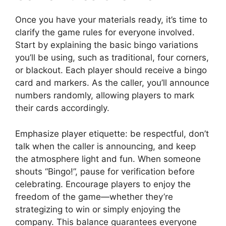
Once you have your materials ready, it’s time to
clarify the game rules for everyone involved.
Start by explaining the basic bingo variations
you’ll be using, such as traditional, four corners,
or blackout. Each player should receive a bingo
card and markers. As the caller, you’ll announce
numbers randomly, allowing players to mark
their cards accordingly.
Emphasize player etiquette: be respectful, don’t
talk when the caller is announcing, and keep
the atmosphere light and fun. When someone
shouts “Bingo!”, pause for verification before
celebrating. Encourage players to enjoy the
freedom of the game—whether they’re
strategizing to win or simply enjoying the
company. This balance guarantees everyone