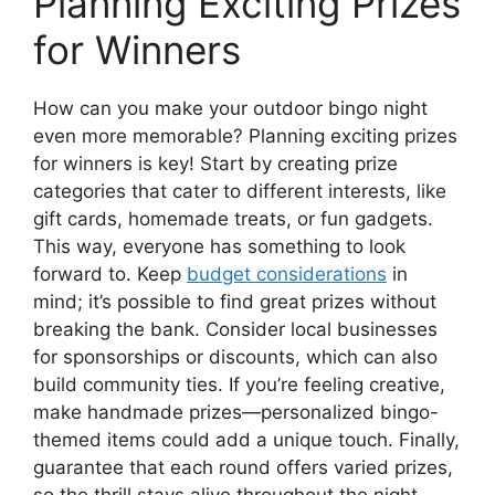
Planning Exciting Prizes
for Winners
How can you make your outdoor bingo night
even more memorable? Planning exciting prizes
for winners is key! Start by creating prize
categories that cater to different interests, like
gift cards, homemade treats, or fun gadgets.
This way, everyone has something to look
forward to. Keep
budget considerations
in
mind; it’s possible to find great prizes without
breaking the bank. Consider local businesses
for sponsorships or discounts, which can also
build community ties. If you’re feeling creative,
make handmade prizes—personalized bingo-
themed items could add a unique touch. Finally,
guarantee that each round offers varied prizes,
so the thrill stays alive throughout the night.