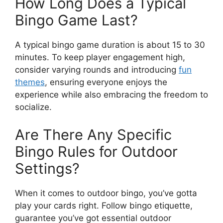
How Long Does a Typical
Bingo Game Last?
A typical bingo game duration is about 15 to 30
minutes. To keep player engagement high,
consider varying rounds and introducing
fun
themes
, ensuring everyone enjoys the
experience while also embracing the freedom to
socialize.
Are There Any Specific
Bingo Rules for Outdoor
Settings?
When it comes to outdoor bingo, you’ve gotta
play your cards right. Follow bingo etiquette,
guarantee you’ve got essential outdoor