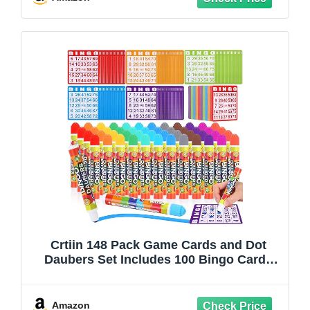
Crtiin 148 Pack Game Cards and Dot
Daubers Set Includes 100 Bingo Cards
and 48 Dot Markers Supplies Calling
Card Set for Kids Preschool Children,
Large Groups, Family Gathering Activity,
Amazon