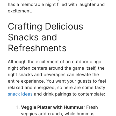
has a memorable night filled with laughter and
excitement.
Crafting Delicious
Snacks and
Refreshments
Although the excitement of an outdoor bingo
night often centers around the game itself, the
right snacks and beverages can elevate the
entire experience. You want your guests to feel
relaxed and energized, so here are some tasty
snack ideas
and drink pairings to contemplate:
Veggie Platter with Hummus
: Fresh
veggies add crunch, while hummus