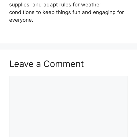
supplies, and adapt rules for weather
conditions to keep things fun and engaging for
everyone.
Leave a Comment
Comment