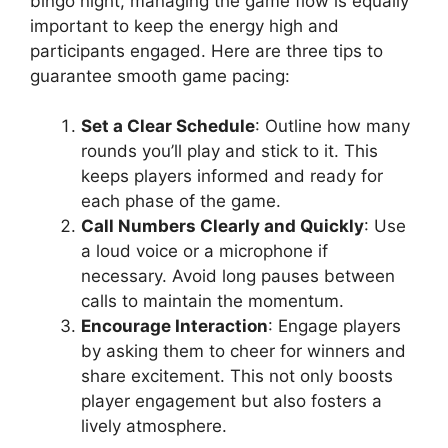
bingo night, managing the game flow is equally
important to keep the energy high and
participants engaged. Here are three tips to
guarantee smooth game pacing:
Set a Clear Schedule
: Outline how many
rounds you’ll play and stick to it. This
keeps players informed and ready for
each phase of the game.
Call Numbers Clearly and Quickly
: Use
a loud voice or a microphone if
necessary. Avoid long pauses between
calls to maintain the momentum.
Encourage Interaction
: Engage players
by asking them to cheer for winners and
share excitement. This not only boosts
player engagement but also fosters a
lively atmosphere.