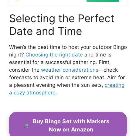
Selecting the Perfect
Date and Time
When’s the best time to host your outdoor Bingo
night?
Choosing the right date
and time is
essential for a successful gathering. First,
consider the
weather considerations
—check
forecasts to avoid rain or extreme heat. Aim for
a pleasant evening when the sun sets,
creating
a cozy atmosphere
.
Buy Bingo Set with Markers
Now on Amazon