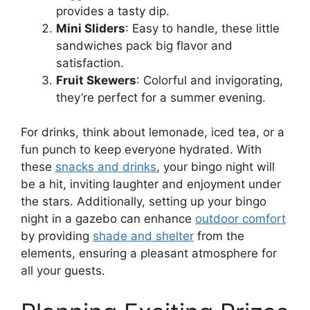
provides a tasty dip.
Mini Sliders
: Easy to handle, these little
sandwiches pack big flavor and
satisfaction.
Fruit Skewers
: Colorful and invigorating,
they’re perfect for a summer evening.
For drinks, think about lemonade, iced tea, or a
fun punch to keep everyone hydrated. With
these
snacks and drinks
, your bingo night will
be a hit, inviting laughter and enjoyment under
the stars. Additionally, setting up your bingo
night in a gazebo can enhance
outdoor comfort
by providing
shade and shelter
from the
elements, ensuring a pleasant atmosphere for
all your guests.