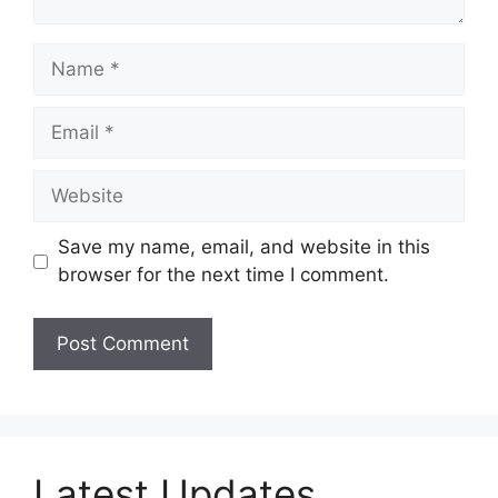
Name
Email
Website
Save my name, email, and website in this
browser for the next time I comment.
Latest Updates