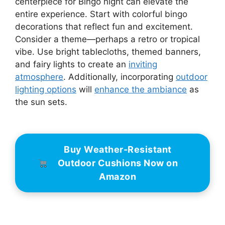
centerpiece for Bingo night can elevate the
entire experience. Start with colorful bingo
decorations that reflect fun and excitement.
Consider a theme—perhaps a retro or tropical
vibe. Use bright tablecloths, themed banners,
and fairy lights to create an
inviting
atmosphere
. Additionally, incorporating
outdoor
lighting options
will
enhance the ambiance
as
the sun sets.
Buy Weather-Resistant
Outdoor Cushions Now on
Amazon