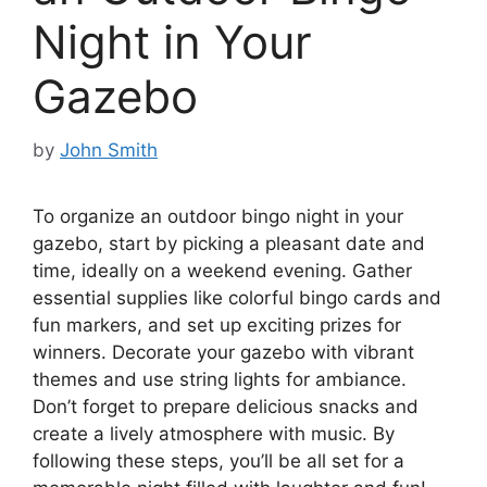
Night in Your
Gazebo
by
John Smith
To organize an outdoor bingo night in your
gazebo, start by picking a pleasant date and
time, ideally on a weekend evening. Gather
essential supplies like colorful bingo cards and
fun markers, and set up exciting prizes for
winners. Decorate your gazebo with vibrant
themes and use string lights for ambiance.
Don’t forget to prepare delicious snacks and
create a lively atmosphere with music. By
following these steps, you’ll be all set for a