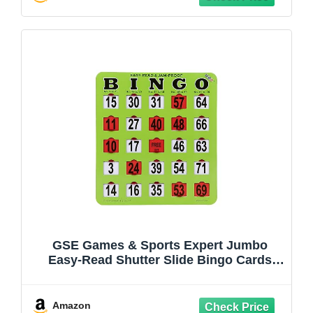
Game Night
GSE Games & Sports Expert Jumbo
Easy-Read Shutter Slide Bingo Cards
Bulk, Reusable Jam-Proof Bingo Game
Cards with Fingertip Slide Windows for
Large Groups (25-Pack)
Amazon