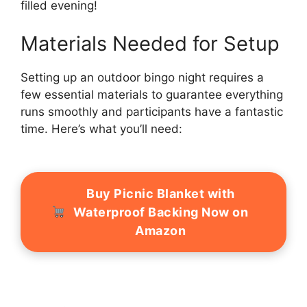
filled evening!
Materials Needed for Setup
Setting up an outdoor bingo night requires a
few essential materials to guarantee everything
runs smoothly and participants have a fantastic
time. Here’s what you’ll need:
Buy Picnic Blanket with
Waterproof Backing Now on
Amazon