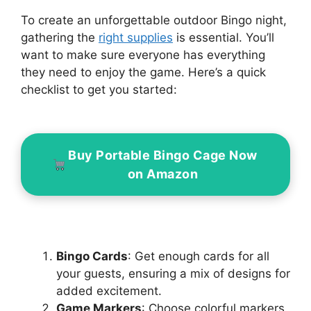
To create an unforgettable outdoor Bingo night,
gathering the
right supplies
is essential. You’ll
want to make sure everyone has everything
they need to enjoy the game. Here’s a quick
checklist to get you started:
Buy Portable Bingo Cage Now
on Amazon
Bingo Cards
: Get enough cards for all
your guests, ensuring a mix of designs for
added excitement.
Game Markers
: Choose colorful markers