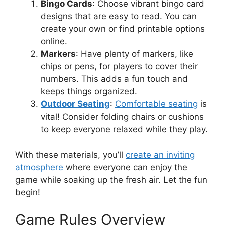
Bingo Cards
: Choose vibrant bingo card
designs that are easy to read. You can
create your own or find printable options
online.
Markers
: Have plenty of markers, like
chips or pens, for players to cover their
numbers. This adds a fun touch and
keeps things organized.
Outdoor Seating
:
Comfortable seating
is
vital! Consider folding chairs or cushions
to keep everyone relaxed while they play.
With these materials, you’ll
create an inviting
atmosphere
where everyone can enjoy the
game while soaking up the fresh air. Let the fun
begin!
Game Rules Overview