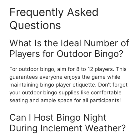
Frequently Asked
Questions
What Is the Ideal Number of
Players for Outdoor Bingo?
For outdoor bingo, aim for 8 to 12 players. This
guarantees everyone enjoys the game while
maintaining bingo player etiquette. Don’t forget
your outdoor bingo supplies like comfortable
seating and ample space for all participants!
Can I Host Bingo Night
During Inclement Weather?