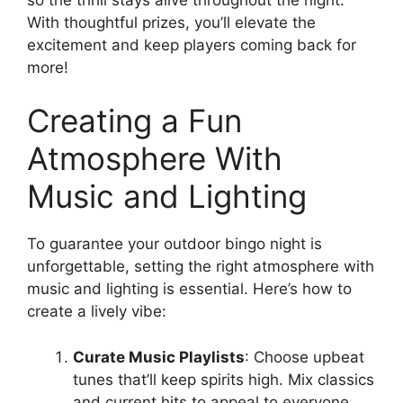
With thoughtful prizes, you’ll elevate the
excitement and keep players coming back for
more!
Creating a Fun
Atmosphere With
Music and Lighting
To guarantee your outdoor bingo night is
unforgettable, setting the right atmosphere with
music and lighting is essential. Here’s how to
create a lively vibe:
Curate Music Playlists
: Choose upbeat
tunes that’ll keep spirits high. Mix classics
and current hits to appeal to everyone.