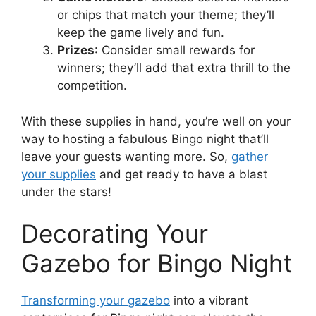
or chips that match your theme; they’ll
keep the game lively and fun.
Prizes
: Consider small rewards for
winners; they’ll add that extra thrill to the
competition.
With these supplies in hand, you’re well on your
way to hosting a fabulous Bingo night that’ll
leave your guests wanting more. So,
gather
your supplies
and get ready to have a blast
under the stars!
Decorating Your
Gazebo for Bingo Night
Transforming your gazebo
into a vibrant