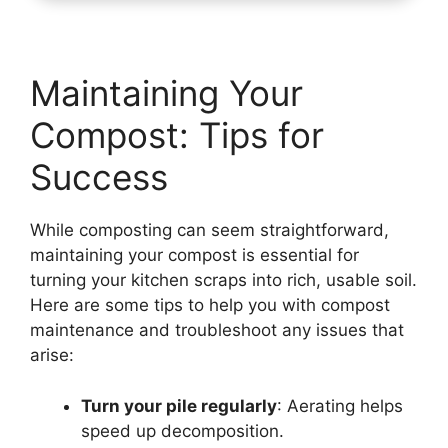
Maintaining Your
Compost: Tips for
Success
While composting can seem straightforward,
maintaining your compost is essential for
turning your kitchen scraps into rich, usable soil.
Here are some tips to help you with compost
maintenance and troubleshoot any issues that
arise:
Turn your pile regularly
: Aerating helps
speed up decomposition.