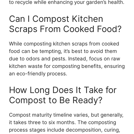
to recycle while enhancing your garden’s health.
Can I Compost Kitchen
Scraps From Cooked Food?
While composting kitchen scraps from cooked
food can be tempting, it’s best to avoid them
due to odors and pests. Instead, focus on raw
kitchen waste for composting benefits, ensuring
an eco-friendly process.
How Long Does It Take for
Compost to Be Ready?
Compost maturity timeline varies, but generally,
it takes three to six months. The composting
process stages include decomposition, curing,