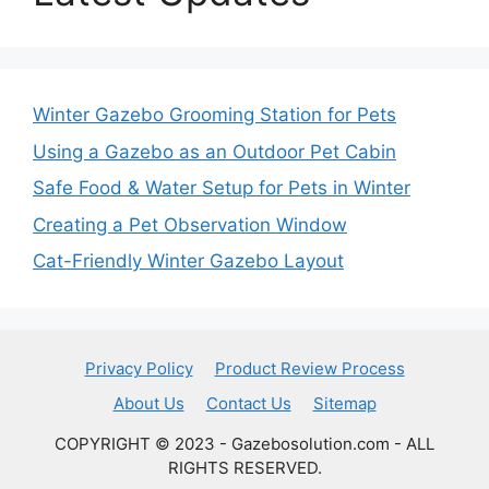
Winter Gazebo Grooming Station for Pets
Using a Gazebo as an Outdoor Pet Cabin
Safe Food & Water Setup for Pets in Winter
Creating a Pet Observation Window
Cat-Friendly Winter Gazebo Layout
Privacy Policy
Product Review Process
About Us
Contact Us
Sitemap
COPYRIGHT © 2023 - Gazebosolution.com - ALL
RIGHTS RESERVED.