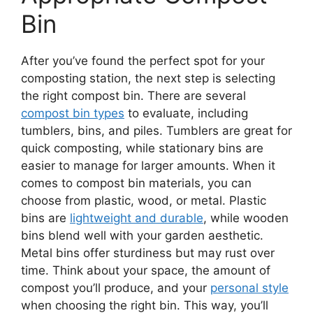
Bin
After you’ve found the perfect spot for your
composting station, the next step is selecting
the right compost bin. There are several
compost bin types
to evaluate, including
tumblers, bins, and piles. Tumblers are great for
quick composting, while stationary bins are
easier to manage for larger amounts. When it
comes to compost bin materials, you can
choose from plastic, wood, or metal. Plastic
bins are
lightweight and durable
, while wooden
bins blend well with your garden aesthetic.
Metal bins offer sturdiness but may rust over
time. Think about your space, the amount of
compost you’ll produce, and your
personal style
when choosing the right bin. This way, you’ll