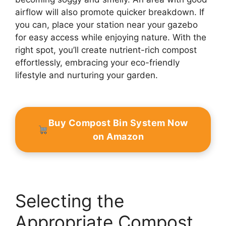
airflow will also promote quicker breakdown. If
you can, place your station near your gazebo
for easy access while enjoying nature. With the
right spot, you’ll create nutrient-rich compost
effortlessly, embracing your eco-friendly
lifestyle and nurturing your garden.
Buy Compost Bin System Now
on Amazon
Selecting the
Appropriate Compost