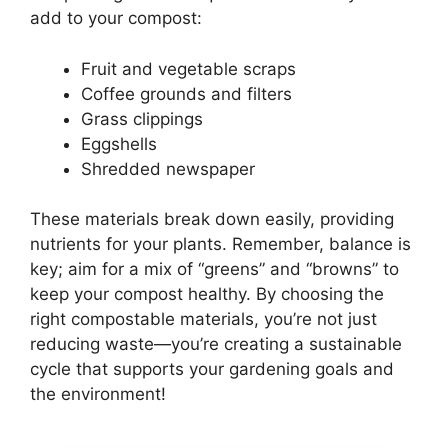
add to your compost:
Fruit and vegetable scraps
Coffee grounds and filters
Grass clippings
Eggshells
Shredded newspaper
These materials break down easily, providing
nutrients for your plants. Remember, balance is
key; aim for a mix of “greens” and “browns” to
keep your compost healthy. By choosing the
right compostable materials, you’re not just
reducing waste—you’re creating a sustainable
cycle that supports your gardening goals and
the environment!