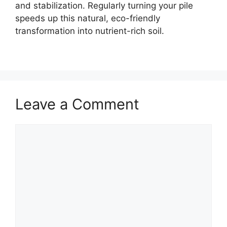
and stabilization. Regularly turning your pile
speeds up this natural, eco-friendly
transformation into nutrient-rich soil.
Leave a Comment
Comment