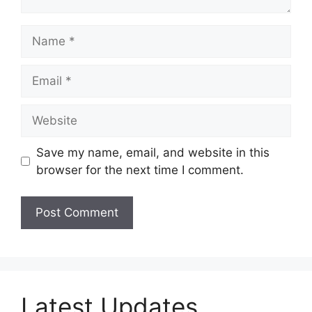
Name
Email
Website
Save my name, email, and website in this
browser for the next time I comment.
Latest Updates