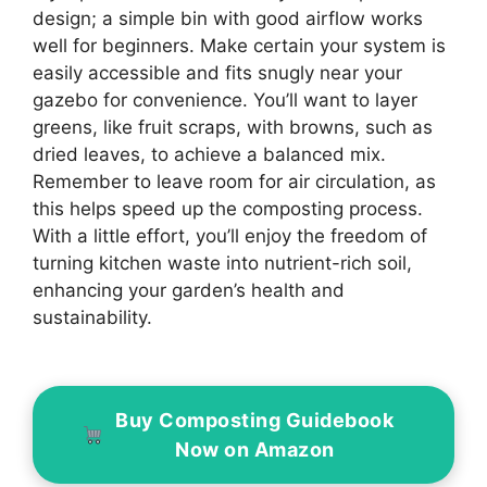
design; a simple bin with good airflow works
well for beginners. Make certain your system is
easily accessible and fits snugly near your
gazebo for convenience. You’ll want to layer
greens, like fruit scraps, with browns, such as
dried leaves, to achieve a balanced mix.
Remember to leave room for air circulation, as
this helps speed up the composting process.
With a little effort, you’ll enjoy the freedom of
turning kitchen waste into nutrient-rich soil,
enhancing your garden’s health and
sustainability.
Buy Composting Guidebook
Now on Amazon