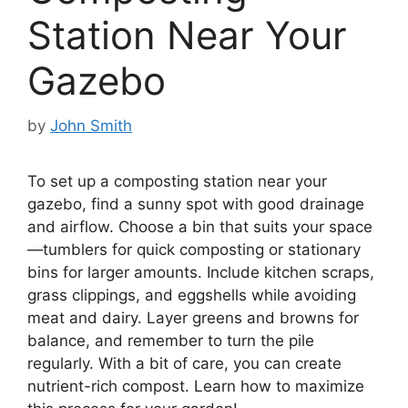
Station Near Your
Gazebo
by
John Smith
To set up a composting station near your
gazebo, find a sunny spot with good drainage
and airflow. Choose a bin that suits your space
—tumblers for quick composting or stationary
bins for larger amounts. Include kitchen scraps,
grass clippings, and eggshells while avoiding
meat and dairy. Layer greens and browns for
balance, and remember to turn the pile
regularly. With a bit of care, you can create
nutrient-rich compost. Learn how to maximize