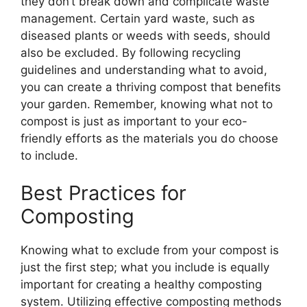
they don’t break down and complicate waste
management. Certain yard waste, such as
diseased plants or weeds with seeds, should
also be excluded. By following recycling
guidelines and understanding what to avoid,
you can create a thriving compost that benefits
your garden. Remember, knowing what not to
compost is just as important to your eco-
friendly efforts as the materials you do choose
to include.
Best Practices for
Composting
Knowing what to exclude from your compost is
just the first step; what you include is equally
important for creating a healthy composting
system. Utilizing effective composting methods