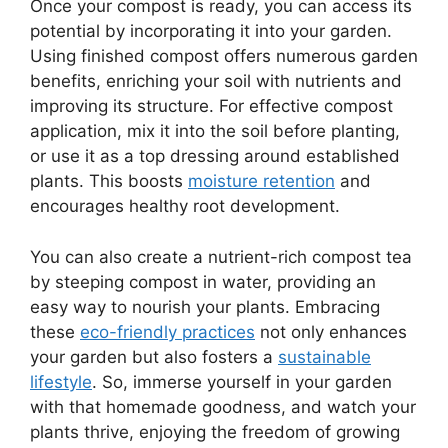
Once your compost is ready, you can access its
potential by incorporating it into your garden.
Using finished compost offers numerous garden
benefits, enriching your soil with nutrients and
improving its structure. For effective compost
application, mix it into the soil before planting,
or use it as a top dressing around established
plants. This boosts
moisture retention
and
encourages healthy root development.
You can also create a nutrient-rich compost tea
by steeping compost in water, providing an
easy way to nourish your plants. Embracing
these
eco-friendly practices
not only enhances
your garden but also fosters a
sustainable
lifestyle
. So, immerse yourself in your garden
with that homemade goodness, and watch your
plants thrive, enjoying the freedom of growing