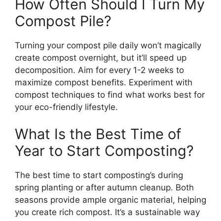
How Often Should I Turn My
Compost Pile?
Turning your compost pile daily won’t magically
create compost overnight, but it’ll speed up
decomposition. Aim for every 1-2 weeks to
maximize compost benefits. Experiment with
compost techniques to find what works best for
your eco-friendly lifestyle.
What Is the Best Time of
Year to Start Composting?
The best time to start composting’s during
spring planting or after autumn cleanup. Both
seasons provide ample organic material, helping
you create rich compost. It’s a sustainable way