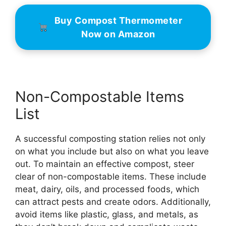
Buy Compost Thermometer
Now on Amazon
Non-Compostable Items
List
A successful composting station relies not only
on what you include but also on what you leave
out. To maintain an effective compost, steer
clear of non-compostable items. These include
meat, dairy, oils, and processed foods, which
can attract pests and create odors. Additionally,
avoid items like plastic, glass, and metals, as