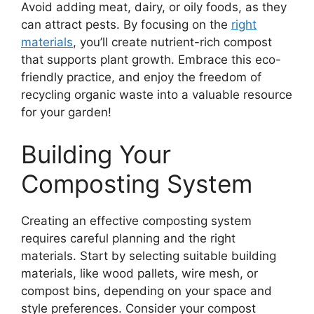
Avoid adding meat, dairy, or oily foods, as they
can attract pests. By focusing on the
right
materials
, you’ll create nutrient-rich compost
that supports plant growth. Embrace this eco-
friendly practice, and enjoy the freedom of
recycling organic waste into a valuable resource
for your garden!
Building Your
Composting System
Creating an effective composting system
requires careful planning and the right
materials. Start by selecting suitable building
materials, like wood pallets, wire mesh, or
compost bins, depending on your space and
style preferences. Consider your compost