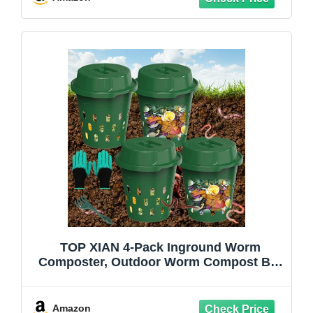
Backyard
TOP XIAN 4-Pack Inground Worm
Composter, Outdoor Worm Compost Bin
for Garden Beds & Home Use,
Vermicomposting Bin for Beginners
(9.5x9.5x10.8Inch), Green
Amazon