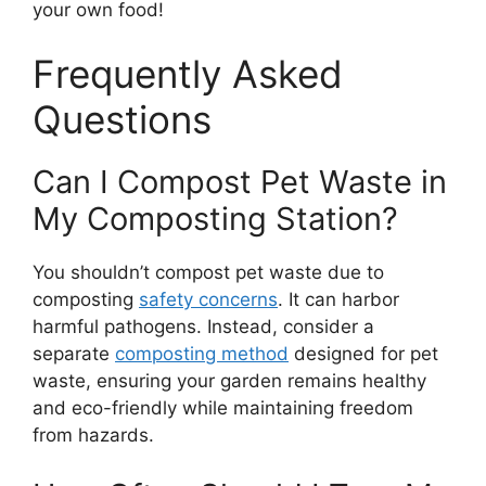
your own food!
Frequently Asked
Questions
Can I Compost Pet Waste in
My Composting Station?
You shouldn’t compost pet waste due to
composting
safety concerns
. It can harbor
harmful pathogens. Instead, consider a
separate
composting method
designed for pet
waste, ensuring your garden remains healthy
and eco-friendly while maintaining freedom
from hazards.