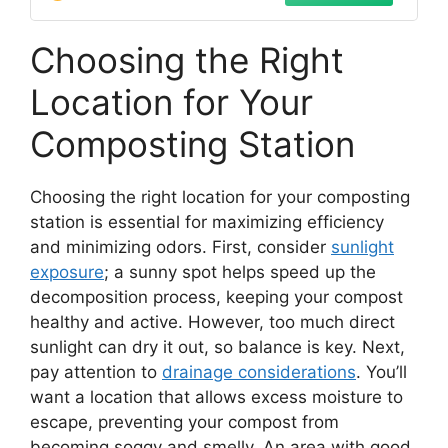
Choosing the Right
Location for Your
Composting Station
Choosing the right location for your composting
station is essential for maximizing efficiency
and minimizing odors. First, consider
sunlight
exposure
; a sunny spot helps speed up the
decomposition process, keeping your compost
healthy and active. However, too much direct
sunlight can dry it out, so balance is key. Next,
pay attention to
drainage considerations
. You’ll
want a location that allows excess moisture to
escape, preventing your compost from
becoming soggy and smelly. An area with good