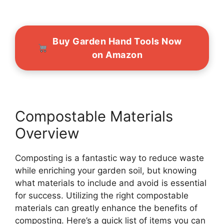
Buy Garden Hand Tools Now
on Amazon
Compostable Materials
Overview
Composting is a fantastic way to reduce waste
while enriching your garden soil, but knowing
what materials to include and avoid is essential
for success. Utilizing the right compostable
materials can greatly enhance the benefits of
composting. Here’s a quick list of items you can