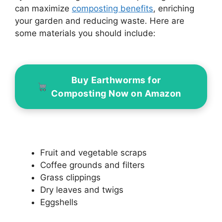
can maximize
composting benefits
, enriching
your garden and reducing waste. Here are
some materials you should include:
Buy Earthworms for
Composting Now on Amazon
Fruit and vegetable scraps
Coffee grounds and filters
Grass clippings
Dry leaves and twigs
Eggshells