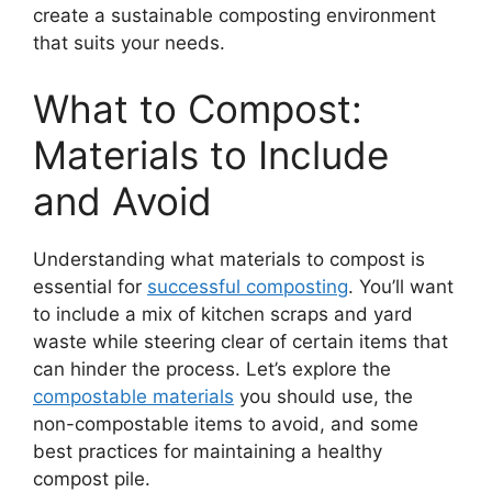
create a sustainable composting environment
that suits your needs.
What to Compost:
Materials to Include
and Avoid
Understanding what materials to compost is
essential for
successful composting
. You’ll want
to include a mix of kitchen scraps and yard
waste while steering clear of certain items that
can hinder the process. Let’s explore the
compostable materials
you should use, the
non-compostable items to avoid, and some
best practices for maintaining a healthy
compost pile.