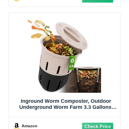
Inground Worm Composter, Outdoor
Underground Worm Farm 3.3 Gallons,
Garden Worm Compost Bin from Kitchen
Food Waste, Black+Gray
(10.7x10.7x13Inch)
Amazon