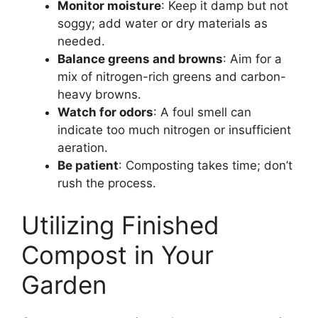
Monitor moisture
: Keep it damp but not
soggy; add water or dry materials as
needed.
Balance greens and browns
: Aim for a
mix of nitrogen-rich greens and carbon-
heavy browns.
Watch for odors
: A foul smell can
indicate too much nitrogen or insufficient
aeration.
Be patient
: Composting takes time; don’t
rush the process.
Utilizing Finished
Compost in Your
Garden