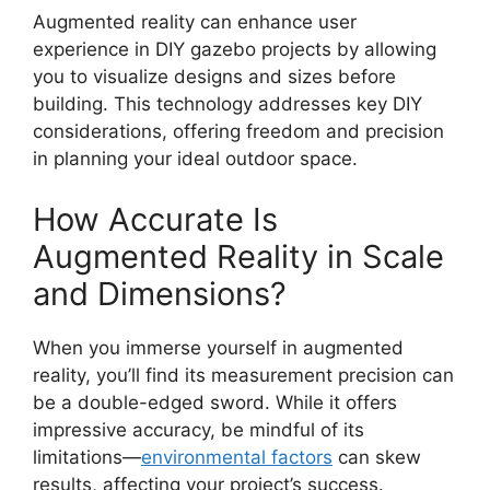
Augmented reality can enhance user
experience in DIY gazebo projects by allowing
you to visualize designs and sizes before
building. This technology addresses key DIY
considerations, offering freedom and precision
in planning your ideal outdoor space.
How Accurate Is
Augmented Reality in Scale
and Dimensions?
When you immerse yourself in augmented
reality, you’ll find its measurement precision can
be a double-edged sword. While it offers
impressive accuracy, be mindful of its
limitations—
environmental factors
can skew
results, affecting your project’s success.