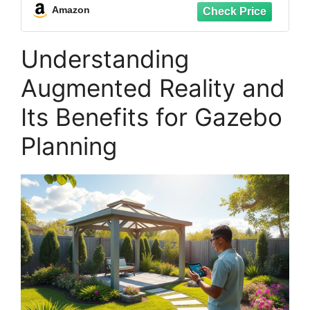
Support 4.7” to 7.3” Mobile Screen (B95)
Amazon
Understanding
Augmented Reality and
Its Benefits for Gazebo
Planning