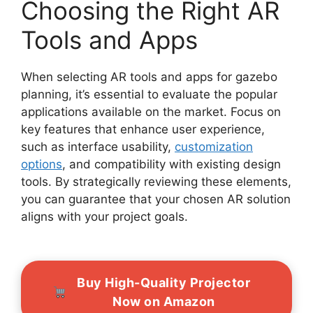
Choosing the Right AR
Tools and Apps
When selecting AR tools and apps for gazebo
planning, it’s essential to evaluate the popular
applications available on the market. Focus on
key features that enhance user experience,
such as interface usability,
customization
options
, and compatibility with existing design
tools. By strategically reviewing these elements,
you can guarantee that your chosen AR solution
aligns with your project goals.
Buy High-Quality Projector
Now on Amazon