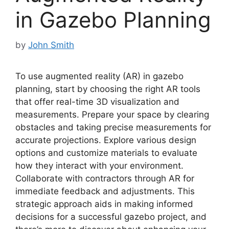
in Gazebo Planning
by
John Smith
To use augmented reality (AR) in gazebo
planning, start by choosing the right AR tools
that offer real-time 3D visualization and
measurements. Prepare your space by clearing
obstacles and taking precise measurements for
accurate projections. Explore various design
options and customize materials to evaluate
how they interact with your environment.
Collaborate with contractors through AR for
immediate feedback and adjustments. This
strategic approach aids in making informed
decisions for a successful gazebo project, and