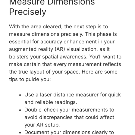
Measure Dimensions
Precisely
With the area cleared, the next step is to
measure dimensions precisely. This phase is
essential for accuracy enhancement in your
augmented reality (AR) visualization, as it
bolsters your spatial awareness. You’ll want to
make certain that every measurement reflects
the true layout of your space. Here are some
tips to guide you:
Use a laser distance measurer for quick
and reliable readings.
Double-check your measurements to
avoid discrepancies that could affect
your AR setup.
Document your dimensions clearly to