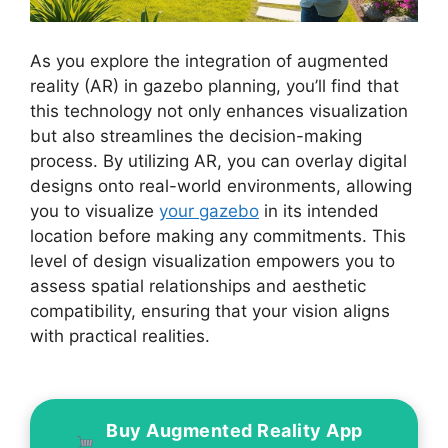
As you explore the integration of augmented
reality (AR) in gazebo planning, you’ll find that
this technology not only enhances visualization
but also streamlines the decision-making
process. By utilizing AR, you can overlay digital
designs onto real-world environments, allowing
you to visualize
your gazebo
in its intended
location before making any commitments. This
level of design visualization empowers you to
assess spatial relationships and aesthetic
compatibility, ensuring that your vision aligns
with practical realities.
Buy Augmented Reality App