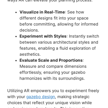
Visualize in Real-Time
: See how
different designs fit into your space
before committing, allowing for informed
decisions.
Experiment with Styles
: Instantly switch
between various architectural styles and
features, enabling a fluid exploration of
aesthetics.
Evaluate Scale and Proportions
:
Measure and compare dimensions
effortlessly, ensuring your gazebo
harmonizes with its surroundings.
Utilizing AR empowers you to experiment freely
with your
gazebo design
, making strategic
choices that reflect your unique vision while