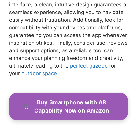
interface; a clean, intuitive design guarantees a
seamless experience, allowing you to navigate
easily without frustration. Additionally, look for
compatibility with your devices and platforms,
guaranteeing you can access the app whenever
inspiration strikes. Finally, consider user reviews
and support options, as a reliable tool can
enhance your planning freedom and creativity,
ultimately leading to the
perfect gazebo
for
your
outdoor space
.
Buy Smartphone with AR
Capability Now on Amazon