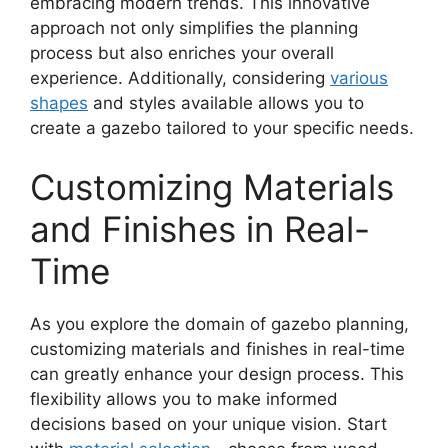
embracing modern trends. This innovative
approach not only simplifies the planning
process but also enriches your overall
experience. Additionally, considering
various
shapes
and styles available allows you to
create a gazebo tailored to your specific needs.
Customizing Materials
and Finishes in Real-
Time
As you explore the domain of gazebo planning,
customizing materials and finishes in real-time
can greatly enhance your design process. This
flexibility allows you to make informed
decisions based on your unique vision. Start