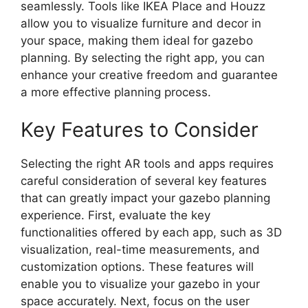
seamlessly. Tools like IKEA Place and Houzz
allow you to visualize furniture and decor in
your space, making them ideal for gazebo
planning. By selecting the right app, you can
enhance your creative freedom and guarantee
a more effective planning process.
Key Features to Consider
Selecting the right AR tools and apps requires
careful consideration of several key features
that can greatly impact your gazebo planning
experience. First, evaluate the key
functionalities offered by each app, such as 3D
visualization, real-time measurements, and
customization options. These features will
enable you to visualize your gazebo in your
space accurately. Next, focus on the user