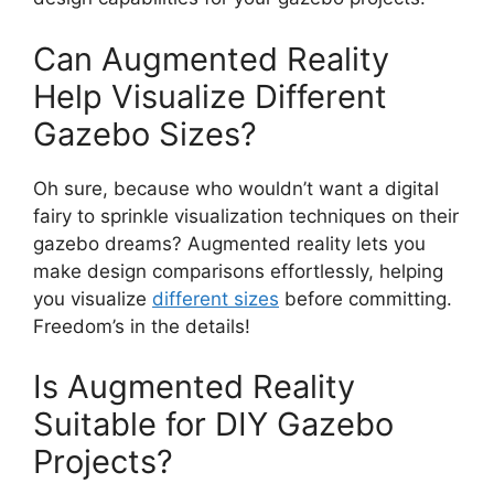
Can Augmented Reality
Help Visualize Different
Gazebo Sizes?
Oh sure, because who wouldn’t want a digital
fairy to sprinkle visualization techniques on their
gazebo dreams? Augmented reality lets you
make design comparisons effortlessly, helping
you visualize
different sizes
before committing.
Freedom’s in the details!
Is Augmented Reality
Suitable for DIY Gazebo
Projects?