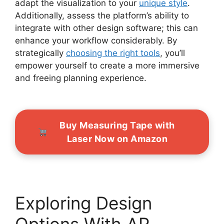
adapt the visualization to your
unique style
.
Additionally, assess the platform’s ability to
integrate with other design software; this can
enhance your workflow considerably. By
strategically
choosing the right tools
, you’ll
empower yourself to create a more immersive
and freeing planning experience.
Buy Measuring Tape with
Laser Now on Amazon
Exploring Design
Options With AR