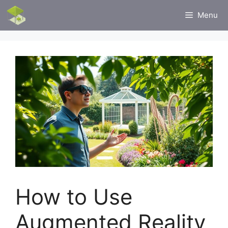
Skip
Menu
to
content
How to Use
Augmented Reality