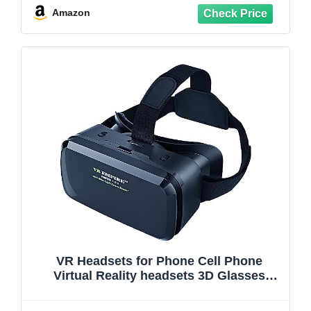
TV, Movies, Video Games(Black)
Amazon
VR Headsets for Phone Cell Phone
Virtual Reality headsets 3D Glasses
Helmets VR Goggles for TV Movies Video
Games Compatible to iOS Android