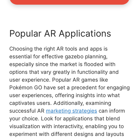
Popular AR Applications
Choosing the right AR tools and apps is
essential for effective gazebo planning,
especially since the market is flooded with
options that vary greatly in functionality and
user experience. Popular AR games like
Pokémon GO have set a precedent for engaging
user experiences, offering insights into what
captivates users. Additionally, examining
successful AR
marketing strategies
can inform
your choice. Look for applications that blend
visualization with interactivity, enabling you to
experiment with different designs and layouts