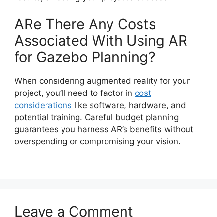
ARe There Any Costs
Associated With Using AR
for Gazebo Planning?
When considering augmented reality for your
project, you’ll need to factor in
cost
considerations
like software, hardware, and
potential training. Careful budget planning
guarantees you harness AR’s benefits without
overspending or compromising your vision.
Leave a Comment