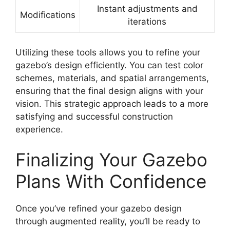
Instant adjustments and
Modifications
iterations
Utilizing these tools allows you to refine your
gazebo’s design efficiently. You can test color
schemes, materials, and spatial arrangements,
ensuring that the final design aligns with your
vision. This strategic approach leads to a more
satisfying and successful construction
experience.
Finalizing Your Gazebo
Plans With Confidence
Once you’ve refined your gazebo design
through augmented reality, you’ll be ready to