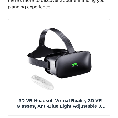
there’s more to discover about enhancing your
planning experience.
3D VR Headset, Virtual Reality 3D VR
Glasses, Anti-Blue Light Adjustable 3D
Headset Helmets for iPhone or Android
Compatible with 4.5” to 6.7” inch with