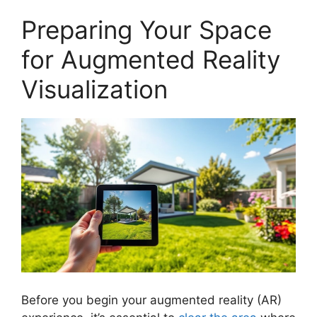
Preparing Your Space
for Augmented Reality
Visualization
Before you begin your augmented reality (AR)