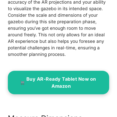
accuracy of the AR projections and your ability
to visualize the gazebo in its intended space.
Consider the scale and dimensions of your
gazebo during this site preparation phase,
ensuring you’ve got enough room to move
around freely. This not only allows for an ideal
AR experience but also helps you foresee any
potential challenges in real-time, ensuring a
smoother planning process.
Buy AR-Ready Tablet Now on
Amazon