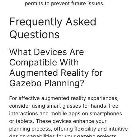
permits to prevent future issues.
Frequently Asked
Questions
What Devices Are
Compatible With
Augmented Reality for
Gazebo Planning?
For effective augmented reality experiences,
consider using smart glasses for hands-free
interactions and mobile apps on smartphones
or tablets. These devices enhance your
planning process, offering flexibility and intuitive
design capabilities for your gazebo projects.