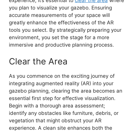
experience, it’s essential to
clear the area
where
you plan to visualize your gazebo. Ensuring
accurate measurements of your space will
greatly enhance the effectiveness of the AR
tools you select. By strategically preparing your
environment, you set the stage for a more
immersive and productive planning process.
Clear the Area
As you commence on the exciting journey of
integrating augmented reality (AR) into your
gazebo planning, clearing the area becomes an
essential first step for effective visualization.
Begin with a thorough area assessment;
identify any obstacles like furniture, debris, or
vegetation that might obstruct your AR
experience. A clean site enhances both the