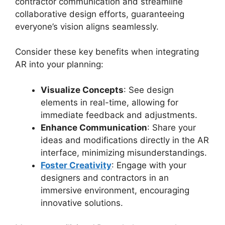
contractor communication and streamline
collaborative design efforts, guaranteeing
everyone’s vision aligns seamlessly.
Consider these key benefits when integrating
AR into your planning:
Visualize Concepts
: See design
elements in real-time, allowing for
immediate feedback and adjustments.
Enhance Communication
: Share your
ideas and modifications directly in the AR
interface, minimizing misunderstandings.
Foster Creativity
: Engage with your
designers and contractors in an
immersive environment, encouraging
innovative solutions.