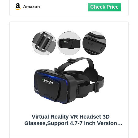
Controller(Black)
Amazon
Virtual Reality VR Headset 3D
Glasses,Support 4.7-7 Inch Version
Virtual Reality Glasses Stereo
Headphones 3D Glasses, VR Glasses for