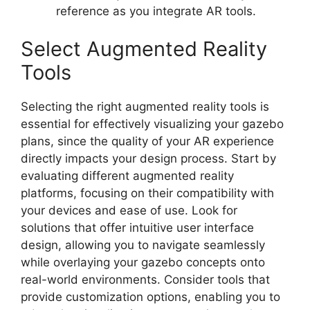
reference as you integrate AR tools.
Select Augmented Reality
Tools
Selecting the right augmented reality tools is
essential for effectively visualizing your gazebo
plans, since the quality of your AR experience
directly impacts your design process. Start by
evaluating different augmented reality
platforms, focusing on their compatibility with
your devices and ease of use. Look for
solutions that offer intuitive user interface
design, allowing you to navigate seamlessly
while overlaying your gazebo concepts onto
real-world environments. Consider tools that
provide customization options, enabling you to