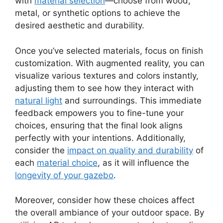
with
material selection
—choose from wood,
metal, or synthetic options to achieve the
desired aesthetic and durability.
Once you’ve selected materials, focus on finish
customization. With augmented reality, you can
visualize various textures and colors instantly,
adjusting them to see how they interact with
natural light
and surroundings. This immediate
feedback empowers you to fine-tune your
choices, ensuring that the final look aligns
perfectly with your intentions. Additionally,
consider the
impact on quality and durability
of
each
material choice
, as it will influence the
longevity of your gazebo
.
Moreover, consider how these choices affect
the overall ambiance of your outdoor space. By