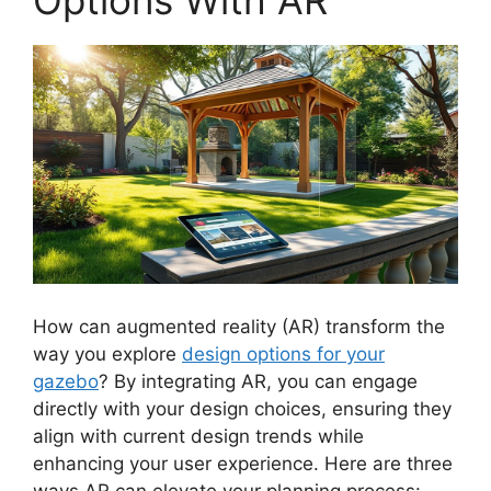
How can augmented reality (AR) transform the
way you explore
design options for your
gazebo
? By integrating AR, you can engage
directly with your design choices, ensuring they
align with current design trends while
enhancing your user experience. Here are three
ways AR can elevate your planning process: