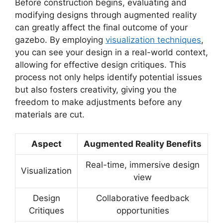
Before construction begins, evaluating and
modifying designs through augmented reality
can greatly affect the final outcome of your
gazebo. By employing
visualization techniques
,
you can see your design in a real-world context,
allowing for effective design critiques. This
process not only helps identify potential issues
but also fosters creativity, giving you the
freedom to make adjustments before any
materials are cut.
Aspect
Augmented Reality Benefits
Real-time, immersive design
Visualization
view
Design
Collaborative feedback
Critiques
opportunities