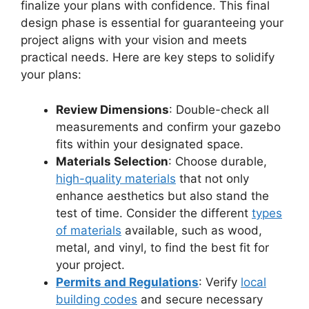
finalize your plans with confidence. This final
design phase is essential for guaranteeing your
project aligns with your vision and meets
practical needs. Here are key steps to solidify
your plans:
Review Dimensions
: Double-check all
measurements and confirm your gazebo
fits within your designated space.
Materials Selection
: Choose durable,
high-quality materials
that not only
enhance aesthetics but also stand the
test of time. Consider the different
types
of materials
available, such as wood,
metal, and vinyl, to find the best fit for
your project.
Permits and Regulations
: Verify
local
building codes
and secure necessary