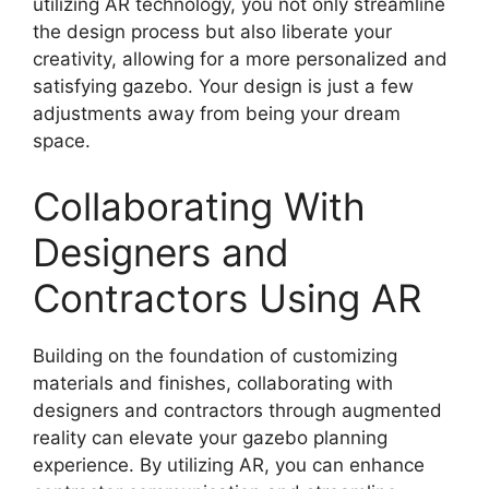
utilizing AR technology, you not only streamline
the design process but also liberate your
creativity, allowing for a more personalized and
satisfying gazebo. Your design is just a few
adjustments away from being your dream
space.
Collaborating With
Designers and
Contractors Using AR
Building on the foundation of customizing
materials and finishes, collaborating with
designers and contractors through augmented
reality can elevate your gazebo planning
experience. By utilizing AR, you can enhance