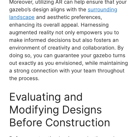
Moreover, utilizing AR can help ensure that your
gazebo’s design aligns with the
surrounding
landscape
and aesthetic preferences,
enhancing its overall appeal. Harnessing
augmented reality not only empowers you to
make informed decisions but also fosters an
environment of creativity and collaboration. By
doing so, you can guarantee your gazebo turns
out exactly as you envisioned, while maintaining
a strong connection with your team throughout
the process.
Evaluating and
Modifying Designs
Before Construction