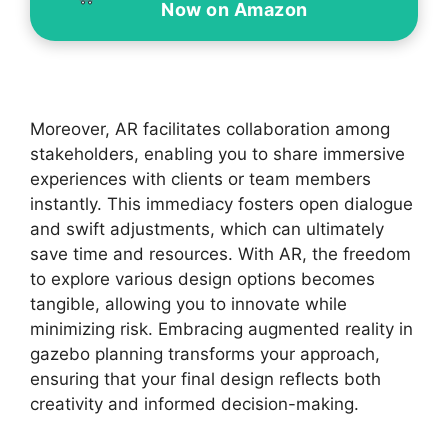
Now on Amazon
Moreover, AR facilitates collaboration among
stakeholders, enabling you to share immersive
experiences with clients or team members
instantly. This immediacy fosters open dialogue
and swift adjustments, which can ultimately
save time and resources. With AR, the freedom
to explore various design options becomes
tangible, allowing you to innovate while
minimizing risk. Embracing augmented reality in
gazebo planning transforms your approach,
ensuring that your final design reflects both
creativity and informed decision-making.