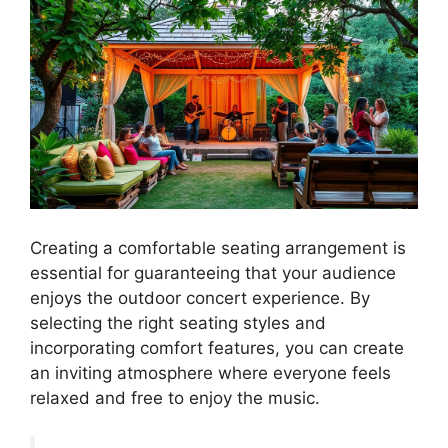
Creating a comfortable seating arrangement is
essential for guaranteeing that your audience
enjoys the outdoor concert experience. By
selecting the right seating styles and
incorporating comfort features, you can create
an inviting atmosphere where everyone feels
relaxed and free to enjoy the music.