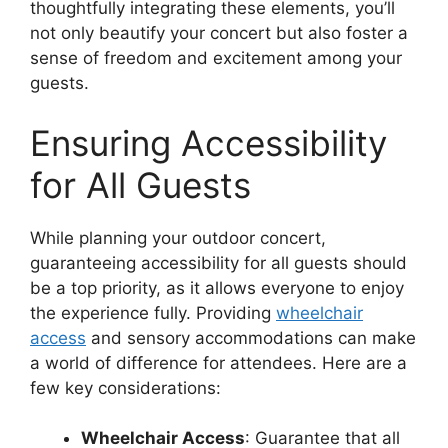
thoughtfully integrating these elements, you’ll
not only beautify your concert but also foster a
sense of freedom and excitement among your
guests.
Ensuring Accessibility
for All Guests
While planning your outdoor concert,
guaranteeing accessibility for all guests should
be a top priority, as it allows everyone to enjoy
the experience fully. Providing
wheelchair
access
and sensory accommodations can make
a world of difference for attendees. Here are a
few key considerations:
Wheelchair Access
: Guarantee that all