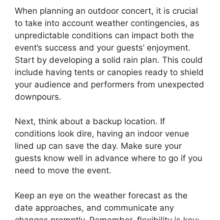
When planning an outdoor concert, it is crucial
to take into account weather contingencies, as
unpredictable conditions can impact both the
event’s success and your guests’ enjoyment.
Start by developing a solid rain plan. This could
include having tents or canopies ready to shield
your audience and performers from unexpected
downpours.
Next, think about a backup location. If
conditions look dire, having an indoor venue
lined up can save the day. Make sure your
guests know well in advance where to go if you
need to move the event.
Keep an eye on the weather forecast as the
date approaches, and communicate any
changes promptly. Remember, flexibility is key;