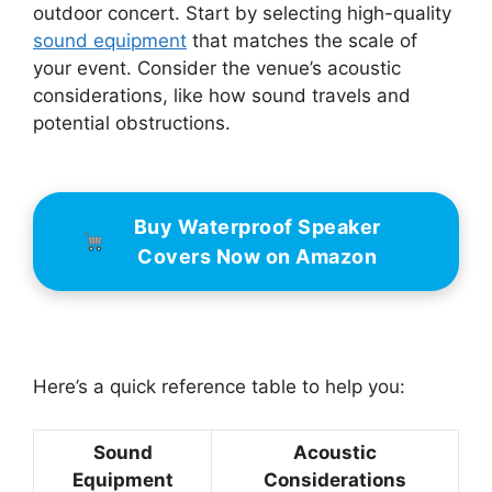
outdoor concert. Start by selecting high-quality
sound equipment
that matches the scale of
your event. Consider the venue’s acoustic
considerations, like how sound travels and
potential obstructions.
Buy Waterproof Speaker
Covers Now on Amazon
Here’s a quick reference table to help you:
Sound
Acoustic
Equipment
Considerations