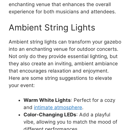
enchanting venue that enhances the overall
experience for both musicians and attendees.
Ambient String Lights
Ambient string lights can transform your gazebo
into an enchanting venue for outdoor concerts.
Not only do they provide essential lighting, but
they also create an inviting, ambient ambiance
that encourages relaxation and enjoyment.
Here are some string suggestions to elevate
your event:
Warm White Lights
: Perfect for a cozy
and
intimate atmosphere
.
Color-Changing LEDs
: Add a playful
vibe, allowing you to match the mood of
different performances.