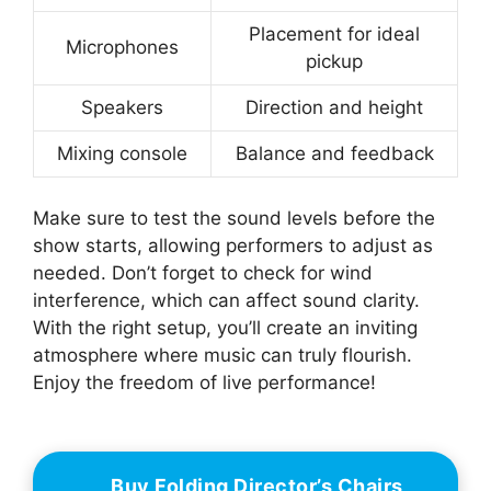
Placement for ideal
Microphones
pickup
Speakers
Direction and height
Mixing console
Balance and feedback
Make sure to test the sound levels before the
show starts, allowing performers to adjust as
needed. Don’t forget to check for wind
interference, which can affect sound clarity.
With the right setup, you’ll create an inviting
atmosphere where music can truly flourish.
Enjoy the freedom of live performance!
Buy Folding Director’s Chairs