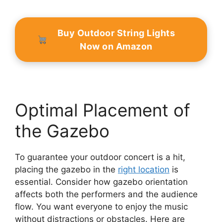
Buy Outdoor String Lights
Now on Amazon
Optimal Placement of
the Gazebo
To guarantee your outdoor concert is a hit,
placing the gazebo in the
right location
is
essential. Consider how gazebo orientation
affects both the performers and the audience
flow. You want everyone to enjoy the music
without distractions or obstacles. Here are