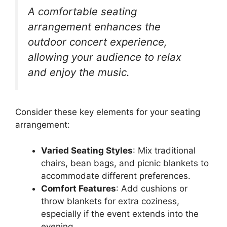
A comfortable seating
arrangement enhances the
outdoor concert experience,
allowing your audience to relax
and enjoy the music.
Consider these key elements for your seating
arrangement:
Varied Seating Styles
: Mix traditional
chairs, bean bags, and picnic blankets to
accommodate different preferences.
Comfort Features
: Add cushions or
throw blankets for extra coziness,
especially if the event extends into the
evening.