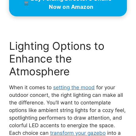
Now on Amazon
Lighting Options to
Enhance the
Atmosphere
When it comes to
setting the mood
for your
outdoor concert, the right lighting can make all
the difference. You’ll want to contemplate
options like ambient string lights for a cozy feel,
spotlighting performers to draw attention, and
colorful LED accents to energize the space.
Each choice can
transform your gazebo
into a