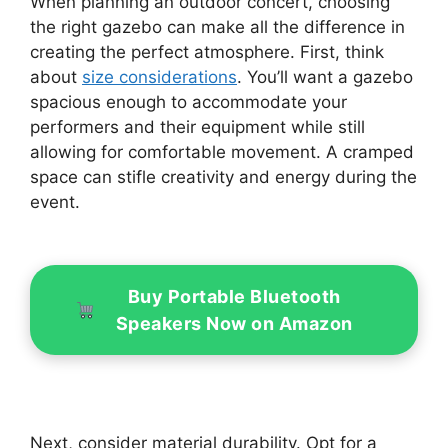
When planning an outdoor concert, choosing
the right gazebo can make all the difference in
creating the perfect atmosphere. First, think
about
size considerations
. You’ll want a gazebo
spacious enough to accommodate your
performers and their equipment while still
allowing for comfortable movement. A cramped
space can stifle creativity and energy during the
event.
Buy Portable Bluetooth
Speakers Now on Amazon
Next, consider material durability. Opt for a