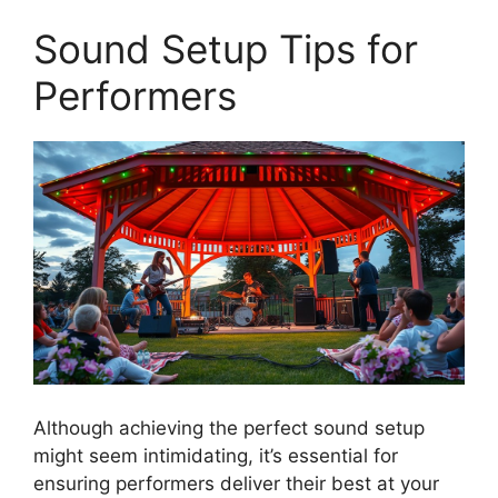
Sound Setup Tips for
Performers
Although achieving the perfect sound setup
might seem intimidating, it’s essential for
ensuring performers deliver their best at your