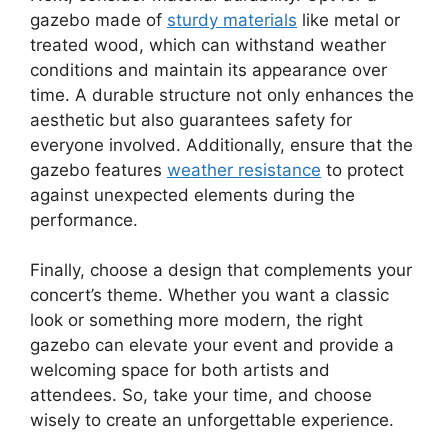
gazebo made of
sturdy materials
like metal or
treated wood, which can withstand weather
conditions and maintain its appearance over
time. A durable structure not only enhances the
aesthetic but also guarantees safety for
everyone involved. Additionally, ensure that the
gazebo features
weather resistance
to protect
against unexpected elements during the
performance.
Finally, choose a design that complements your
concert’s theme. Whether you want a classic
look or something more modern, the right
gazebo can elevate your event and provide a
welcoming space for both artists and
attendees. So, take your time, and choose
wisely to create an unforgettable experience.