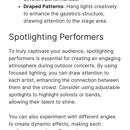
Draped Patterns
: Hang lights creatively
to enhance the gazebo’s structure,
drawing attention to the stage area.
Spotlighting Performers
To truly captivate your audience, spotlighting
performers is essential for creating an engaging
atmosphere during outdoor concerts. By using
focused lighting, you can draw attention to
each artist, enhancing the connection between
them and the crowd. Consider using adjustable
spotlights to highlight soloists or bands,
allowing their talent to shine.
You can also experiment with different angles
to create dynamic effects, making each