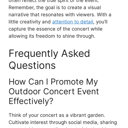
often reflect the true spirit of the event.
Remember, the goal is to create a visual
narrative that resonates with viewers. With a
little creativity and
attention to detail
, you’ll
capture the essence of the concert while
allowing its freedom to shine through.
Frequently Asked
Questions
How Can I Promote My
Outdoor Concert Event
Effectively?
Think of your concert as a vibrant garden.
Cultivate interest through social media, sharing