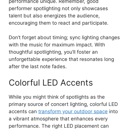
performance unique. Remember, good
performer spotlighting not only showcases
talent but also energizes the audience,
encouraging them to react and participate.
Don’t forget about timing; sync lighting changes
with the music for maximum impact. With
thoughtful spotlighting, you’ll foster an
unforgettable experience that resonates long
after the last note fades.
Colorful LED Accents
While you might think of spotlights as the
primary source of concert lighting, colorful LED
accents can
transform your outdoor space
into
a vibrant atmosphere that enhances every
performance. The right LED placement can