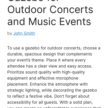
Outdoor Concerts
and Music Events
by
John Smith
To use a gazebo for outdoor concerts, choose a
durable, spacious design that complements
your event’s theme. Place it where every
attendee has a clear view and easy access.
Prioritize sound quality with high-quality
equipment and effective microphone
placement. Enhance the atmosphere with
strategic lighting, while decorating the gazebo
to reflect a festive vibe. Don’t forget about
accessibility for all guests. With a solid plan,