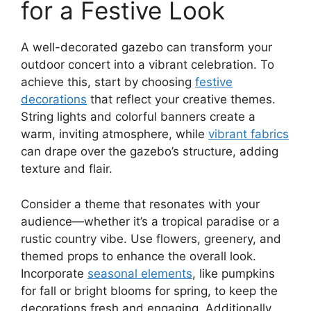
for a Festive Look
A well-decorated gazebo can transform your
outdoor concert into a vibrant celebration. To
achieve this, start by choosing
festive
decorations
that reflect your creative themes.
String lights and colorful banners create a
warm, inviting atmosphere, while
vibrant fabrics
can drape over the gazebo’s structure, adding
texture and flair.
Consider a theme that resonates with your
audience—whether it’s a tropical paradise or a
rustic country vibe. Use flowers, greenery, and
themed props to enhance the overall look.
Incorporate
seasonal elements
, like pumpkins
for fall or bright blooms for spring, to keep the
decorations fresh and engaging. Additionally,