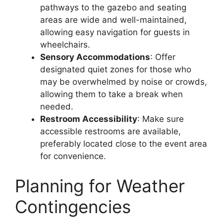
pathways to the gazebo and seating
areas are wide and well-maintained,
allowing easy navigation for guests in
wheelchairs.
Sensory Accommodations
: Offer
designated quiet zones for those who
may be overwhelmed by noise or crowds,
allowing them to take a break when
needed.
Restroom Accessibility
: Make sure
accessible restrooms are available,
preferably located close to the event area
for convenience.
Planning for Weather
Contingencies