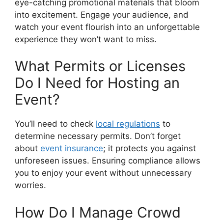
eye-catching promotional materials that bloom
into excitement. Engage your audience, and
watch your event flourish into an unforgettable
experience they won’t want to miss.
What Permits or Licenses
Do I Need for Hosting an
Event?
You’ll need to check
local regulations
to
determine necessary permits. Don’t forget
about
event insurance
; it protects you against
unforeseen issues. Ensuring compliance allows
you to enjoy your event without unnecessary
worries.
How Do I Manage Crowd