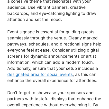
a cohesive theme that resonates with your
audience. Use vibrant banners, creative
backdrops, and eye-catching lighting to draw
attention and set the mood.
Event signage is essential for guiding guests
seamlessly through the venue. Clearly marked
pathways, schedules, and directional signs help
everyone feel at ease. Consider utilizing digital
screens for dynamic announcements or artist
information, which can add a modern touch.
Additionally, ensure that your setup includes a
designated area for social events
, as this can
enhance the overall experience for attendees.
Don’t forget to showcase your sponsors and
partners with tasteful displays that enhance the
overall experience without overwhelming it. By