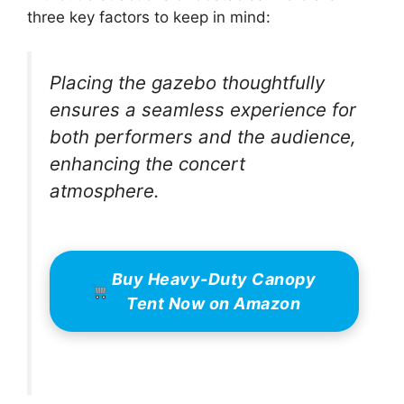
three key factors to keep in mind:
Placing the gazebo thoughtfully
ensures a seamless experience for
both performers and the audience,
enhancing the concert
atmosphere.
Buy Heavy-Duty Canopy
Tent Now on Amazon