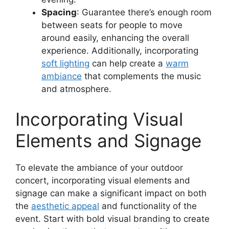
Spacing
: Guarantee there’s enough room
between seats for people to move
around easily, enhancing the overall
experience. Additionally, incorporating
soft lighting
can help create a
warm
ambiance
that complements the music
and atmosphere.
Incorporating Visual
Elements and Signage
To elevate the ambiance of your outdoor
concert, incorporating visual elements and
signage can make a significant impact on both
the
aesthetic appeal
and functionality of the
event. Start with bold visual branding to create