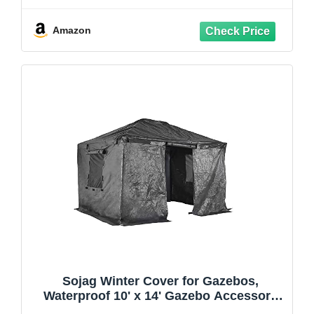
Camping with Removable Netting for
Garden Patio Backyard (Beige & White,
Amazon
10' x 10')
Sojag Winter Cover for Gazebos,
Waterproof 10' x 14' Gazebo Accessory
with Roll-Up Door, and Vented Panels,