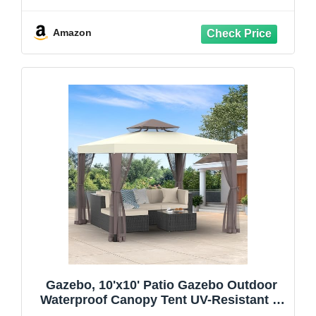
Double Ventilated Roof, Waterproof UV
Protection Pop Up Canopy with Mosquito
Netting, Portable Party Tent with
Amazon
Backpack
Gazebo, 10'x10' Patio Gazebo Outdoor
Waterproof Canopy Tent UV-Resistant 2-
Tier Top Sturdy Canopy Shelter Tent for