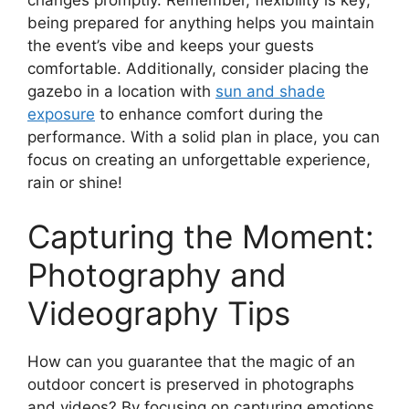
being prepared for anything helps you maintain
the event’s vibe and keeps your guests
comfortable. Additionally, consider placing the
gazebo in a location with
sun and shade
exposure
to enhance comfort during the
performance. With a solid plan in place, you can
focus on creating an unforgettable experience,
rain or shine!
Capturing the Moment:
Photography and
Videography Tips
How can you guarantee that the magic of an
outdoor concert is preserved in photographs
and videos? By focusing on capturing emotions