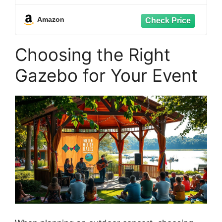
All-Season Outdoor Storage
Amazon
Choosing the Right
Gazebo for Your Event