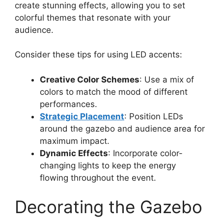
create stunning effects, allowing you to set
colorful themes that resonate with your
audience.
Consider these tips for using LED accents:
Creative Color Schemes
: Use a mix of
colors to match the mood of different
performances.
Strategic Placement
: Position LEDs
around the gazebo and audience area for
maximum impact.
Dynamic Effects
: Incorporate color-
changing lights to keep the energy
flowing throughout the event.
Decorating the Gazebo