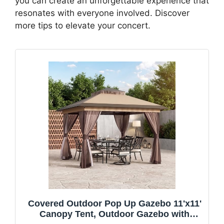
you can create an unforgettable experience that
resonates with everyone involved. Discover
more tips to elevate your concert.
Covered Outdoor Pop Up Gazebo 11'x11'
Canopy Tent, Outdoor Gazebo with