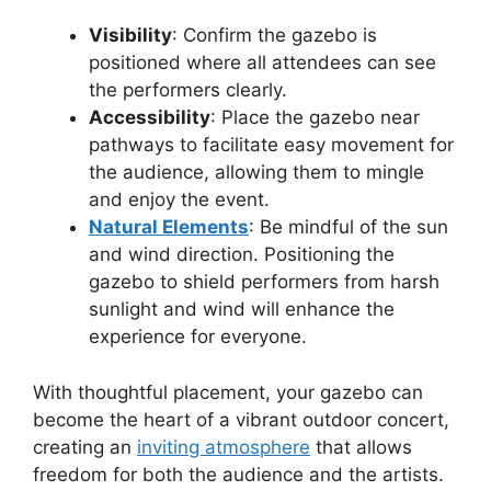
Visibility
: Confirm the gazebo is
positioned where all attendees can see
the performers clearly.
Accessibility
: Place the gazebo near
pathways to facilitate easy movement for
the audience, allowing them to mingle
and enjoy the event.
Natural Elements
: Be mindful of the sun
and wind direction. Positioning the
gazebo to shield performers from harsh
sunlight and wind will enhance the
experience for everyone.
With thoughtful placement, your gazebo can
become the heart of a vibrant outdoor concert,
creating an
inviting atmosphere
that allows
freedom for both the audience and the artists.