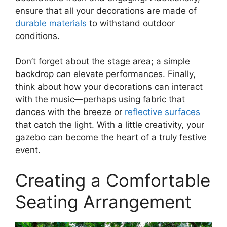
ensure that all your decorations are made of
durable materials
to withstand outdoor
conditions.
Don’t forget about the stage area; a simple
backdrop can elevate performances. Finally,
think about how your decorations can interact
with the music—perhaps using fabric that
dances with the breeze or
reflective surfaces
that catch the light. With a little creativity, your
gazebo can become the heart of a truly festive
event.
Creating a Comfortable
Seating Arrangement