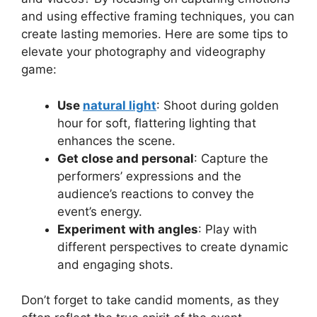
and using effective framing techniques, you can
create lasting memories. Here are some tips to
elevate your photography and videography
game:
Use
natural light
: Shoot during golden
hour for soft, flattering lighting that
enhances the scene.
Get close and personal
: Capture the
performers’ expressions and the
audience’s reactions to convey the
event’s energy.
Experiment with angles
: Play with
different perspectives to create dynamic
and engaging shots.
Don’t forget to take candid moments, as they